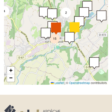
4
2
15
+
−
Leaflet
|
©
Openstreetmap
contributors