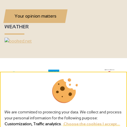
Your opinion matters
WEATHER
We are committed to protecting your data. We collect and process
your personal information for the following purpose:
Customization, Traffic analytics
.
Choose the cookies I accept...
The alcohol abuse is dangerous for the health - to consume in