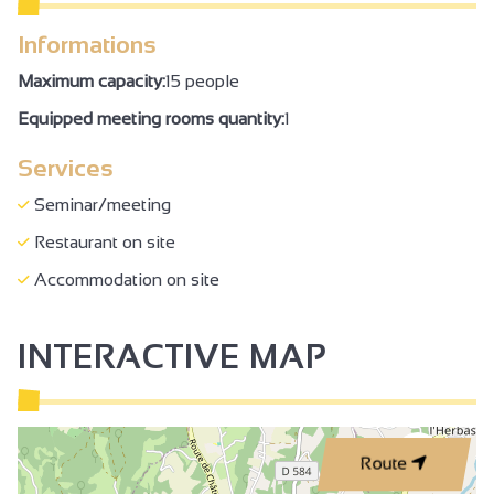
Informations
Maximum capacity:
15 people
Equipped meeting rooms quantity:
1
Services
Seminar/meeting
Restaurant on site
Accommodation on site
INTERACTIVE MAP
2
Route