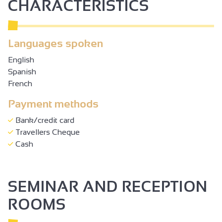
CHARACTERISTICS
Languages spoken
English
Spanish
French
Payment methods
Bank/credit card
Travellers Cheque
Cash
SEMINAR AND RECEPTION
ROOMS