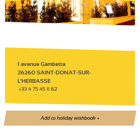
1 avenue Gambetta
26260 SAINT-DONAT-SUR-
L'HERBASSE
+33 4 75 45 11 82
Add to holiday wishbook
+