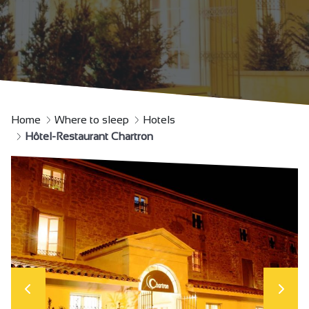
Home
Where to sleep
Hotels
Hôtel-Restaurant Chartron