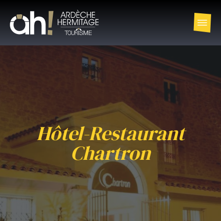
Hôtel-Restaurant
Chartron