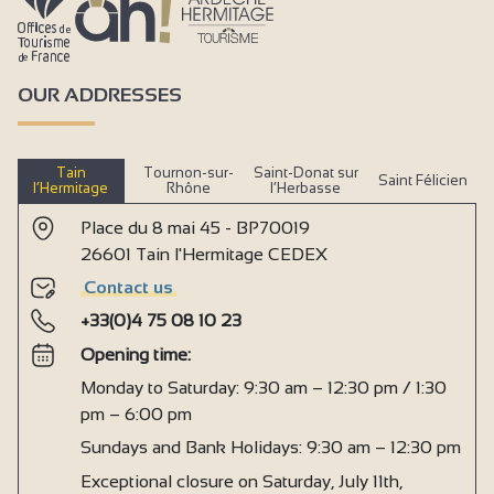
OUR ADDRESSES
Tain
Tournon-sur-
Saint-Donat sur
Saint Félicien
l’Hermitage
Rhône
l’Herbasse
Place du 8 mai 45 - BP70019
26601 Tain l'Hermitage CEDEX
Contact us
+33(0)4 75 08 10 23
Opening time:
Monday to Saturday: 9:30 am – 12:30 pm / 1:30
pm – 6:00 pm
Sundays and Bank Holidays: 9:30 am – 12:30 pm
Exceptional closure on Saturday, July 11th,