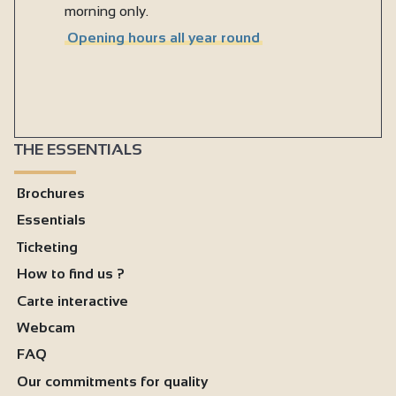
morning only.
Opening hours all year round
THE ESSENTIALS
Brochures
Essentials
Ticketing
How to find us ?
Carte interactive
Webcam
FAQ
Our commitments for quality