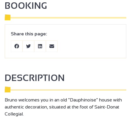
BOOKING
Share this page:
DESCRIPTION
Bruno welcomes you in an old "Dauphinoise" house with
authentic decoration, situated at the foot of Saint-Donat
Collegial.