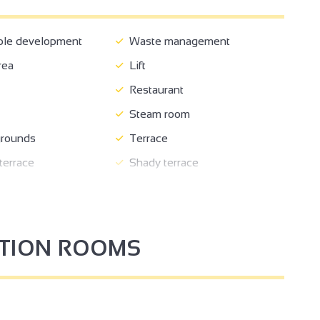
ble development
Waste management
rea
Lift
Restaurant
Steam room
rounds
Terrace
errace
Shady terrace
 store closed
Automatic barrier
rking
Private parking
PTION ROOMS
tation for 2 electric
Pets welcome
n
Tourist routes
nformation
Repair kit