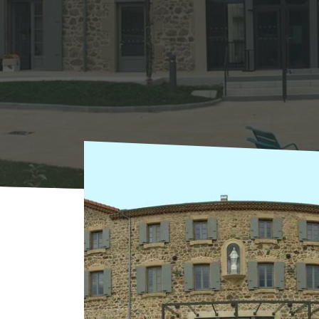
Home
Where to sleep
Hotels
Hôtel Le F