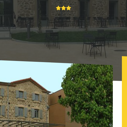
élicien