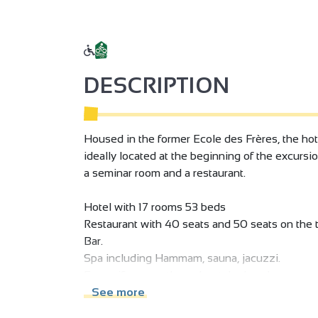
DESCRIPTION
Housed in the former Ecole des Frères, the hotel
ideally located at the beginning of the excursio
a seminar room and a restaurant.
Hotel with 17 rooms 53 beds
Restaurant with 40 seats and 50 seats on the t
Bar.
Spa including Hammam, sauna, jacuzzi.
Free wifi access throughout the hotel.
Private parking. Hotel with 17 rooms and 53 be
See more
Restaurant with 60-seat dining room and 50-se