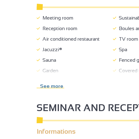
Meeting room
Sustaina
Reception room
Boules a
Air conditioned restaurant
TV room
Jacuzzi®
Spa
Sauna
Fenced g
Garden
Covered t
Shelter for bikes/mountain
Equipment
See more
bikes
Car park
Coach pa
SEMINAR AND RECE
Charging stations for electric
Charging s
vehicles
wheels
Pets supplement
Receptio
Informations
Tourist brochures
Tourist i