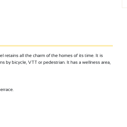
 retains all the charm of the homes of its time. It is
ns by bicycle, VTT or pedestrian. It has a wellness area,
errace.
ds
at terrace.