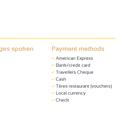
ges spoken
Payment methods
American Express
Bank/credit card
Travellers Cheque
Cash
Titres restaurant (vouchers)
Local currency
Check