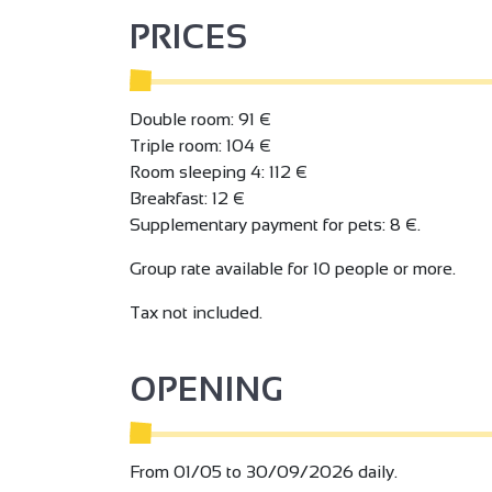
Bar. Spa with hammam, sauna and jacuzzi.
PRICES
fitness area
Free wifi access throughout the establishment.
Private parking lot.
Double room: 91 €
For total relaxation, treat yourself to the Félic
Triple room: 104 €
between cosy nights, gourmet moments and abs
Room sleeping 4: 112 €
Breakfast: 12 €
Supplementary payment for pets: 8 €.
Group rate available for 10 people or more.
Tax not included.
OPENING
From 01/05 to 30/09/2026 daily.