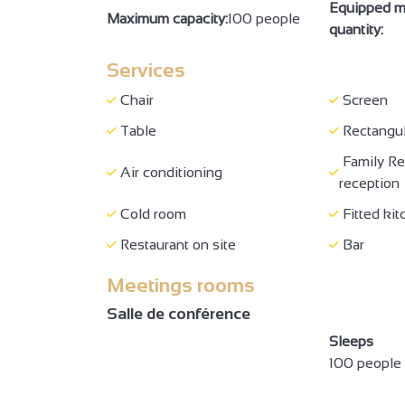
Equipped m
Maximum capacity:
100 people
Booking
Booking o
quantity:
Massages
Shop
Services
Full-board
Breakfas
Chair
Screen
Picnic hampers
Restauran
Table
Rectangul
Family Re
Room hire
No-smok
Air conditioning
reception
Family bedroom
Sofa bed
Cold room
Fitted kit
Family suite
Baby equ
Restaurant on site
Bar
Hair dryer
Towel dr
Meetings rooms
Television
Telepho
Salle de conférence
Shower
Private 
Sleeps
Reception staff sensitized to
100 people
Presence 
the reception of people with
or simplifi
disabilities