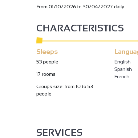
From 01/10/2026 to 30/04/2027 daily.
CHARACTERISTICS
Sleeps
Langua
53 people
English
Spanish
17 rooms
French
Groups size: from 10 to 53
people
SERVICES