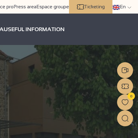
ce pro
Press area
Espace groupe
Ticketing
En
A
USEFUL INFORMATION
0