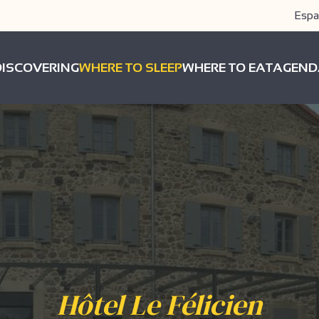
Espa
DISCOVERING
WHERE TO SLEEP
WHERE TO EAT
AGEND
Hôtel Le Félicien