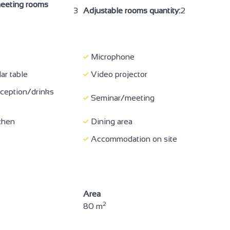
eeting rooms
3
Adjustable rooms quantity:
2
f general amenities
Coach access
Half-board
t
Buffet meal
Microphone
t for children
Event catering compulsory
ar table
Video projector
Sound-proofed
ception/drinks
ing
Seminar/meeting
accommodation
Bed 90 cm
chen
Dining area
ipment
Baby chair
Accommodation on site
yer
Free private internet access
ne
Wi-fi
WC
Separate toilet
Area
2
80 m
of pictograms and /
Hearing disability
ed visuals