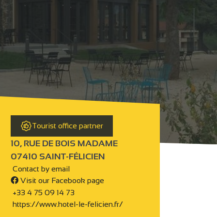
Tourist office partner
10, RUE DE BOIS MADAME
07410 SAINT-FÉLICIEN
Contact by email
Visit our Facebook page
+33 4 75 09 14 73
https://www.hotel-le-felicien.fr/