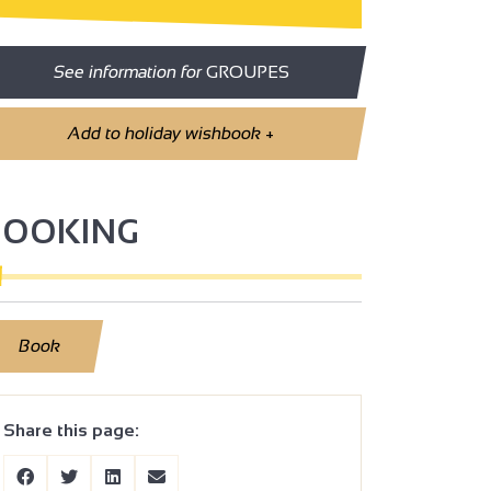
See information for
GROUPES
Add to holiday wishbook
+
BOOKING
Book
Share this page: