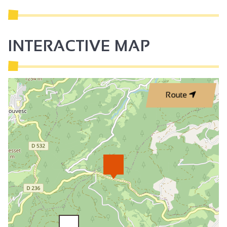
INTERACTIVE MAP
Route