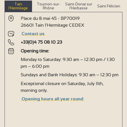
Tain
Tournon-sur-
Saint-Donat sur
Saint Félicien
l’Hermitage
Rhône
l’Herbasse
Place du 8 mai 45 - BP70019
26601 Tain l'Hermitage CEDEX
Contact us
+33(0)4 75 08 10 23
Opening time:
Monday to Saturday: 9:30 am – 12:30 pm / 1:30
pm – 6:00 pm
Sundays and Bank Holidays: 9:30 am – 12:30 pm
Exceptional closure on Saturday, July 11th,
morning only.
Opening hours all year round