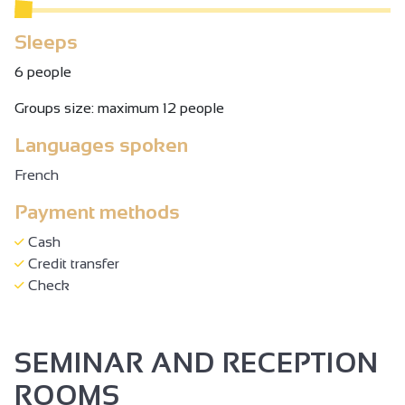
Sleeps
6 people
Groups size: maximum 12 people
Languages spoken
French
Payment methods
Cash
Credit transfer
Check
SEMINAR AND RECEPTION
ROOMS