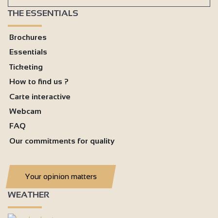
THE ESSENTIALS
Brochures
Essentials
Ticketing
How to find us ?
Carte interactive
Webcam
FAQ
Our commitments for quality
Your opinion matters
WEATHER