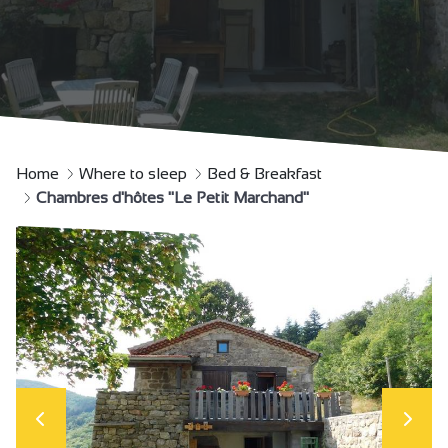
Home
Where to sleep
Bed & Breakfast
Chambres d'hôtes "Le Petit Marchand"