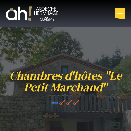
Chambres d'hôtes "Le
Petit Marchand"