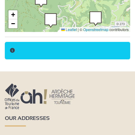
+
−
Leaflet
|
©
Openstreetmap
contributors
3
OUR ADDRESSES