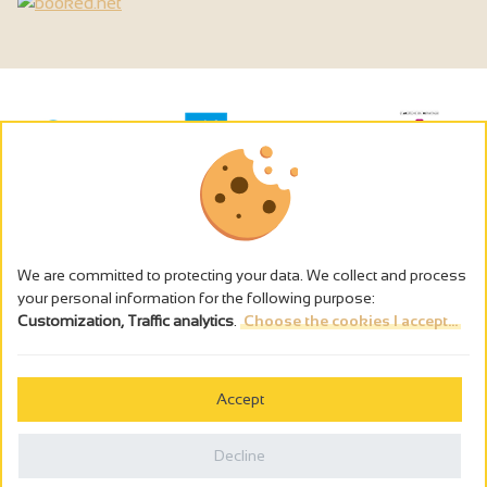
We are committed to protecting your data. We collect and process
your personal information for the following purpose:
Customization, Traffic analytics
.
Choose the cookies I accept...
The alcohol abuse is dangerous for the health - to consume in
moderation
Accept
Cookies management
Legal notices
Decline
Privacy policy
Made in France by