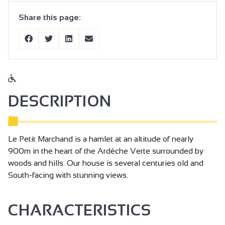
Share this page:
DESCRIPTION
Le Petit Marchand is a hamlet at an altitude of nearly
900m in the heart of the Ardèche Verte surrounded by
woods and hills. Our house is several centuries old and
South-facing with stunning views.
CHARACTERISTICS