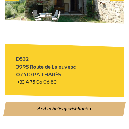
D532
3995 Route de Lalouvesc
07410 PAILHARÈS
+33 4 75 06 06 80
Add to holiday wishbook
+