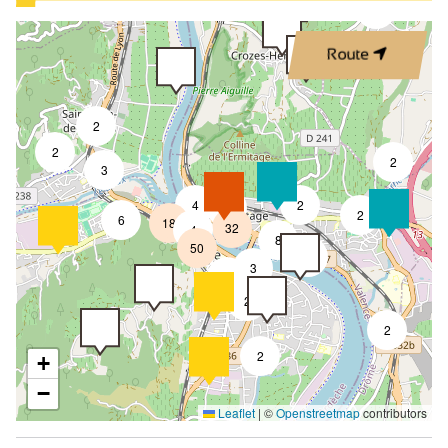
3
Route
2
2
2
3
4
2
7
2
6
18
32
4
8
50
4
3
2
2
2
2
+
−
Leaflet
|
©
Openstreetmap
contributors