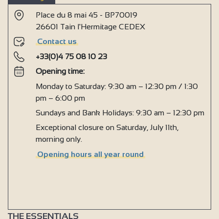
Place du 8 mai 45 - BP70019
26601 Tain l'Hermitage CEDEX
Contact us
+33(0)4 75 08 10 23
Opening time:
Monday to Saturday: 9:30 am – 12:30 pm / 1:30
pm – 6:00 pm
Sundays and Bank Holidays: 9:30 am – 12:30 pm
Exceptional closure on Saturday, July 11th,
morning only.
Opening hours all year round
THE ESSENTIALS