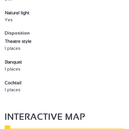
Natural light
Yes
Disposition
Theatre style
1 places
Banquet
1 places
Cocktail
1 places
INTERACTIVE MAP