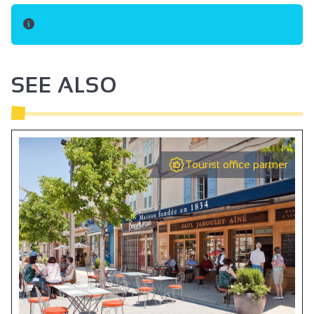
SEE ALSO
Tourist office partner