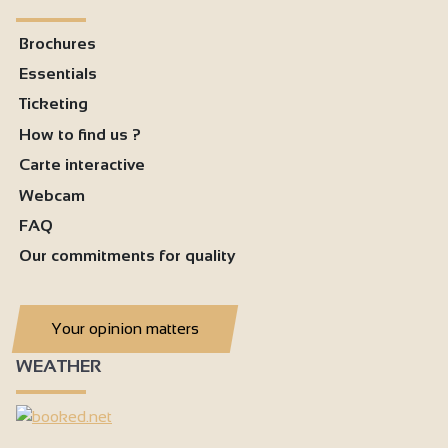
Brochures
Essentials
Ticketing
How to find us ?
Carte interactive
Webcam
FAQ
Our commitments for quality
Your opinion matters
WEATHER