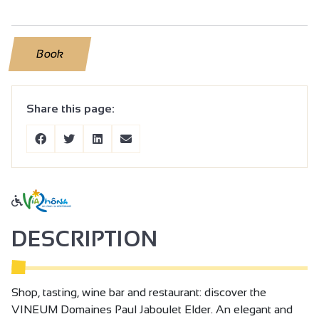
Book
Share this page:
DESCRIPTION
Shop, tasting, wine bar and restaurant: discover the
VINEUM Domaines Paul Jaboulet Elder. An elegant and