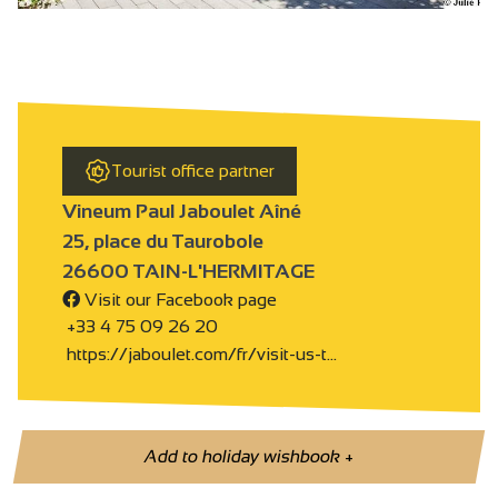
Tourist office partner
Vineum Paul Jaboulet Aîné
25, place du Taurobole
26600 TAIN-L'HERMITAGE
Visit our Facebook page
+33 4 75 09 26 20
https://jaboulet.com/fr/visit-us-t…
Add to holiday wishbook
+