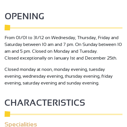
experience, let yourself be tempted by a visit to the
vineyard at the Chapelle de l'Hermitage and discover the
OPENING
secrets of this exceptional terroir!
From 01/01 to 31/12 on Wednesday, Thursday, Friday and
Saturday between 10 am and 7 pm. On Sunday between 10
am and 5 pm. Closed on Monday and Tuesday.
Closed exceptionally on January 1st and December 25th.
Closed monday at noon, monday evening, tuesday
evening, wednesday evening, thursday evening, friday
evening, saturday evening and sunday evening.
CHARACTERISTICS
Specialities