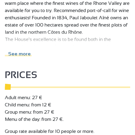
warm place where the finest wines of the Rhone Valley are
available for you to try. Recommended port-of-call for wine
enthusiasts! Founded in 1834, Paul Jaboulet Aîné owns an
estate of over 100 hectares spread over the finest plots of
land in the northern Côtes du Rhône.
The House's excellence is to be found both in the
vineyards, with organic farming that respects and
enhances the richness and diversity of the terroirs, and in
See more
the cellars, with meticulous, highly-specialised
winemaking, always striving for perfection.
PRICES
In the historic heart of the vineyards, at the foot of the
famous Hermitage hills, VINEUM houses the Domaines
Paul Jaboulet Aîné cellar, as well as a wine bar and
restaurant. It's a warm, elegant place where we invite you
Adult menu: 27 €
to taste our wines to your heart's content: the pleasure
Child menu: from 12 €
version, by the glass and accompanied by a charcuterie
Group menu: from 27 €
and cheese slate, or the gourmet version, with the Chef's
Menu of the day: from 27 €.
dishes, or the educational version, during a guided tasting
Group rate available for 10 people or more.
session - the choice is yours! And to complete the