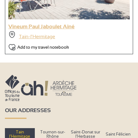
Vineum Paul Jaboulet Aîné
Tain-l'Hermitage
Add to my travel notebook
OUR ADDRESSES
Tain
Tournon-sur-
Saint-Donat sur
Saint Félicien
l’Hermitage
Rhône
l’Herbasse