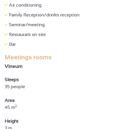
Air conditioning
Family Reception/drinks reception
Seminar/meeting
Restaurant on site
Bar
Meetings rooms
Vineum
Sleeps
35 people
Area
2
45 m
Height
3 m