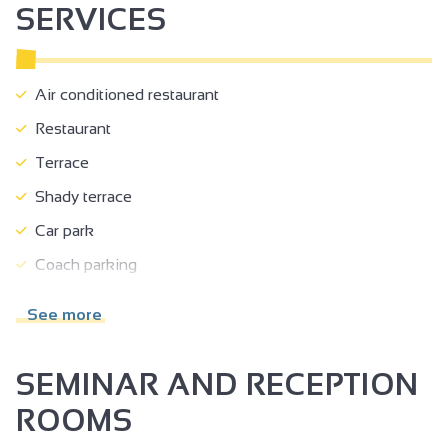
SERVICES
Air conditioned restaurant
Restaurant
Terrace
Shady terrace
Car park
Coach parking
Room hire
See more
Accessible for self-propelled wheelchairs
Accessible for wheelchairs with assistance
SEMINAR AND RECEPTION
Reserved space 330 cm wide < 100 m from the site
ROOMS
Doors >=77 cm wide