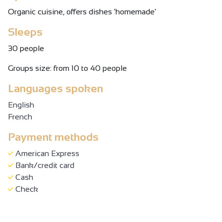
Organic cuisine, offers dishes 'homemade'
Sleeps
30 people
Groups size: from 10 to 40 people
Languages spoken
English
French
Payment methods
American Express
Bank/credit card
Cash
Check