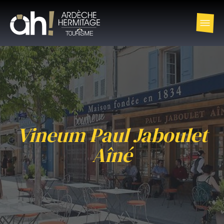
Vineum Paul Jaboulet
Aîné