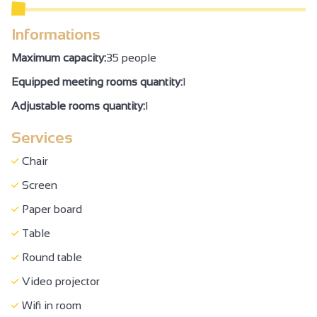
WC + grab handle + adequate space to move
Informations
Air conditioning
Maximum capacity:
35 people
Family Reception/drinks reception
Equipped meeting rooms quantity:
1
Seminar/meeting
Adjustable rooms quantity:
1
Services
Chair
Screen
Paper board
Table
Round table
Video projector
Wifi in room