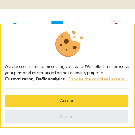
We are committed to protecting your data. We collect and process
your personal information for the following purpose:
Customization, Traffic analytics
.
Choose the cookies I accept...
The alcohol abuse is dangerous for the health - to consume in
moderation
Accept
Cookies management
Legal notices
Decline
Privacy policy
Made in France by