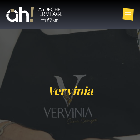
Vervinia