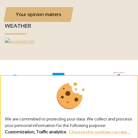
Your opinion matters
WEATHER
We are committed to protecting your data. We collect and process
your personal information for the following purpose:
Customization, Traffic analytics
.
Choose the cookies I accept...
The alcohol abuse is dangerous for the health - to consume in