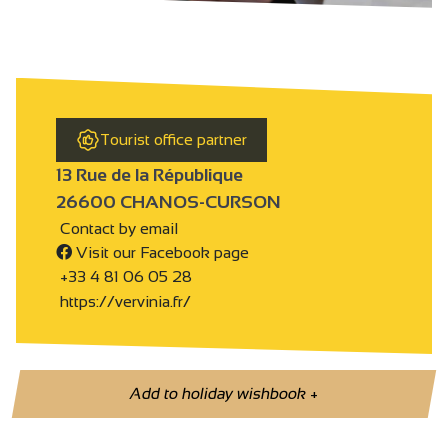
Tourist office partner
13 Rue de la République
26600 CHANOS-CURSON
Contact by email
Visit our Facebook page
+33 4 81 06 05 28
https://vervinia.fr/
Add to holiday wishbook
+