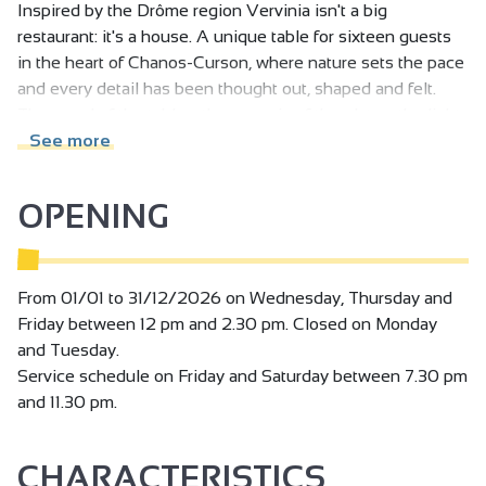
Inspired by the Drôme region Vervinia isn't a big
restaurant: it's a house. A unique table for sixteen guests
in the heart of Chanos-Curson, where nature sets the pace
and every detail has been thought out, shaped and felt.
The wood of the tables, the ceramic of the plates, the light
that glides over the stone... here, everything tells a story
See more
even before a dish arrives.
OPENING
Vervinia is an extension of me. An intimate, contemporary
and sincere space where I reveal myself without artifice. A
place where refinement meets simplicity, where silence
dialogues with matter. Those who walk through the door
From 01/01 to 31/12/2026 on Wednesday, Thursday and
don't just come to dine: they enter into an experience -
Friday between 12 pm and 2.30 pm. Closed on Monday
rare, immersive, confidential.
and Tuesday.
Service schedule on Friday and Saturday between 7.30 pm
I believe that cooking is a form of love. It demands time,
and 11.30 pm.
rigor and sensitivity. It demands the right balance between
controlled gesture, emotion, and the letting go that allows
CHARACTERISTICS
living things to express themselves.