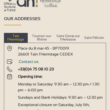
OUR ADDRESSES
Tain
Tournon-sur-
Saint-Donat sur
Saint Félicien
l’Hermitage
Rhône
l’Herbasse
Place du 8 mai 45 - BP70019
26601 Tain l'Hermitage CEDEX
Contact us
+33(0)4 75 08 10 23
Opening time:
Monday to Saturday: 9:30 am – 12:30 pm / 1:30
pm – 6:00 pm
Sundays and Bank Holidays: 9:30 am – 12:30 pm
Exceptional closure on Saturday, July 11th,