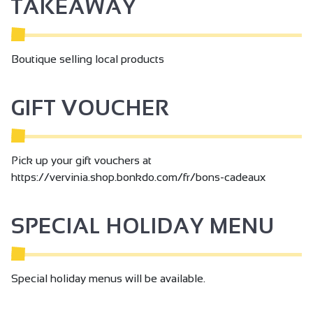
TAKEAWAY
them vibrate, to make them exist.
Boutique selling local products
GIFT VOUCHER
Pick up your gift vouchers at
https://vervinia.shop.bonkdo.com/fr/bons-cadeaux
SPECIAL HOLIDAY MENU
Special holiday menus will be available.