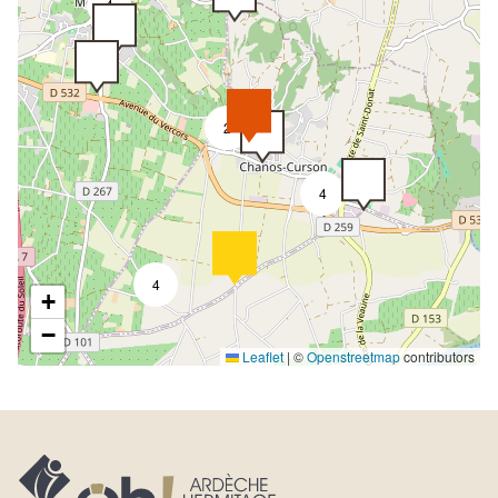
4
2
4
4
+
−
Leaflet
|
©
Openstreetmap
contributors