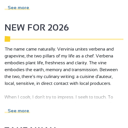
Family Reception/drinks reception
See more
NEW FOR 2026
The name came naturally. Vervinia unites verbena and
grapevine, the two pillars of my life as a chef. Verbena
embodies plant life, freshness and clarity. The vine
embodies the earth, memory and transmission. Between
the two, there's my culinary writing: a cuisine d'auteur,
local, sensitive, in direct contact with local producers.
When I cook, I don't try to impress. I seek to touch. To
provoke a memory, an emotion, an inner resonance. For
me, a dish is a language: it tells of the season, the climate,
See more
the living, the moment. I compose with plants, earth, fire
and slowness. I refuse to freeze things: I want to make