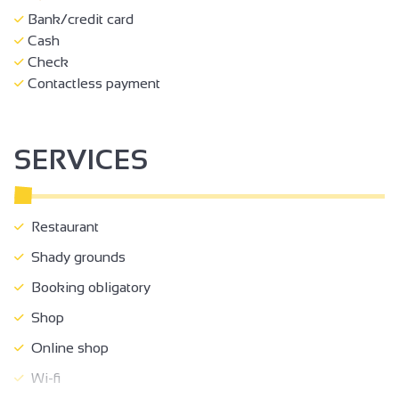
Bank/credit card
Cash
Check
Contactless payment
SERVICES
Restaurant
Shady grounds
Booking obligatory
Shop
Online shop
Wi-fi