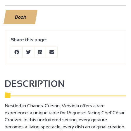
Book
Share this page:
DESCRIPTION
Nestled in Chanos-Curson, Vervinia offers a rare
experience: a unique table for 16 guests facing Chef César
Crouzet. In this uncluttered setting, every gesture
becomes a living spectacle, every dish an original creation.