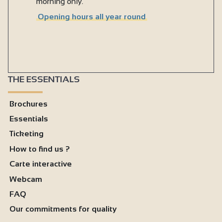
morning only.
Opening hours all year round
THE ESSENTIALS
Brochures
Essentials
Ticketing
How to find us ?
Carte interactive
Webcam
FAQ
Our commitments for quality