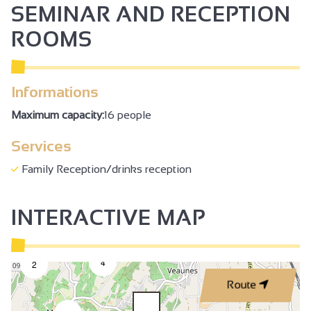
SEMINAR AND RECEPTION
ROOMS
Informations
Maximum capacity:
16 people
Services
Family Reception/drinks reception
INTERACTIVE MAP
4
2
Route