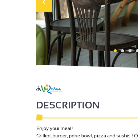
DESCRIPTION
Enjoy your meal !
Grilled, burger, poke bowl, pizza and sushis ! O