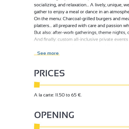
socializing, and relaxation... A lively, unique
gather to enjoy a meal or dance in an atmosphe
On the menu: Charcoal-grilled burgers and meat
platters... all prepared with care and passion wh
But also: after-work gatherings, theme nights, c
And finally: custom all-inclusive private event
corporate dinners, farewell parties...! We look
See more
PRICES
A la carte: 11.50 to 65 €.
OPENING