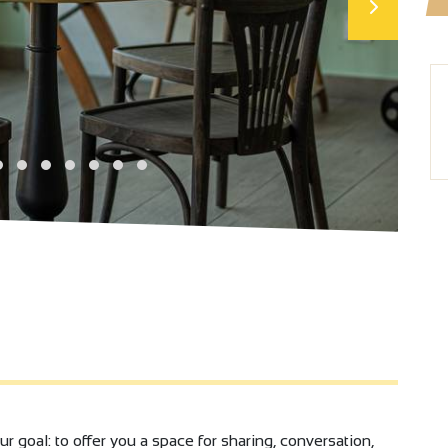
ur goal: to offer you a space for sharing, conversation,