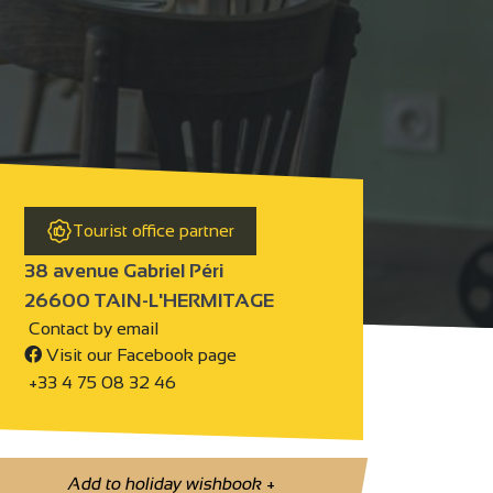
Tourist office partner
38 avenue Gabriel Péri
26600 TAIN-L'HERMITAGE
Contact by email
Visit our Facebook page
+33 4 75 08 32 46
Add to holiday wishbook
+