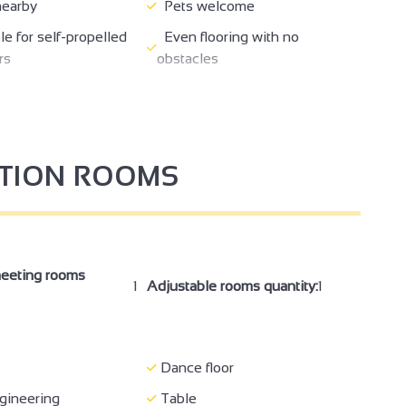
nearby
Pets welcome
e for self-propelled
Even flooring with no
rs
obstacles
Reception desk between 70-
77 cm wide
80 cm high
ding totally
Air conditioning
e
PTION ROOMS
ception/drinks
Seminar/meeting
eeting rooms
1
Adjustable rooms quantity:
1
Dance floor
gineering
Table