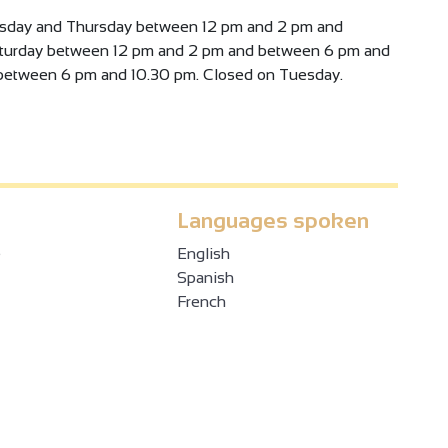
sday and Thursday between 12 pm and 2 pm and
aturday between 12 pm and 2 pm and between 6 pm and
between 6 pm and 10.30 pm. Closed on Tuesday.
Languages spoken
e
English
Spanish
French