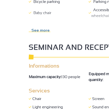
Bicycle parking
Parking 
Accessibl
Baby chair
wheelchai
Minimum aisle width of 90 cm
Doors >=
See more
WC + grab handle + adequate
Site, buil
space to move
accessibl
SEMINAR AND RECE
Family Re
Concert/events
reception
Informations
Bar
Equipped m
Maximum capacity:
130 people
quantity:
Services
Chair
Screen
Light engineering
Sound en
2