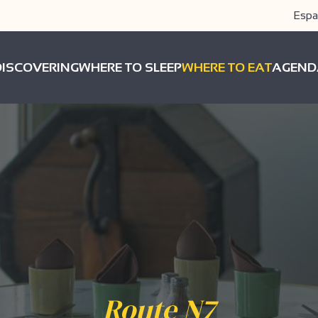
Espa
DISCOVERING
WHERE TO SLEEP
WHERE TO EAT
AGEND
Route N7