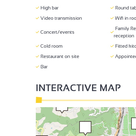
High bar
Round tab
2
Video transmission
Wifi in r
Family Re
Concert/events
3
reception
3
Cold room
Fitted kit
2
Restaurant on site
Appointed
Bar
2
INTERACTIVE MAP