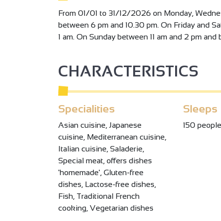
From 01/01 to 31/12/2026 on Monday, Wedne
between 6 pm and 10.30 pm. On Friday and S
1 am. On Sunday between 11 am and 2 pm and 
CHARACTERISTICS
Specialities
Sleeps
Asian cuisine, Japanese
150 peopl
cuisine, Mediterranean cuisine,
Italian cuisine, Saladerie,
Special meat, offers dishes
'homemade', Gluten-free
dishes, Lactose-free dishes,
Fish, Traditional French
cooking, Vegetarian dishes