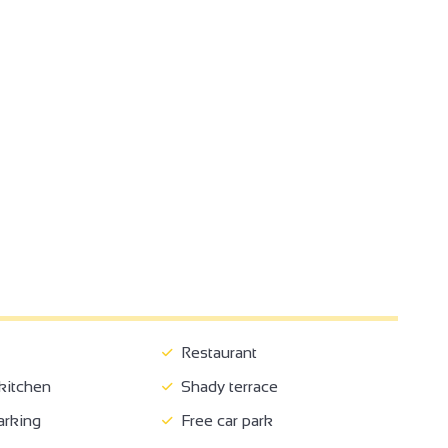
Restaurant
itchen
Shady terrace
arking
Free car park