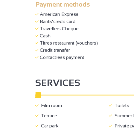
Payment methods
American Express
Bank/credit card
Travellers Cheque
Cash
Titres restaurant (vouchers)
Credit transfer
Contactless payment
SERVICES
Film room
Toilets
Terrace
Summer k
Car park
Private p