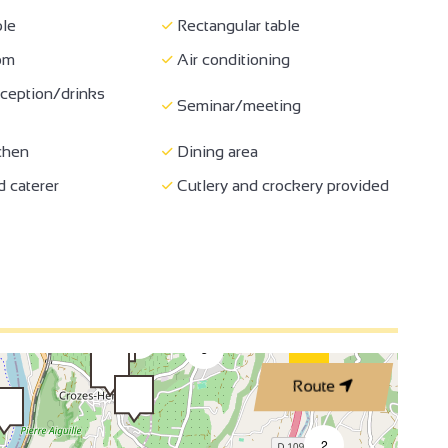
le
Rectangular table
oom
Air conditioning
4
ception/drinks
Seminar/meeting
chen
Dining area
 caterer
Cutlery and crockery provided
3
3
2
2
3
Route
4
2