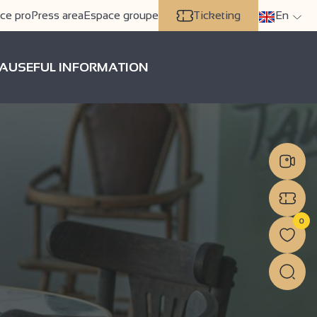
ce pro
Press area
Espace groupe
Ticketing
En
A
USEFUL INFORMATION
0