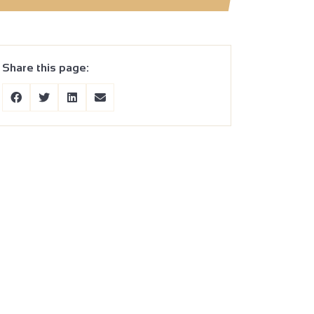
Share this page: