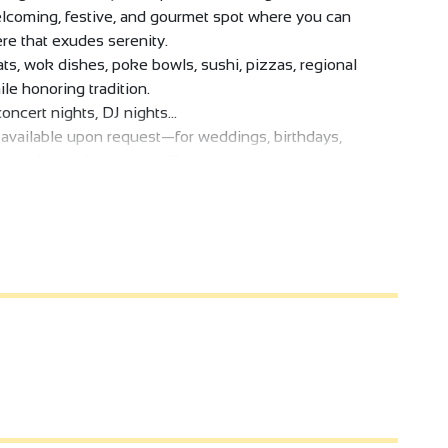
, welcoming, festive, and gourmet spot where you can
re that exudes serenity.
s, wok dishes, poke bowls, sushi, pizzas, regional
ile honoring tradition.
oncert nights, DJ nights...
s available upon request—for weddings, birthdays,
 forward to welcoming you!"