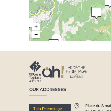
+
−
2
2
OUR ADDRESSES
Place du 8 ma
Tain l’Hermitage