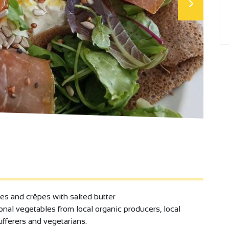
tes and crêpes with salted butter
onal vegetables from local organic producers, local
sufferers and vegetarians.