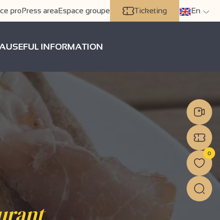
ce pro
Press area
Espace groupe
Ticketing
En
A
USEFUL INFORMATION
0
aurant