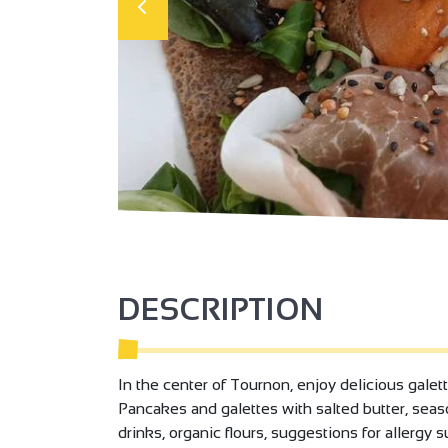
DESCRIPTION
In the center of Tournon, enjoy delicious galet
Pancakes and galettes with salted butter, seas
drinks, organic flours, suggestions for allergy 