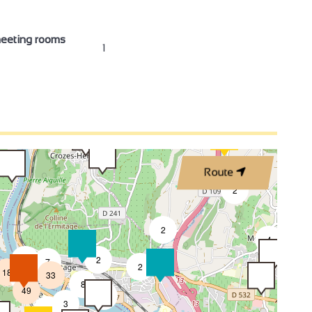
3
eeting rooms
1
3
2
2
3
Route
4
2
2
4
4
2
7
2
18
33
4
8
49
4
3
2