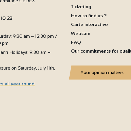
'Hermitage CEDEX
Ticketing
6
How to find us ?
 10 23
Carte interactive
:
Webcam
urday: 9:30 am – 12:30 pm /
FAQ
0 pm
Our commitments for quali
ank Holidays: 9:30 am –
sure on Saturday, July 11th,
Your opinion matters
s all year round