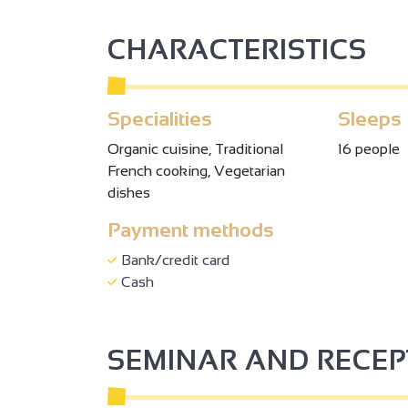
CHARACTERISTICS
Specialities
Sleeps
Organic cuisine, Traditional
16 people
French cooking, Vegetarian
dishes
Payment methods
2
Bank/credit card
Cash
2
SEMINAR AND RECE
3
3
2