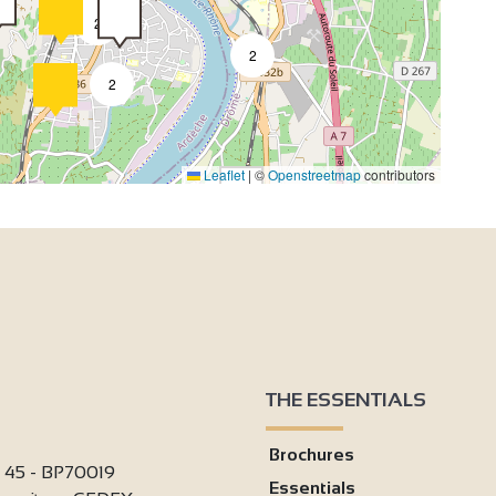
2
2
2
4
Leaflet
|
©
Openstreetmap
contributors
2
4
2
THE ESSENTIALS
9
Brochures
i 45 - BP70019
Essentials