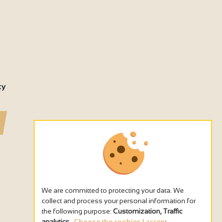
ty
We are committed to protecting your data. We
collect and process your personal information for
the following purpose:
Customization, Traffic
analytics
.
Choose the cookies I accept...