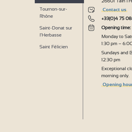
26601 Tain l
9
Tournon-sur-
Contact us
Rhône
+33(0)4 75 08
Opening time
Saint-Donat sur
l’Herbasse
Monday to Sat
1:30 pm – 6:0
Saint Félicien
Sundays and B
12:30 pm
Exceptional clo
morning only.
Opening hour