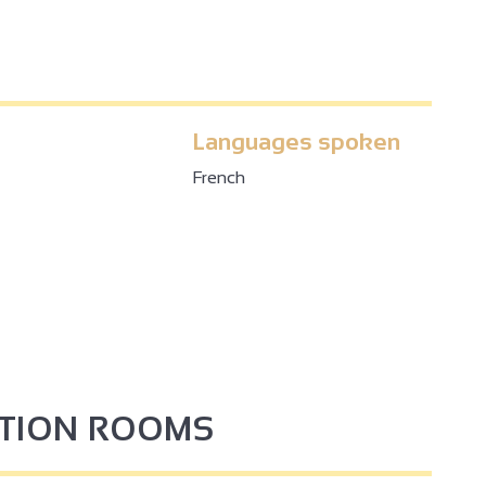
Languages spoken
French
4
PTION ROOMS