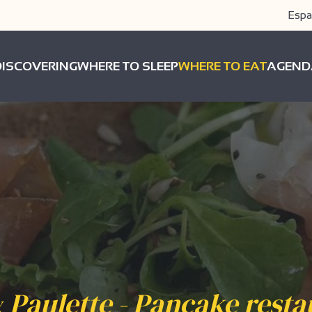
Espa
DISCOVERING
WHERE TO SLEEP
WHERE TO EAT
AGEND
& Paulette - Pancake rest