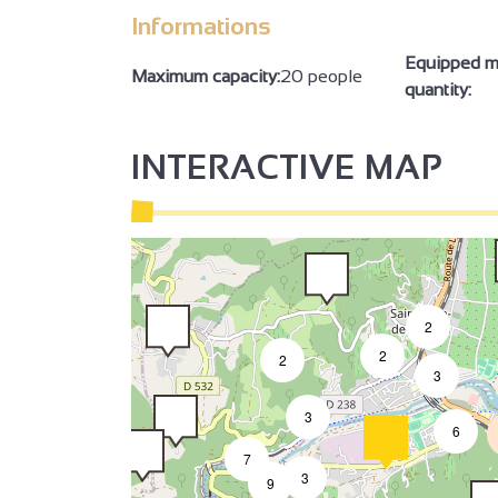
Informations
Equipped m
2
Maximum capacity:
20 people
quantity:
INTERACTIVE MAP
2
2
2
3
3
6
7
3
9