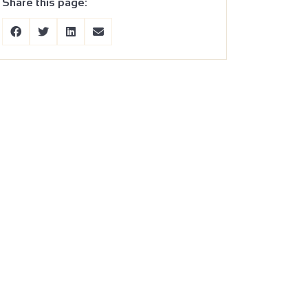
Share this page: