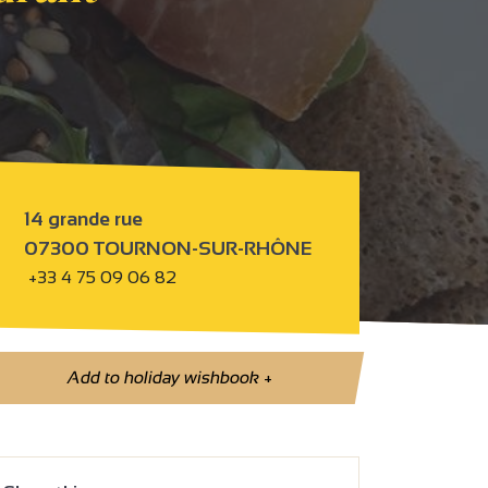
14 grande rue
07300 TOURNON-SUR-RHÔNE
+33 4 75 09 06 82
Add to holiday wishbook
+