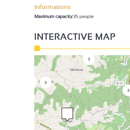
Informations
Maximum capacity:
35 people
INTERACTIVE MAP
3
2
2
2
3
3