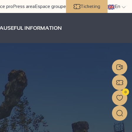
ce pro
Press area
Espace groupe
Ticketing
En
A
USEFUL INFORMATION
0