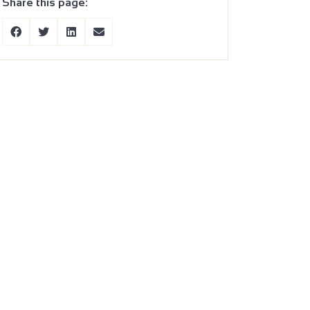
Share this page: