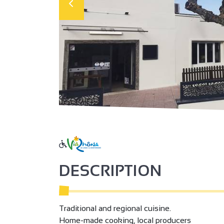
DESCRIPTION
Traditional and regional cuisine.
Home-made cooking, local producers