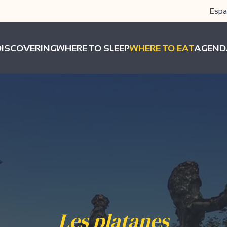
Espa
DISCOVERING
WHERE TO SLEEP
WHERE TO EAT
AGEND
Les platanes