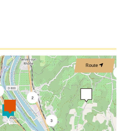
3
2
Route
4
2
3