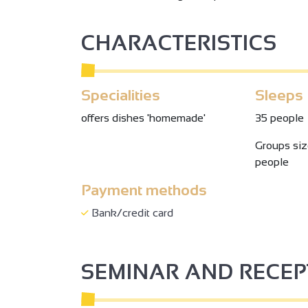
CHARACTERISTICS
Specialities
Sleeps
offers dishes 'homemade'
35 people
Groups si
people
Payment methods
Bank/credit card
SEMINAR AND RECE