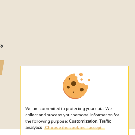
4
ty
We are committed to protecting your data. We
collect and process your personal information for
the following purpose:
Customization, Traffic
analytics
.
Choose the cookies I accept...