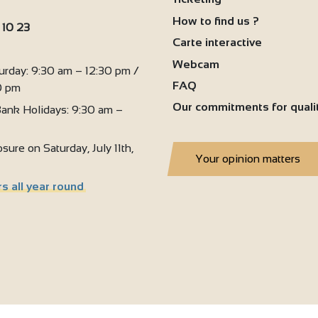
How to find us ?
 10 23
Carte interactive
2
:
4
Webcam
urday: 9:30 am – 12:30 pm /
FAQ
0 pm
Our commitments for quali
ank Holidays: 9:30 am –
sure on Saturday, July 11th,
Your opinion matters
s all year round