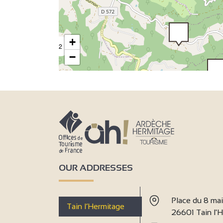
2
+
2
−
2
3
7
3
9
OUR ADDRESSES
Place du 8 ma
Tain l’Hermitage
26601 Tain l