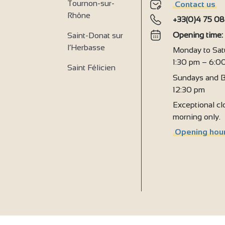
Tournon-sur-
Contact us
Rhône
+33(0)4 75 08
2
Opening time
Saint-Donat sur
l’Herbasse
Monday to Sat
1:30 pm – 6:0
Saint Félicien
Sundays and B
12:30 pm
Exceptional clo
morning only.
Opening hour