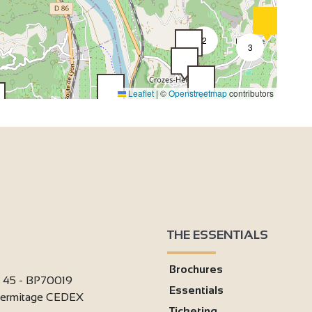
2
3
Leaflet
|
©
Openstreetmap
contributors
2
2
2
3
4
2
7
2
6
18
33
4
8
50
4
3
2
THE ESSENTIALS
2
Brochures
2
i 45 - BP70019
2
Essentials
'Hermitage CEDEX
Ticketing