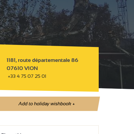
1181, route départementale 86
07610 VION
+33 4 75 07 25 01
Add to holiday wishbook
+