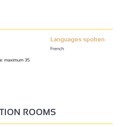
Languages spoken
French
ze: maximum 35
PTION ROOMS