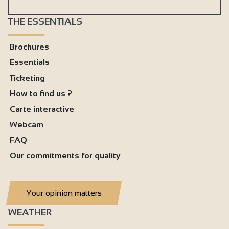
THE ESSENTIALS
Brochures
Essentials
Ticketing
How to find us ?
Carte interactive
Webcam
FAQ
Our commitments for quality
Your opinion matters
WEATHER