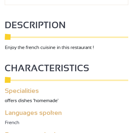
DESCRIPTION
Enjoy the french cuisine in this restaurant !
CHARACTERISTICS
Specialities
offers dishes 'homemade'
Languages spoken
French