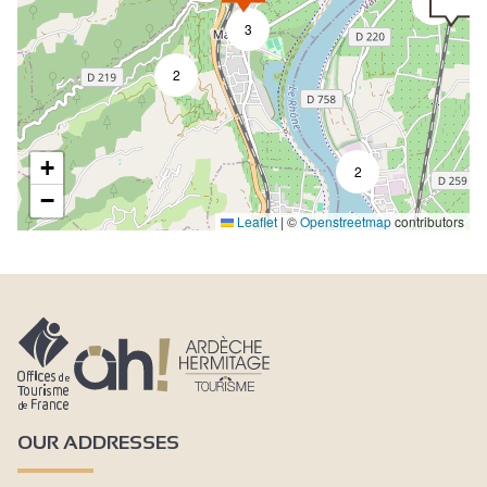
2
3
2
+
2
−
Leaflet
|
©
Openstreetmap
contributors
OUR ADDRESSES