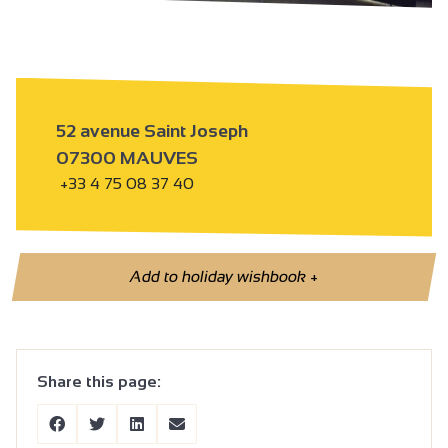
52 avenue Saint Joseph
07300 MAUVES
+33 4 75 08 37 40
Add to holiday wishbook
+
Share this page: