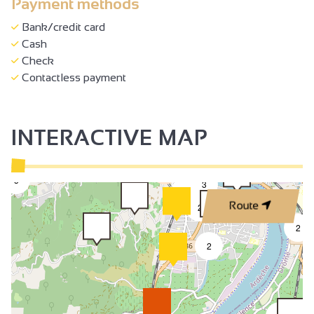
Payment methods
Bank/credit card
Cash
Check
Contactless payment
INTERACTIVE MAP
50
3
3
2
Route
2
2
2