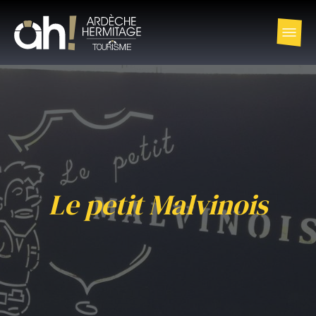
Le petit Malvinois