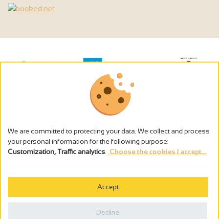
We are committed to protecting your data. We collect and process
your personal information for the following purpose:
Customization, Traffic analytics
.
Choose the cookies I accept...
The alcohol abuse is dangerous for the health - to consume in
moderation
Accept
Cookies management
Legal notices
Decline
Privacy policy