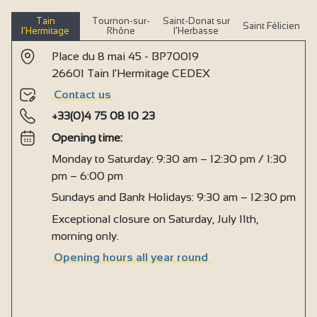
Tain
Tournon-sur-
Saint-Donat sur
Saint Félicien
l’Hermitage
Rhône
l’Herbasse
Place du 8 mai 45 - BP70019
26601 Tain l'Hermitage CEDEX
Contact us
+33(0)4 75 08 10 23
Opening time:
Monday to Saturday: 9:30 am – 12:30 pm / 1:30
pm – 6:00 pm
Sundays and Bank Holidays: 9:30 am – 12:30 pm
Exceptional closure on Saturday, July 11th,
morning only.
Opening hours all year round