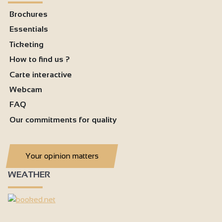
Brochures
Essentials
Ticketing
How to find us ?
Carte interactive
Webcam
FAQ
Our commitments for quality
Your opinion matters
WEATHER