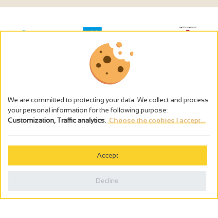
We are committed to protecting your data. We collect and process
your personal information for the following purpose:
Customization, Traffic analytics
.
Choose the cookies I accept...
The alcohol abuse is dangerous for the health - to consume in
moderation
Accept
Cookies management
Legal notices
Decline
Privacy policy
Made in France by