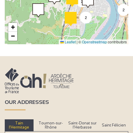
2
2
2
+
−
Leaflet
|
©
Openstreetmap
contributors
OUR ADDRESSES
Tain
Tournon-sur-
Saint-Donat sur
Saint Félicien
l’Hermitage
Rhône
l’Herbasse