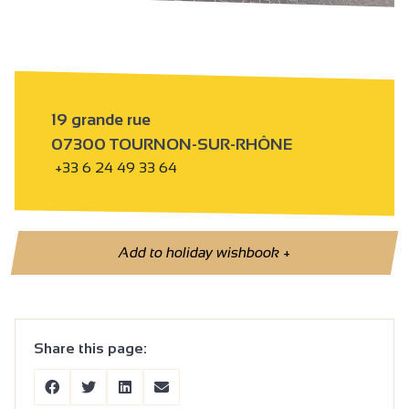
19 grande rue
07300 TOURNON-SUR-RHÔNE
+33 6 24 49 33 64
Add to holiday wishbook
+
Share this page: