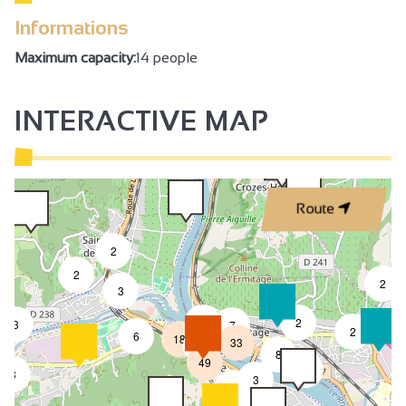
Informations
Maximum capacity:
14 people
INTERACTIVE MAP
Route
2
2
2
3
4
2
3
7
2
6
18
33
4
8
49
4
3
3
2