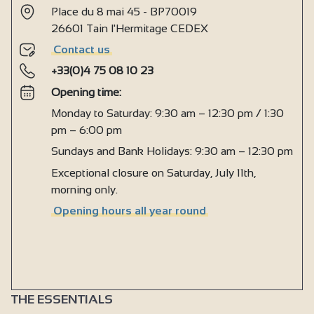
Place du 8 mai 45 - BP70019
26601 Tain l'Hermitage CEDEX
Contact us
+33(0)4 75 08 10 23
Opening time:
Monday to Saturday: 9:30 am – 12:30 pm / 1:30
pm – 6:00 pm
Sundays and Bank Holidays: 9:30 am – 12:30 pm
Exceptional closure on Saturday, July 11th,
morning only.
Opening hours all year round
THE ESSENTIALS