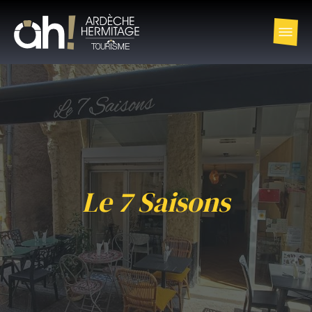
Le 7 Saisons