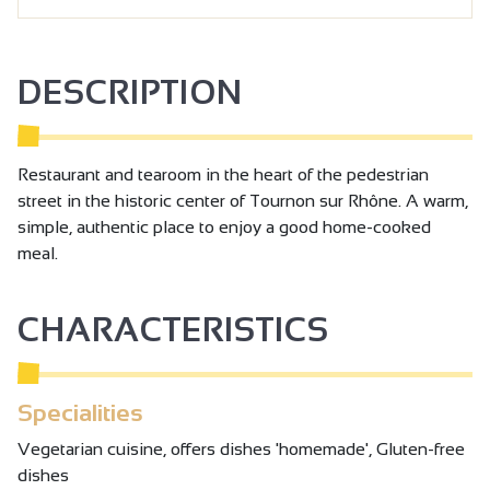
DESCRIPTION
Restaurant and tearoom in the heart of the pedestrian
street in the historic center of Tournon sur Rhône. A warm,
simple, authentic place to enjoy a good home-cooked
meal.
CHARACTERISTICS
Specialities
Vegetarian cuisine, offers dishes 'homemade', Gluten-free
dishes