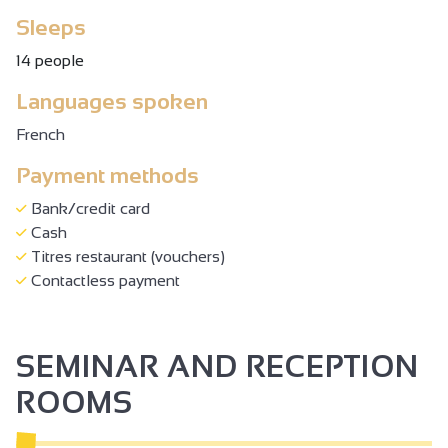
Sleeps
14 people
Languages spoken
French
Payment methods
Bank/credit card
Cash
Titres restaurant (vouchers)
Contactless payment
SEMINAR AND RECEPTION
ROOMS