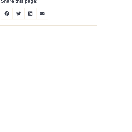
Share this page: