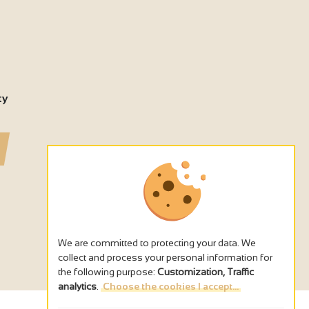
ty
We are committed to protecting your data. We
collect and process your personal information for
the following purpose:
Customization, Traffic
analytics
.
Choose the cookies I accept...