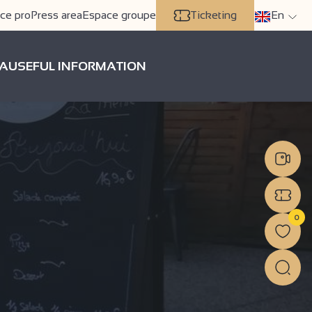
ce pro
Press area
Espace groupe
Ticketing
En
A
USEFUL INFORMATION
0