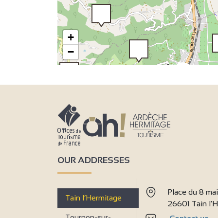
+
−
2
2
2
3
3
6
7
3
9
OUR ADDRESSES
Place du 8 ma
Tain l’Hermitage
26601 Tain l
Tournon-sur-