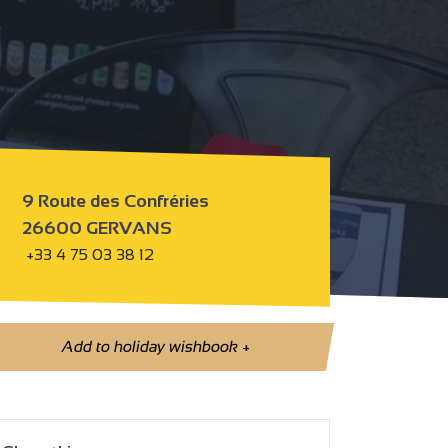
9 Route des Confréries
26600 GERVANS
+33 4 75 03 38 12
Add to holiday wishbook
+