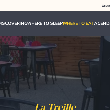
Espa
DISCOVERING
WHERE TO SLEEP
WHERE TO EAT
AGEND
La Treille