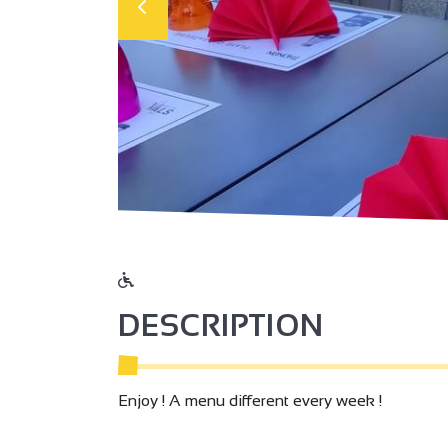
DESCRIPTION
Enjoy ! A menu different every week !