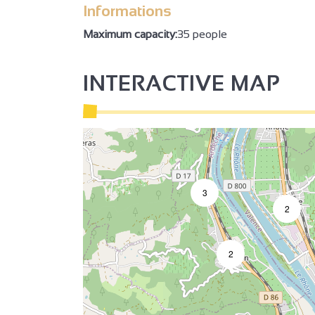
Informations
Maximum capacity:
35 people
INTERACTIVE MAP
2
2
3
3
2
2