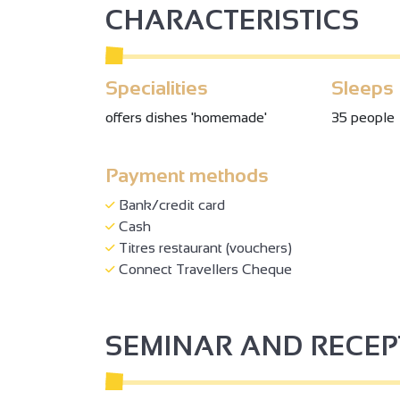
CHARACTERISTICS
Specialities
Sleeps
offers dishes 'homemade'
35 people
Payment methods
Bank/credit card
Cash
Titres restaurant (vouchers)
Connect Travellers Cheque
SEMINAR AND RECE