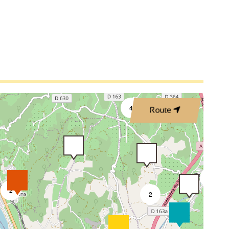
4
Route
3
2
2