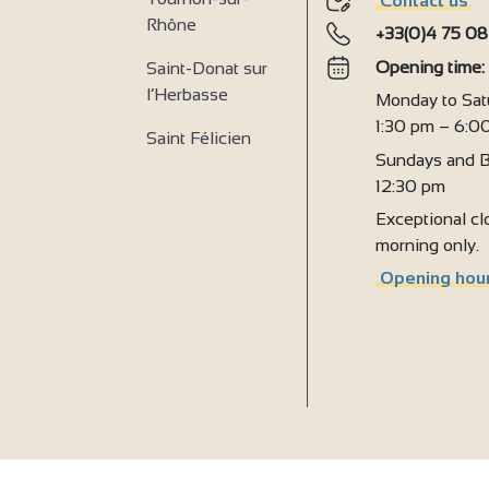
Contact us
2
Rhône
+33(0)4 75 08
Opening time
Saint-Donat sur
l’Herbasse
Monday to Sat
1:30 pm – 6:0
Saint Félicien
Sundays and B
12:30 pm
Exceptional clo
morning only.
Opening hour