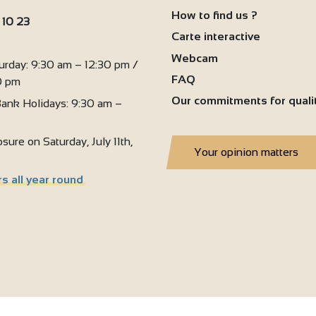
4
How to find us ?
2
 10 23
4
Carte interactive
:
Webcam
urday: 9:30 am – 12:30 pm /
FAQ
0 pm
Our commitments for quali
ank Holidays: 9:30 am –
sure on Saturday, July 11th,
Your opinion matters
s all year round