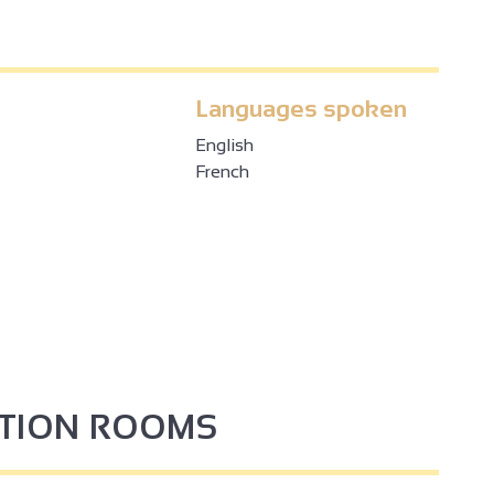
Languages spoken
English
French
PTION ROOMS
3