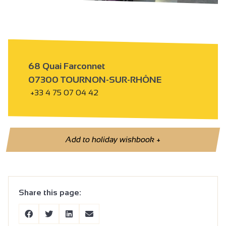
68 Quai Farconnet
07300 TOURNON-SUR-RHÔNE
+33 4 75 07 04 42
Add to holiday wishbook
+
Share this page: