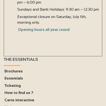
pm – 6:00 pm
Sundays and Bank Holidays: 9:30 am – 12:30 pm
Exceptional closure on Saturday, July 11th,
morning only.
Opening hours all year round
THE ESSENTIALS
Brochures
Essentials
Ticketing
How to find us ?
Carte interactive