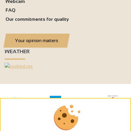
Webcam
FAQ
Our commitments for quality
Your opinion matters
WEATHER