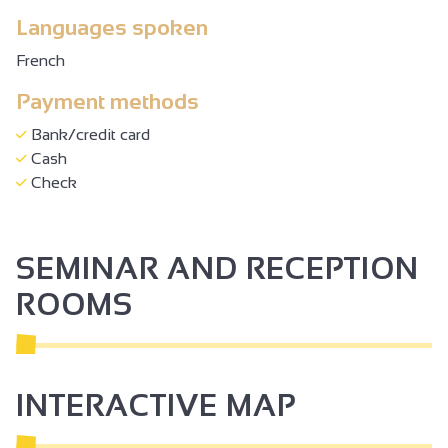
Languages spoken
French
Payment methods
Bank/credit card
Cash
Check
SEMINAR AND RECEPTION
ROOMS
INTERACTIVE MAP