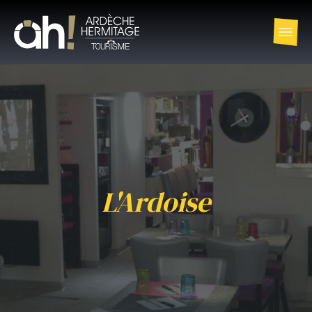
L'Ardoise