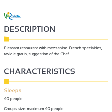
DESCRIPTION
Pleasant restaurant with mezzanine. French specialties,
raviole gratin, suggestion of the Chef.
CHARACTERISTICS
Sleeps
40 people
Groups size: maximum 40 people