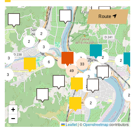
Route
2
2
3
4
2
3
7
2
6
18
33
4
8
49
4
3
3
2
2
2
2
+
−
Leaflet
|
©
Openstreetmap
contributors