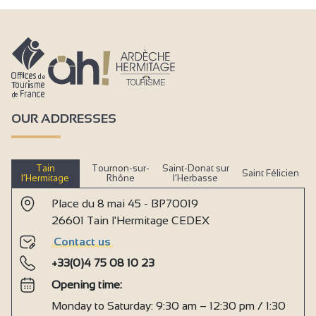
OUR ADDRESSES
Tain
Tournon-sur-
Saint-Donat sur
Saint Félicien
l’Hermitage
Rhône
l’Herbasse
Place du 8 mai 45 - BP70019
26601 Tain l'Hermitage CEDEX
Contact us
+33(0)4 75 08 10 23
Opening time:
Monday to Saturday: 9:30 am – 12:30 pm / 1:30