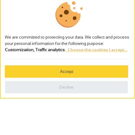
We are committed to protecting your data. We collect and process
your personal information for the following purpose:
Customization, Traffic analytics
.
Choose the cookies I accept...
The alcohol abuse is dangerous for the health - to consume in
moderation
Accept
Cookies management
Legal notices
Decline
Privacy policy
Made in France by
Webcam
Billetterie
0
Holiday wishbook