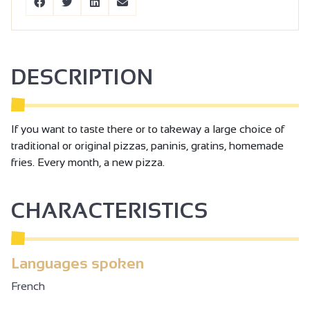
DESCRIPTION
If you want to taste there or to takeway a large choice of
traditional or original pizzas, paninis, gratins, homemade
fries. Every month, a new pizza.
CHARACTERISTICS
Languages spoken
French