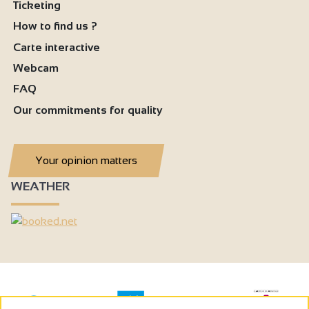
Ticketing
How to find us ?
Carte interactive
Webcam
FAQ
Our commitments for quality
Your opinion matters
WEATHER