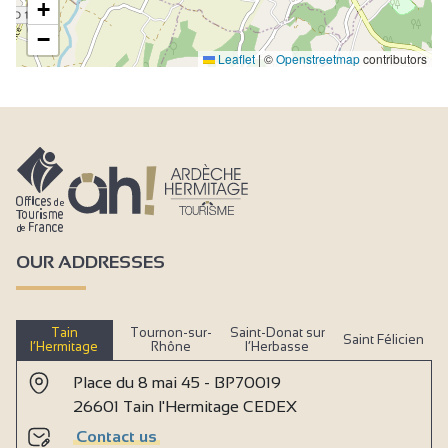
+
−
Leaflet
|
©
Openstreetmap
contributors
OUR ADDRESSES
Tain
Tournon-sur-
Saint-Donat sur
Saint Félicien
l’Hermitage
Rhône
l’Herbasse
Place du 8 mai 45 - BP70019
26601 Tain l'Hermitage CEDEX
Contact us