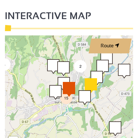
INTERACTIVE MAP
2
Route
4
2
15