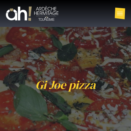
Gi Joe pizza