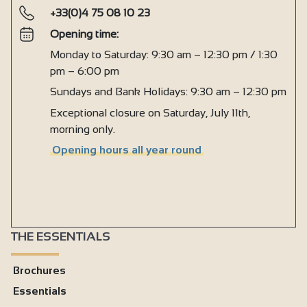
+33(0)4 75 08 10 23
Opening time:
Monday to Saturday: 9:30 am – 12:30 pm / 1:30
pm – 6:00 pm
Sundays and Bank Holidays: 9:30 am – 12:30 pm
Exceptional closure on Saturday, July 11th,
morning only.
Opening hours all year round
THE ESSENTIALS
Brochures
Essentials