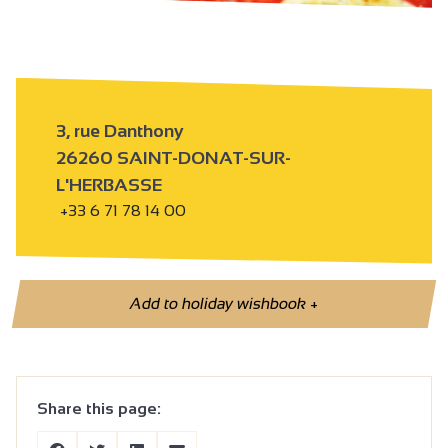
3, rue Danthony
26260 SAINT-DONAT-SUR-
L'HERBASSE
+33 6 71 78 14 00
Add to holiday wishbook
+
Share this page: