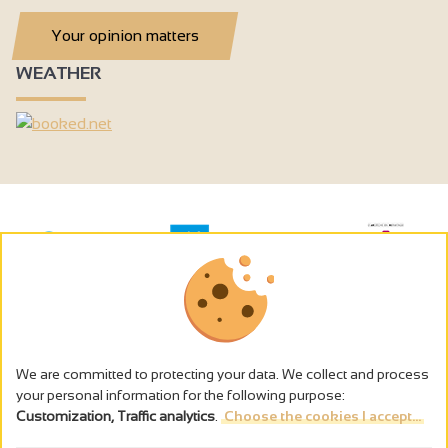
Your opinion matters
WEATHER
We are committed to protecting your data. We collect and process
your personal information for the following purpose:
Customization, Traffic analytics
.
Choose the cookies I accept...
The alcohol abuse is dangerous for the health - to consume in
moderation