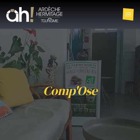
Comp'Ose