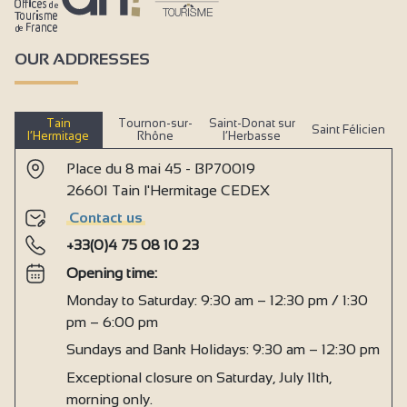
OUR ADDRESSES
Tain
Tournon-sur-
Saint-Donat sur
Saint Félicien
l’Hermitage
Rhône
l’Herbasse
Place du 8 mai 45 - BP70019
26601 Tain l'Hermitage CEDEX
Contact us
+33(0)4 75 08 10 23
Opening time:
Monday to Saturday: 9:30 am – 12:30 pm / 1:30
pm – 6:00 pm
Sundays and Bank Holidays: 9:30 am – 12:30 pm
Exceptional closure on Saturday, July 11th,
morning only.