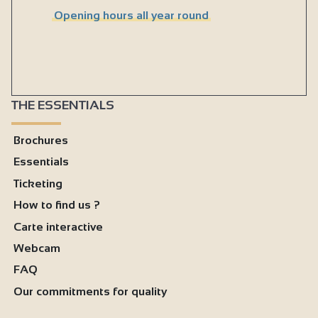
Opening hours all year round
THE ESSENTIALS
Brochures
Essentials
Ticketing
How to find us ?
Carte interactive
Webcam
FAQ
Our commitments for quality