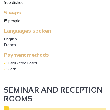
free dishes
Sleeps
15 people
Languages spoken
English
French
Payment methods
Bank/credit card
Cash
SEMINAR AND RECEPTION
ROOMS