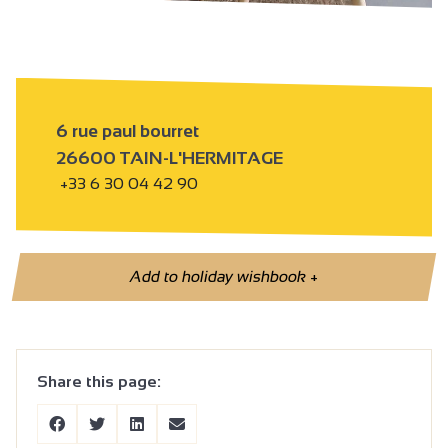
6 rue paul bourret
26600 TAIN-L'HERMITAGE
+33 6 30 04 42 90
Add to holiday wishbook
+
Share this page: