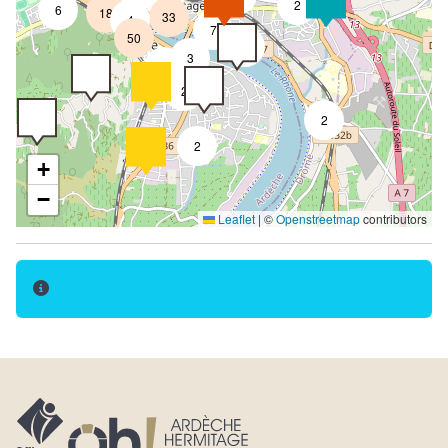
2
6
18
33
4
7
50
4
3
2
2
2
2
+
−
Leaflet
|
©
Openstreetmap
contributors