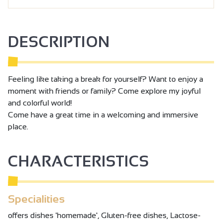
DESCRIPTION
Feeling like taking a break for yourself? Want to enjoy a
moment with friends or family? Come explore my joyful
and colorful world!
Come have a great time in a welcoming and immersive
place.
CHARACTERISTICS
Specialities
offers dishes 'homemade', Gluten-free dishes, Lactose-