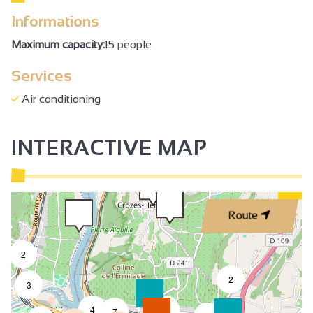
Informations
Maximum capacity:
15 people
Services
Air conditioning
INTERACTIVE MAP
Route
2
2
3
4
2
7