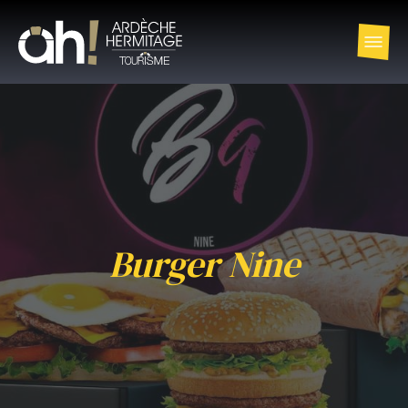
Burger Nine