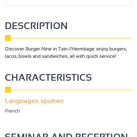
DESCRIPTION
Discover Burger Nine in Tain-l'Hermitage: enjoy burgers,
tacos, bowls and sandwiches, all with quick service!
CHARACTERISTICS
Languages spoken
French