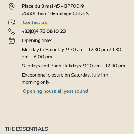
Place du 8 mai 45 - BP70019
26601 Tain l'Hermitage CEDEX
Contact us
+33(0)4 75 08 10 23
Opening time:
Monday to Saturday: 9:30 am – 12:30 pm / 1:30
pm – 6:00 pm
Sundays and Bank Holidays: 9:30 am – 12:30 pm
Exceptional closure on Saturday, July 11th,
morning only.
Opening hours all year round
THE ESSENTIALS