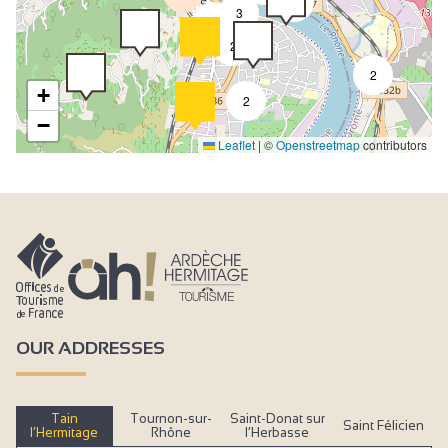
4
3
2
2
2
+
2
−
Leaflet
|
©
Openstreetmap
contributors
OUR ADDRESSES
Tain
Tournon-sur-
Saint-Donat sur
Saint Félicien
l’Hermitage
Rhône
l’Herbasse