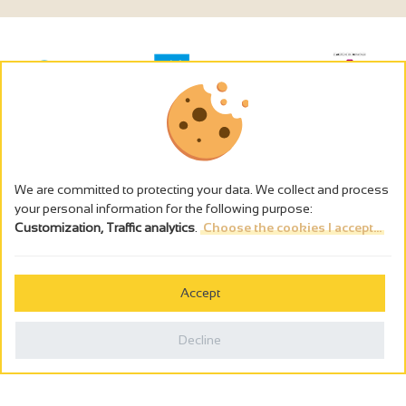
We are committed to protecting your data. We collect and process
your personal information for the following purpose:
Customization, Traffic analytics
.
Choose the cookies I accept...
The alcohol abuse is dangerous for the health - to consume in
moderation
Accept
Cookies management
Legal notices
Decline
Privacy policy
Made in France by