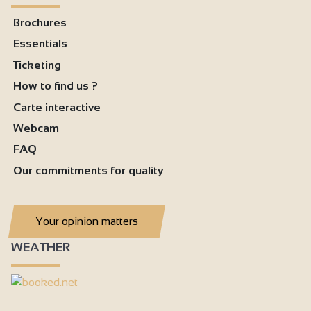
Brochures
Essentials
Ticketing
How to find us ?
Carte interactive
Webcam
FAQ
Our commitments for quality
Your opinion matters
WEATHER