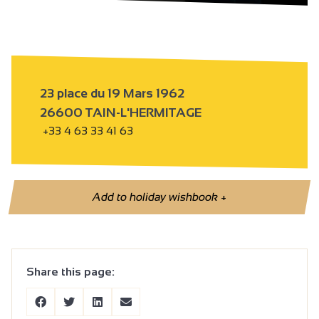
23 place du 19 Mars 1962
26600 TAIN-L'HERMITAGE
+33 4 63 33 41 63
Add to holiday wishbook
+
Share this page: