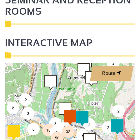
SEMINAR AND RECEPTION
ROOMS
INTERACTIVE MAP
3
Route
2
2
2
3
3
2
7
2
6
18
32
4
8
50