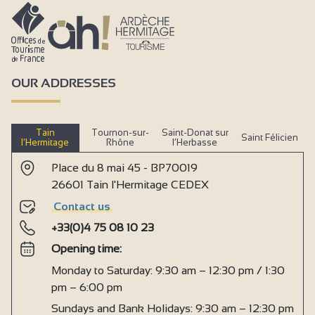
OUR ADDRESSES
Tain
Tournon-sur-
Saint-Donat sur
Saint Félicien
l’Hermitage
Rhône
l’Herbasse
Place du 8 mai 45 - BP70019
26601 Tain l'Hermitage CEDEX
Contact us
+33(0)4 75 08 10 23
Opening time:
Monday to Saturday: 9:30 am – 12:30 pm / 1:30
pm – 6:00 pm
Sundays and Bank Holidays: 9:30 am – 12:30 pm