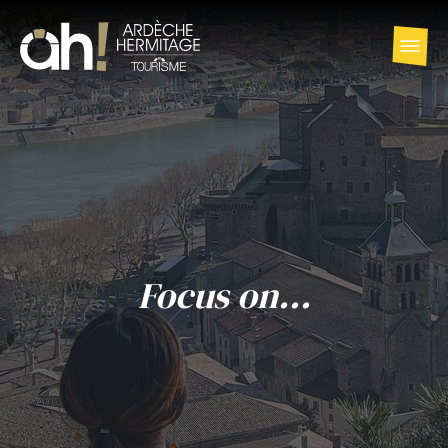
Focus on...