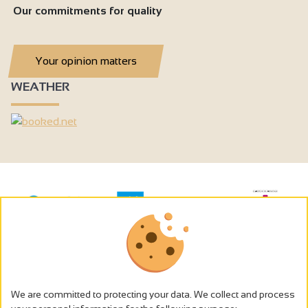
Our commitments for quality
Your opinion matters
WEATHER
We are committed to protecting your data. We collect and process