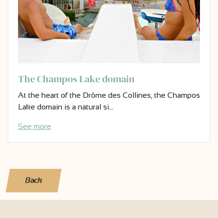
The Champos Lake domain
At the heart of the Drôme des Collines, the Champos
Lake domain is a natural si…
See more
Back