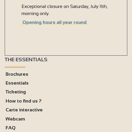
Exceptional closure on Saturday, July 11th,
morning only.
Opening hours all year round
THE ESSENTIALS
Brochures
Essentials
Ticketing
How to find us ?
Carte interactive
Webcam
FAQ