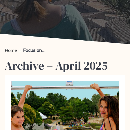
Home
Focus on...
Archive – April 2025