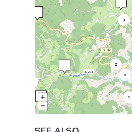
3
2
3
3
+
3
−
SEE ALSO