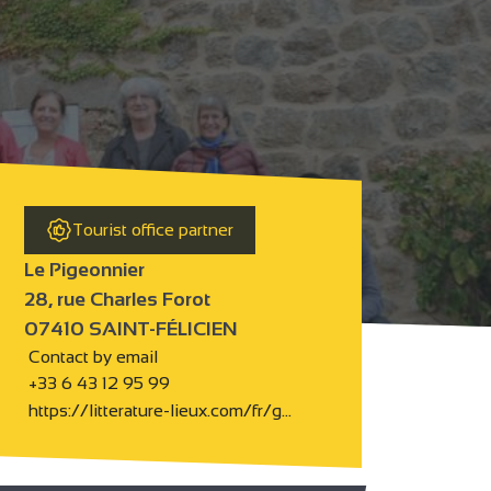
Tourist office partner
Le Pigeonnier
28, rue Charles Forot
07410 SAINT-FÉLICIEN
Contact by email
+33 6 43 12 95 99
https://litterature-lieux.com/fr/g…