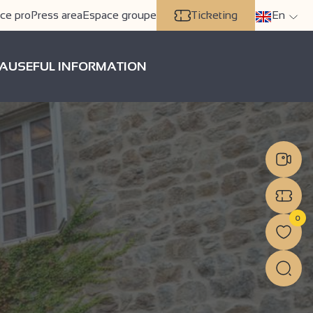
ce pro
Press area
Espace groupe
Ticketing
En
A
USEFUL INFORMATION
0