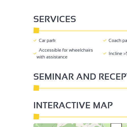
SERVICES
Car park
Coach pa
Accessible for wheelchairs
Incline >
with assistance
SEMINAR AND RECE
INTERACTIVE MAP