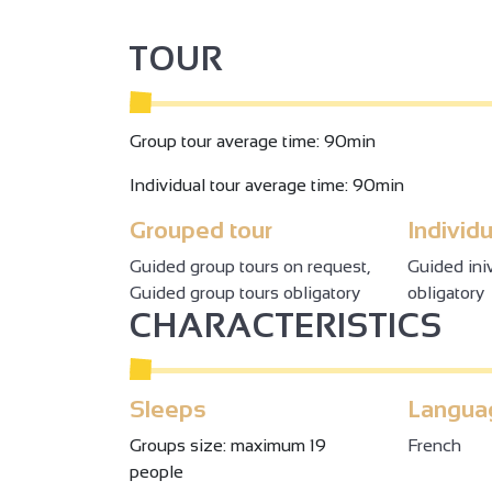
TOUR
Group tour average time: 90min
Individual tour average time: 90min
Grouped tour
Individu
Guided group tours on request,
Guided ini
Guided group tours obligatory
obligatory
CHARACTERISTICS
Sleeps
Langua
Groups size: maximum 19
French
people