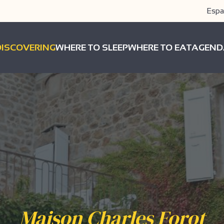
Espa
DISCOVERING
WHERE TO SLEEP
WHERE TO EAT
AGEND
Maison Charles Forot