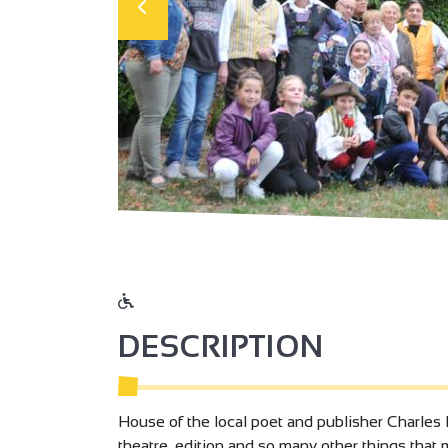
DESCRIPTION
House of the local poet and publisher Charles F
theatre, edition and so many other things that