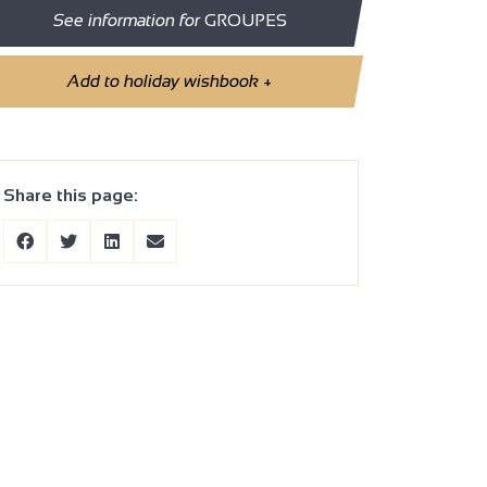
See information for
GROUPES
Add to holiday wishbook
+
Share this page: