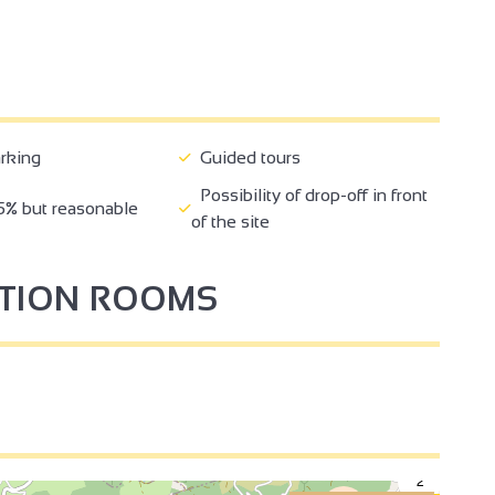
rking
Guided tours
Possibility of drop-off in front
5% but reasonable
of the site
PTION ROOMS
2