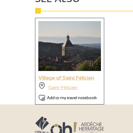
2
2
Village of Saint Félicien
Saint-Félicien
Add to my travel notebook