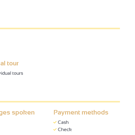
al tour
vidual tours
ges spoken
Payment methods
Cash
Check