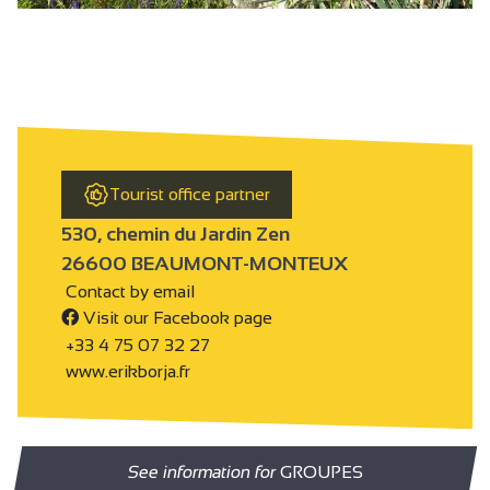
Tourist office partner
530, chemin du Jardin Zen
26600 BEAUMONT-MONTEUX
Contact by email
Visit our Facebook page
+33 4 75 07 32 27
www.erikborja.fr
See information for
GROUPES