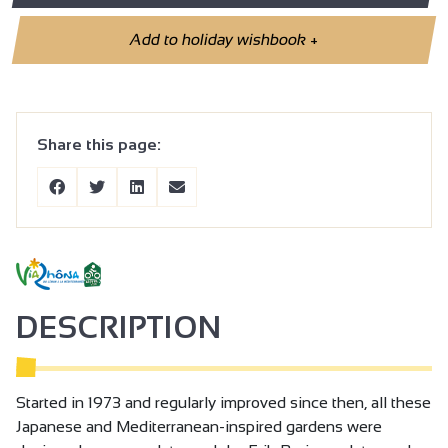
Add to holiday wishbook
+
Share this page:
DESCRIPTION
Started in 1973 and regularly improved since then, all these
Japanese and Mediterranean-inspired gardens were