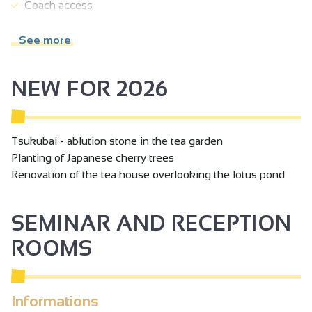
Coach access
Mental disability
See more
Hearing disability
Seminar/meeting
NEW FOR 2026
Tsukubai - ablution stone in the tea garden
Planting of Japanese cherry trees
Renovation of the tea house overlooking the lotus pond
SEMINAR AND RECEPTION
ROOMS
Informations