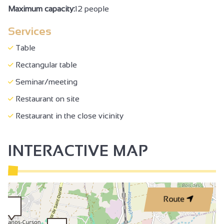
Maximum capacity:
12 people
Services
Table
Rectangular table
Seminar/meeting
Restaurant on site
Restaurant in the close vicinity
INTERACTIVE MAP
Route