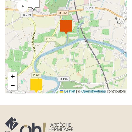
4
+
−
Leaflet
|
©
Openstreetmap
contributors