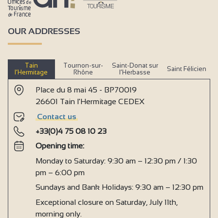
OUR ADDRESSES
Tain
Tournon-sur-
Saint-Donat sur
Saint Félicien
l’Hermitage
Rhône
l’Herbasse
Place du 8 mai 45 - BP70019
26601 Tain l'Hermitage CEDEX
Contact us
+33(0)4 75 08 10 23
Opening time:
Monday to Saturday: 9:30 am – 12:30 pm / 1:30
pm – 6:00 pm
Sundays and Bank Holidays: 9:30 am – 12:30 pm
Exceptional closure on Saturday, July 11th,
morning only.