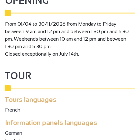
OPENING
From 01/04 to 30/11/2026 from Monday to Friday
between 9 am and 12 pm and between 1.30 pm and 5.30
pm. Weekends between 10 am and 12 pm and between
1.30 pm and 5.30 pm.
Closed exceptionally on July 14th.
TOUR
Tours languages
French
Information panels languages
German