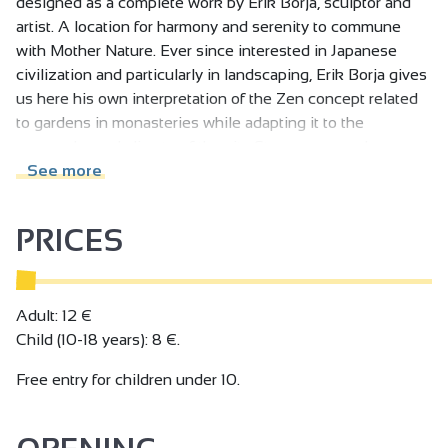
designed as a complete work by Erik Borja, sculptor and
artist. A location for harmony and serenity to commune
with Mother Nature. Ever since interested in Japanese
civilization and particularly in landscaping, Erik Borja gives
us here his own interpretation of the Zen concept related
to gardens in monasteries while adapting it to the
geography and climate of the site.Streams, cascades can
be heard. Ponds, rivers can be seen...
See more
PRICES
Adult: 12 €
Child (10-18 years): 8 €.
Free entry for children under 10.