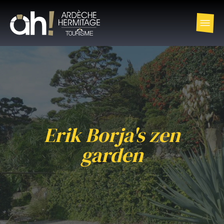
Erik Borja's zen
garden