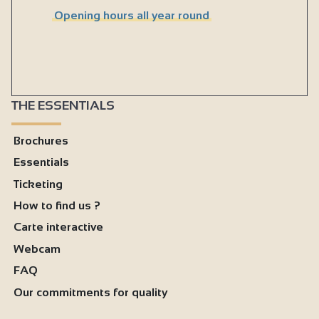
Opening hours all year round
THE ESSENTIALS
Brochures
Essentials
Ticketing
How to find us ?
Carte interactive
Webcam
FAQ
Our commitments for quality