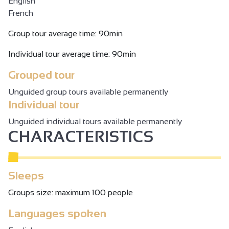
English
French
Group tour average time: 90min
Individual tour average time: 90min
Grouped tour
Unguided group tours available permanently
Individual tour
Unguided individual tours available permanently
CHARACTERISTICS
Sleeps
Groups size: maximum 100 people
Languages spoken