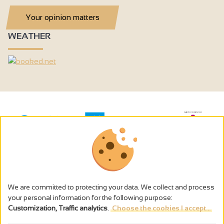
Your opinion matters
WEATHER
We are committed to protecting your data. We collect and process
your personal information for the following purpose:
Customization, Traffic analytics
.
Choose the cookies I accept...
The alcohol abuse is dangerous for the health - to consume in
moderation