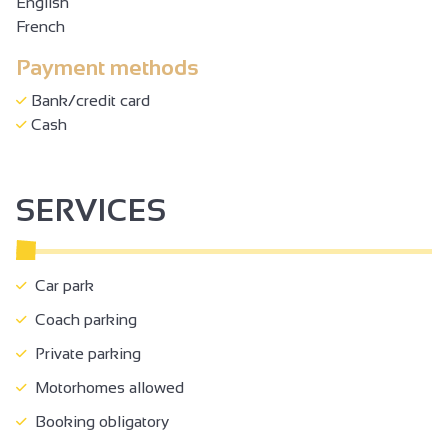
English
French
Payment methods
Bank/credit card
Cash
SERVICES
Car park
Coach parking
Private parking
Motorhomes allowed
Booking obligatory