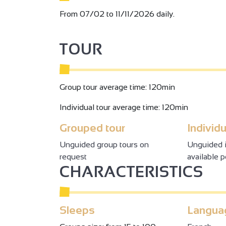
From 07/02 to 11/11/2026 daily.
TOUR
Group tour average time: 120min
Individual tour average time: 120min
Grouped tour
Individu
Unguided group tours on
Unguided i
request
available 
CHARACTERISTICS
Sleeps
Langua