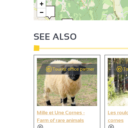
+
−
SEE ALSO
4
3
Tourist office partner
To
1
Mille et Une Cornes -
Les roul
Farm of rare animals
cornes