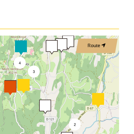
Route
4
3
2