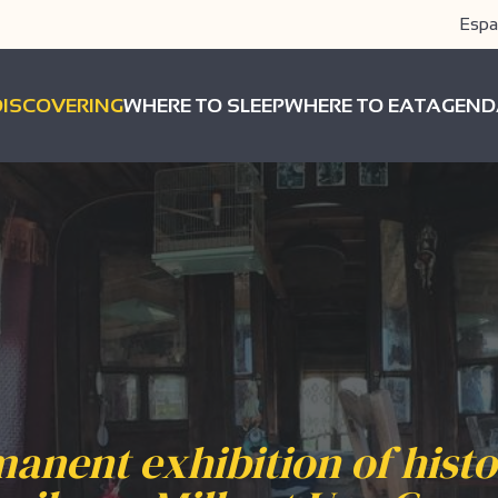
Espa
DISCOVERING
WHERE TO SLEEP
WHERE TO EAT
AGEND
anent exhibition of histo