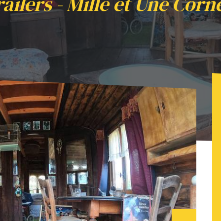
railers - Mille et Une Corn