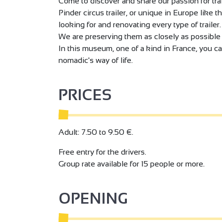
Come to discover and share our passion for tra
Pinder circus trailer, or unique in Europe like t
looking for and renovating every type of trailer.
We are preserving them as closely as possible t
In this museum, one of a kind in France, you ca
nomadic's way of life.
PRICES
Adult: 7.50 to 9.50 €.
Free entry for the drivers.
Group rate available for 15 people or more.
OPENING