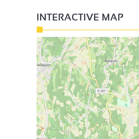
INTERACTIVE MAP