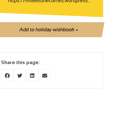
https://milleetunecornes.wordpress…
Add to holiday wishbook
+
Share this page: