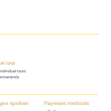
al tour
ndividual tours
permanently
ges spoken
Payment methods