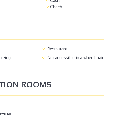
Cash
Check
Restaurant
arking
Not accessible in a wheelchair
PTION ROOMS
events