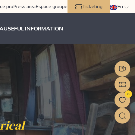
ce pro
Press area
Espace groupe
Ticketing
En
A
USEFUL INFORMATION
0
rical