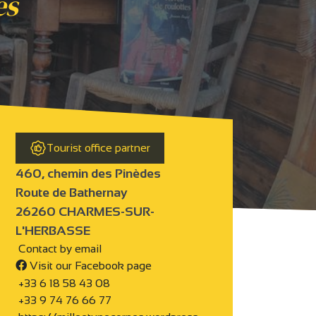
es
Tourist office partner
460, chemin des Pinèdes
Route de Bathernay
26260 CHARMES-SUR-
L'HERBASSE
Contact by email
Visit our Facebook page
+33 6 18 58 43 08
+33 9 74 76 66 77