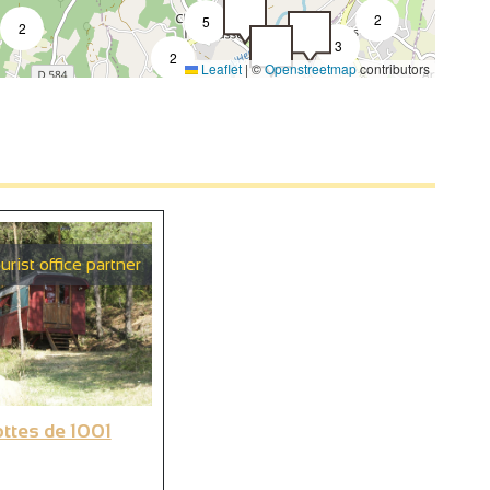
2
5
2
3
2
Leaflet
|
©
Openstreetmap
contributors
2
2
urist office partner
6
ottes de 1001