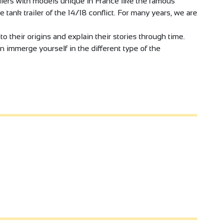
ilers with models unique in France like the famous
he tank trailer of the 14/18 conflict. For many years, we are
o their origins and explain their stories through time.
n immerge yourself in the different type of the