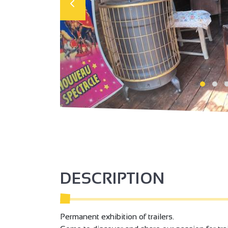
DESCRIPTION
Permanent exhibition of trailers.