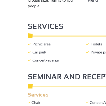
Groups size: from 15 to 100
French
people
SERVICES
Picnic area
Toilets
Car park
Private p
2
Concert/events
SEMINAR AND RECE
Services
Chair
Concert/