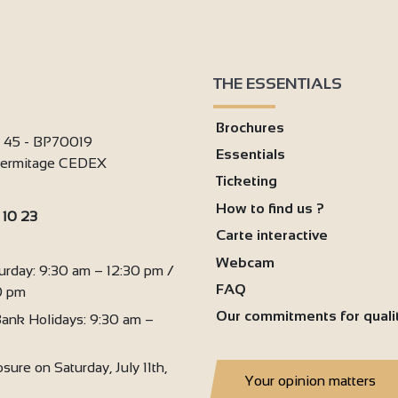
THE ESSENTIALS
Brochures
i 45 - BP70019
Essentials
'Hermitage CEDEX
Ticketing
3
How to find us ?
 10 23
Carte interactive
:
Webcam
urday: 9:30 am – 12:30 pm /
FAQ
0 pm
Our commitments for quali
ank Holidays: 9:30 am –
sure on Saturday, July 11th,
Your opinion matters