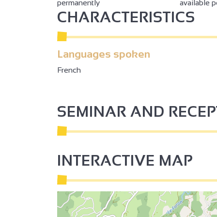
permanently
available 
CHARACTERISTICS
Languages spoken
French
SEMINAR AND RECE
INTERACTIVE MAP