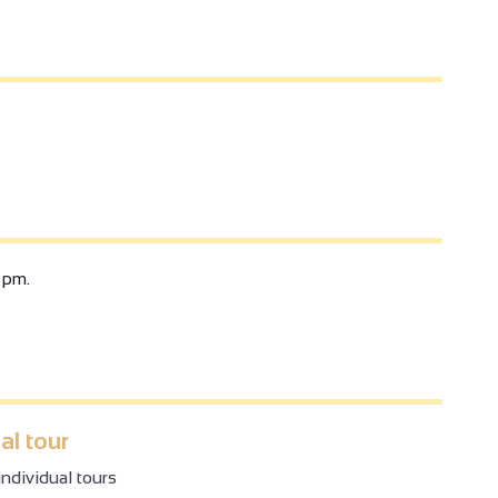
 pm.
al tour
ndividual tours