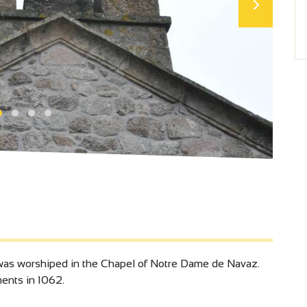
 was worshiped in the Chapel of Notre Dame de Navaz.
ments in 1062.