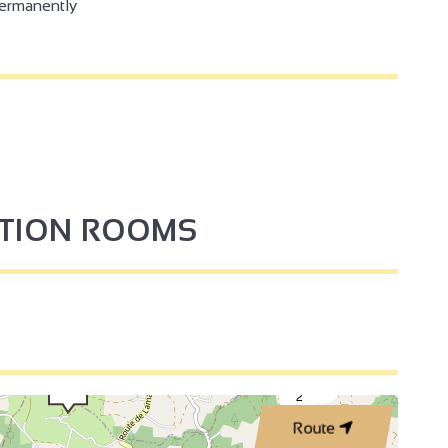
permanently
PTION ROOMS
3
2
Route