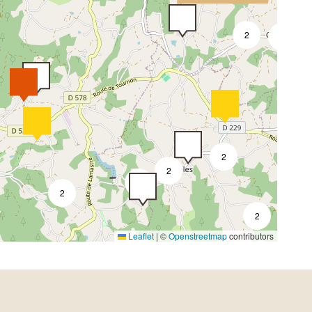
2
3
2
2
3
2
2
Leaflet
|
©
Openstreetmap
contributors