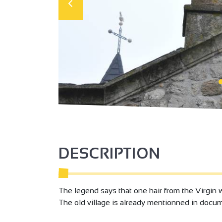
DESCRIPTION
The legend says that one hair from the Virgin
The old village is already mentionned in docu