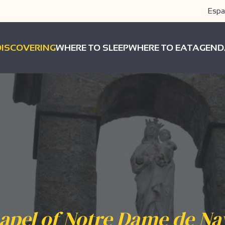
Espa
DISCOVERING
WHERE TO SLEEP
WHERE TO EAT
AGEND
apel of Notre Dame de Na