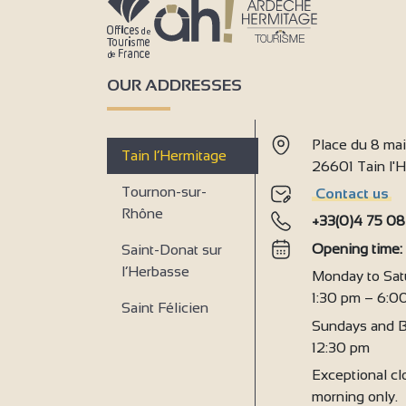
7
2
3
OUR ADDRESSES
5
Place du 8 ma
Tain l’Hermitage
26601 Tain l
Tournon-sur-
Contact us
4
Rhône
4
+33(0)4 75 08
2
Opening time
Saint-Donat sur
2
l’Herbasse
Monday to Sat
1:30 pm – 6:0
Saint Félicien
Sundays and B
12:30 pm
Exceptional clo
morning only.