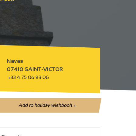
Navas
07410 SAINT-VICTOR
+33 4 75 06 83 06
Add to holiday wishbook
+