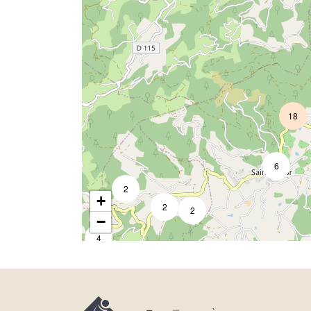
18
3
6
2
+
2
2
−
4
2
14
3