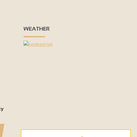
3
3
6
18
4
7
50
3
WEATHER
9
2
4
ty