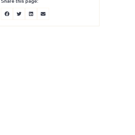
Share this page: