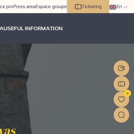
ce pro
Press area
Espace groupe
Ticketing
En
A
USEFUL INFORMATION
0
vas