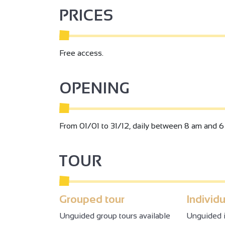
PRICES
Free access.
OPENING
From 01/01 to 31/12, daily between 8 am and 6
TOUR
Grouped tour
Individu
Unguided group tours available
Unguided i