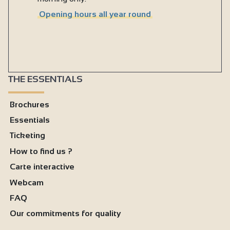
Opening hours all year round
THE ESSENTIALS
Brochures
Essentials
Ticketing
How to find us ?
Carte interactive
Webcam
FAQ
Our commitments for quality