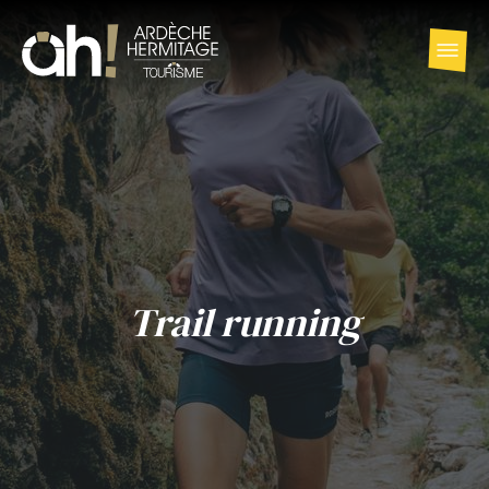
Trail running