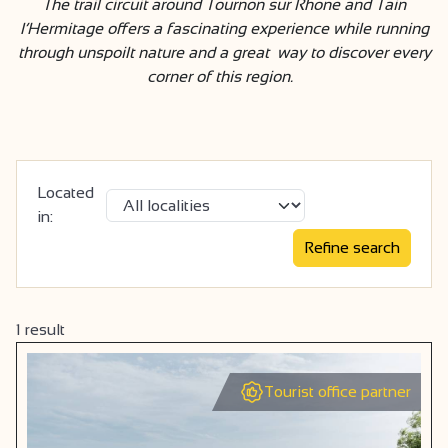
The trail circuit around Tournon sur Rhone and Tain
l’Hermitage offers a fascinating experience while running
through unspoilt nature and a great way to discover every
corner of this region.
Located
in:
1
result
Tourist office partner