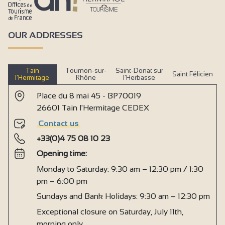
OUR ADDRESSES
Tain
Tournon-sur-
Saint-Donat sur
Saint Félicien
l’Hermitage
Rhône
l’Herbasse
Place du 8 mai 45 - BP70019
26601 Tain l'Hermitage CEDEX
Contact us
+33(0)4 75 08 10 23
Opening time:
Monday to Saturday: 9:30 am – 12:30 pm / 1:30
pm – 6:00 pm
Sundays and Bank Holidays: 9:30 am – 12:30 pm
Exceptional closure on Saturday, July 11th,
morning only.