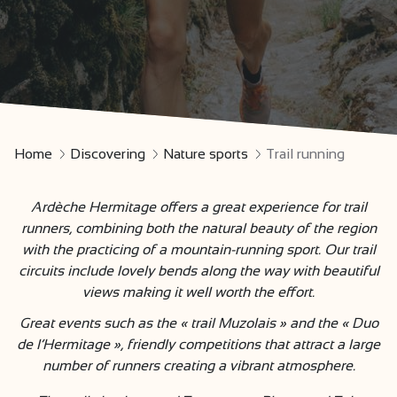
Home
Discovering
Nature sports
Trail running
Ardèche Hermitage offers a great experience for trail
runners, combining both the natural beauty of the region
with the practicing of a mountain-running sport. Our trail
circuits include lovely bends along the way with beautiful
views making it well worth the effort.
Great events such as the « trail Muzolais » and the « Duo
de l’Hermitage », friendly competitions that attract a large
number of runners creating a vibrant atmosphere.