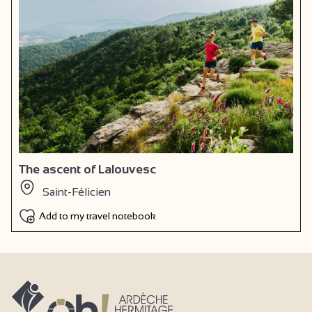
The ascent of Lalouvesc
Saint-Félicien
Add to my travel notebook