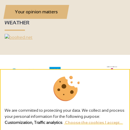
Your opinion matters
WEATHER
We are committed to protecting your data. We collect and process
your personal information for the following purpose:
Customization, Traffic analytics
.
Choose the cookies I accept...
The alcohol abuse is dangerous for the health - to consume in
moderation