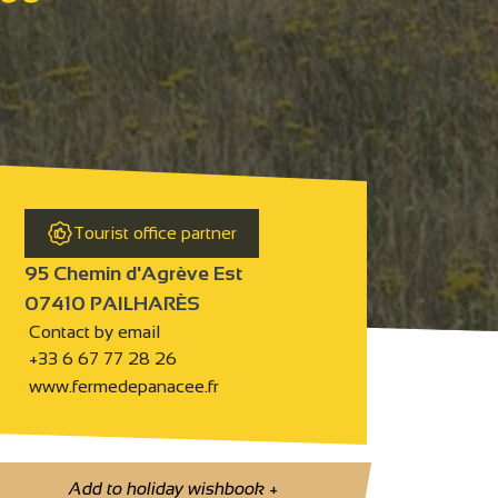
Tourist office partner
95 Chemin d'Agrève Est
07410 PAILHARÈS
Contact by email
+33 6 67 77 28 26
www.fermedepanacee.fr
Add to holiday wishbook
+