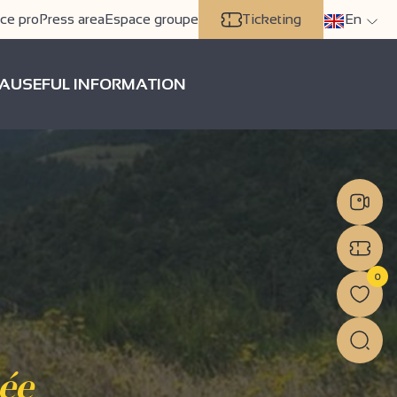
ce pro
Press area
Espace groupe
Ticketing
En
A
USEFUL INFORMATION
0
cée