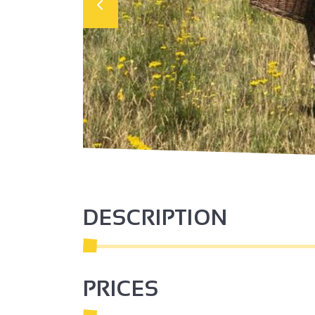
DESCRIPTION
PRICES