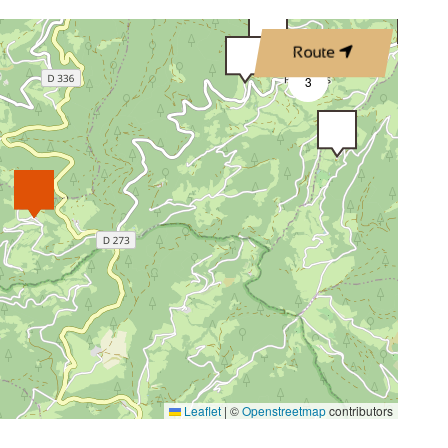
Route
3
Leaflet
|
©
Openstreetmap
contributors