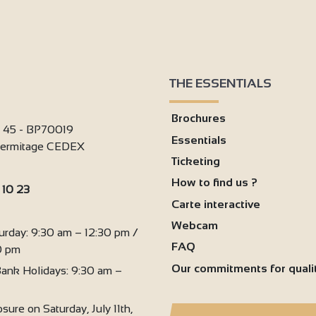
THE ESSENTIALS
Brochures
i 45 - BP70019
Essentials
'Hermitage CEDEX
Ticketing
How to find us ?
 10 23
Carte interactive
:
Webcam
urday: 9:30 am – 12:30 pm /
FAQ
0 pm
Our commitments for quali
ank Holidays: 9:30 am –
sure on Saturday, July 11th,