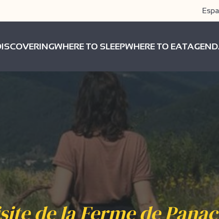
Espa
DISCOVERING
WHERE TO SLEEP
WHERE TO EAT
AGEND
site de la Ferme de Pana