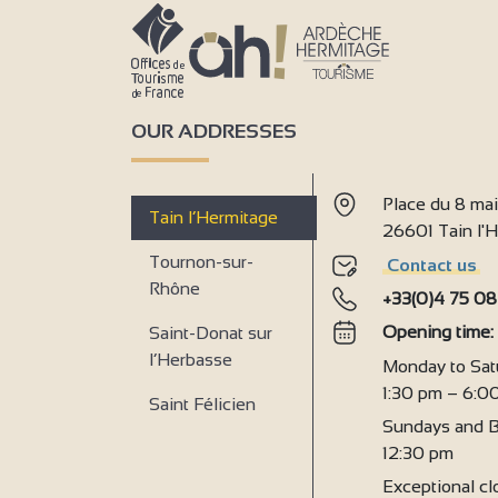
OUR ADDRESSES
Place du 8 ma
Tain l’Hermitage
26601 Tain l
Tournon-sur-
Contact us
Rhône
+33(0)4 75 08
Opening time
Saint-Donat sur
l’Herbasse
Monday to Sat
1:30 pm – 6:0
Saint Félicien
Sundays and B
12:30 pm
Exceptional clo