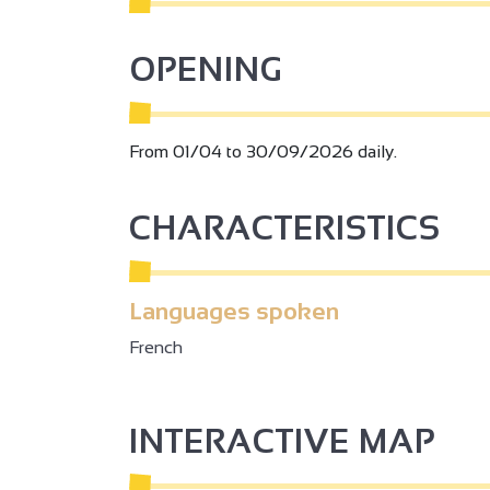
OPENING
From 01/04 to 30/09/2026 daily.
CHARACTERISTICS
Languages spoken
French
INTERACTIVE MAP