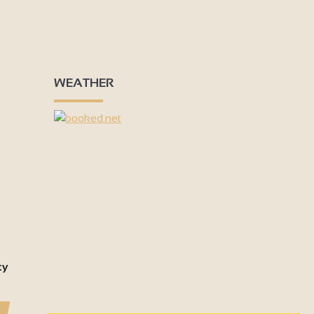
WEATHER
ty