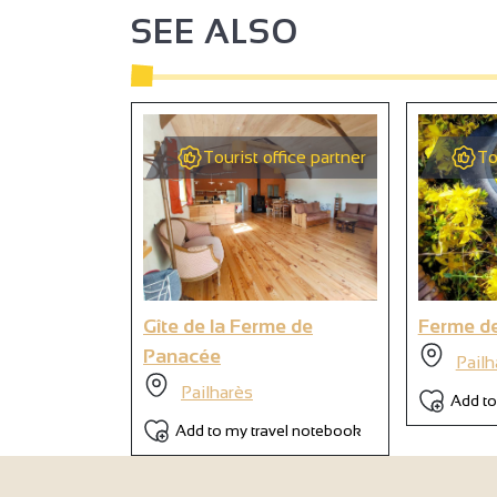
SEE ALSO
Tourist office partner
To
Gîte de la Ferme de
Ferme d
Panacée
Pailh
Pailharès
Add to
Add to my travel notebook