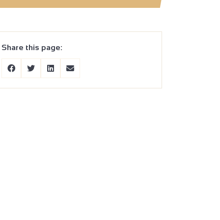
Share this page: