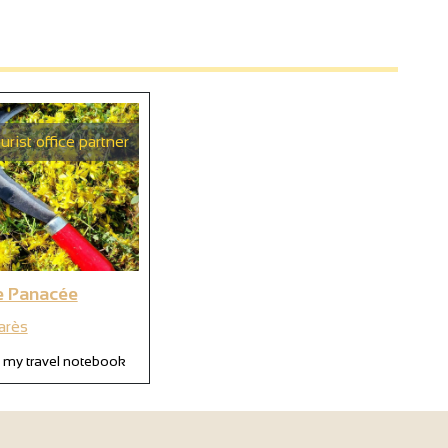
urist office partner
e Panacée
arès
 my travel notebook