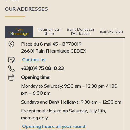
OUR ADDRESSES
Tain
Tournon-sur-
Saint-Donat sur
Saint Félicien
l’Hermitage
Rhône
l’Herbasse
Place du 8 mai 45 - BP70019
26601 Tain l'Hermitage CEDEX
Contact us
+33(0)4 75 08 10 23
Opening time:
Monday to Saturday: 9:30 am – 12:30 pm / 1:30
pm – 6:00 pm
Sundays and Bank Holidays: 9:30 am – 12:30 pm
Exceptional closure on Saturday, July 11th,
morning only.
Opening hours all year round