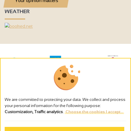
Your opinion matters
WEATHER
We are committed to protecting your data. We collect and process
your personal information for the following purpose:
Customization, Traffic analytics
.
Choose the cookies I accept...
The alcohol abuse is dangerous for the health - to consume in
moderation