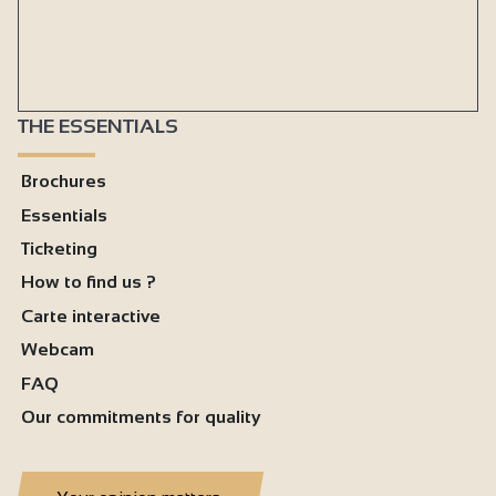
THE ESSENTIALS
Brochures
Essentials
Ticketing
How to find us ?
Carte interactive
Webcam
FAQ
Our commitments for quality