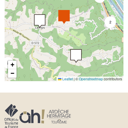
2
2
+
−
Leaflet
|
©
Openstreetmap
contributors