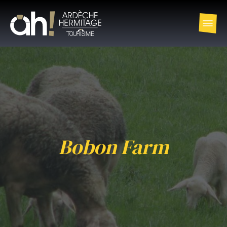
Bobon Farm