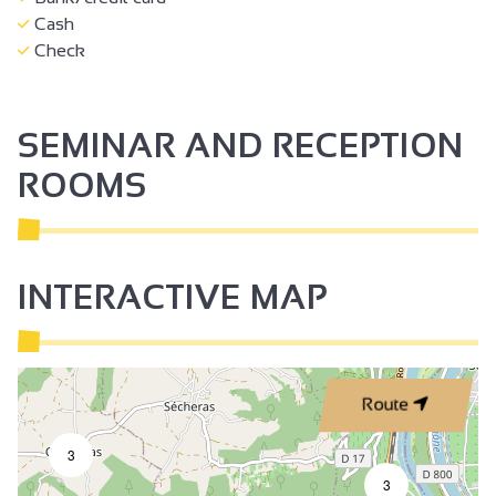
Cash
Check
SEMINAR AND RECEPTION
ROOMS
INTERACTIVE MAP
Route
3
3