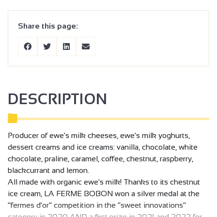
Share this page:
DESCRIPTION
Producer of ewe's milk cheeses, ewe's milk yoghurts,
dessert creams and ice creams: vanilla, chocolate, white
chocolate, praline, caramel, coffee, chestnut, raspberry,
blackcurrant and lemon.
All made with organic ewe's milk! Thanks to its chestnut
ice cream, LA FERME BOBON won a silver medal at the
"fermes d'or" competition in the "sweet innovations"
category in 2020 AND a first prize in 2021 and 2022 for