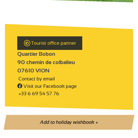
Tourist office partner
Quartier Bobon
90 chemin de colbalieu
07610 VION
Contact by email
Visit our Facebook page
+33 6 69 54 57 76
Add to holiday wishbook
+