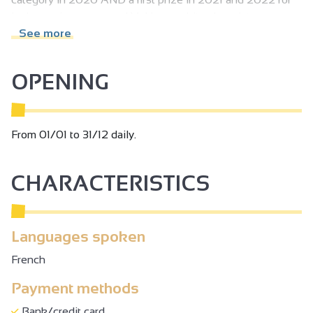
its lemon ice cream and Valrhona white chocolate
raspberry sticks.
See more
OPENING
From 01/01 to 31/12 daily.
CHARACTERISTICS
Languages spoken
French
Payment methods
Bank/credit card