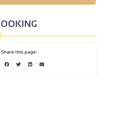
BOOKING
Share this page: