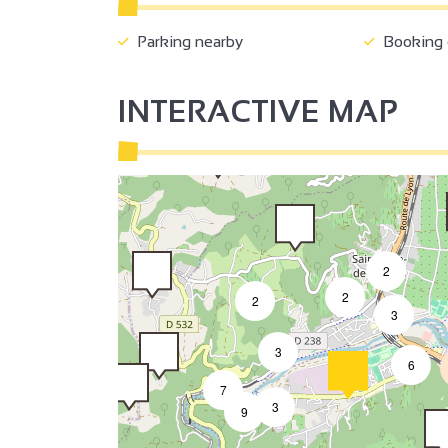
2
Parking nearby
Booking o
INTERACTIVE MAP
2
2
2
3
3
6
7
3
9