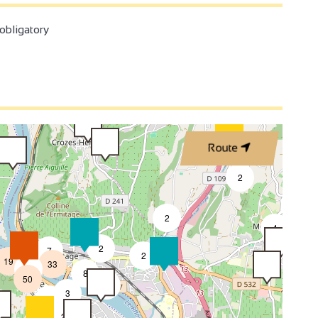
3
bligatory
3
2
2
3
Route
4
2
2
4
4
2
7
2
19
33
2
8
50
4
3
2
2