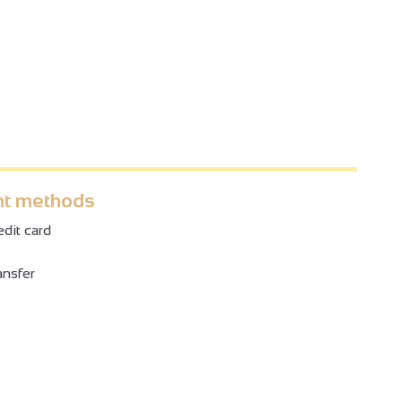
t methods
dit card
ansfer
4