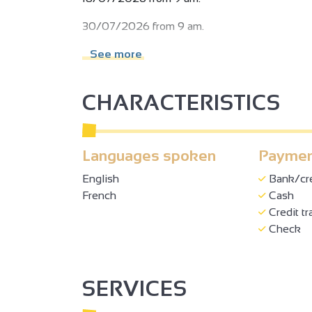
30/07/2026 from 9 am.
13/08/2026 from 9 am.
See more
20/08/2026 from 9 am.
CHARACTERISTICS
27/08/2026 from 9 am.
05/09/2026 from 9 am.
Languages spoken
Paymen
19/09/2026 from 9 am.
2
English
Bank/cre
Subject to favorable weather.
French
Cash
2
Credit tr
Check
3
3
SERVICES
2