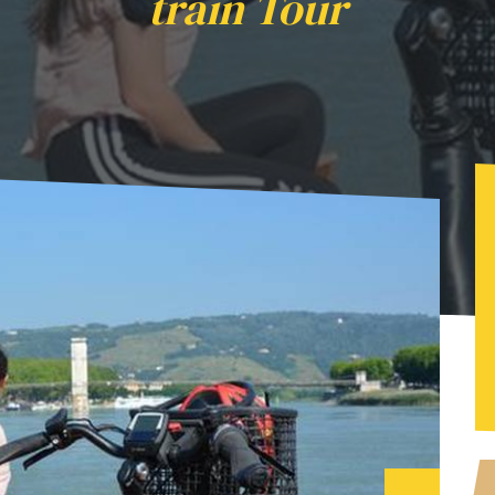
train Tour