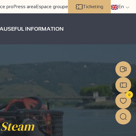
ce pro
Press area
Espace groupe
Ticketing
En
A
USEFUL INFORMATION
0
 Steam