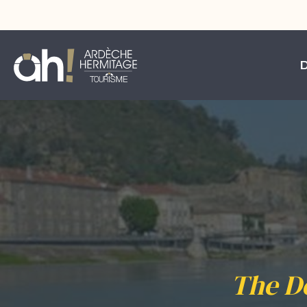
The D