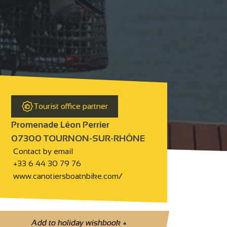
Tourist office partner
Promenade Léon Perrier
07300 TOURNON-SUR-RHÔNE
Contact by email
+33 6 44 30 79 76
www.canotiersboatnbike.com/
Add to holiday wishbook
+