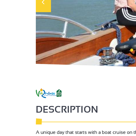
DESCRIPTION
A unique day that starts with a boat cruise on 