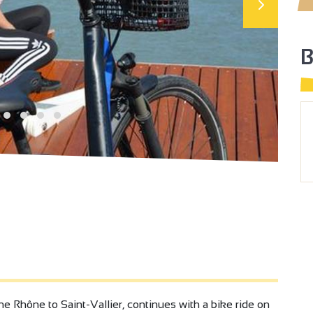
the Rhône to Saint-Vallier, continues with a bike ride on