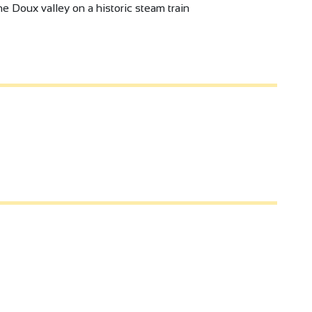
e Doux valley on a historic steam train