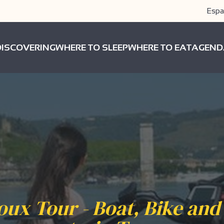
Espa
DISCOVERING
WHERE TO SLEEP
WHERE TO EAT
AGEND
oux Tour - Boat, Bike and