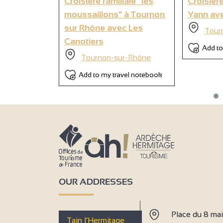
Croisière familiale "les
Croisière
moussaillons" à Tournon
Yann ave
sur Rhône avec Les
Tour
Canotiers
Add to
Tournon-sur-Rhône
Add to my travel notebook
OUR ADDRESSES
Place du 8 ma
Tain l’Hermitage