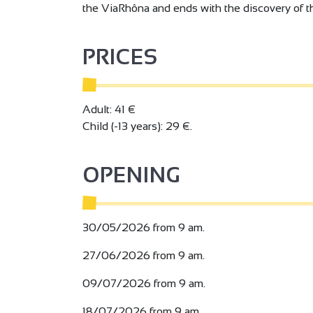
the ViaRhôna and ends with the discovery of th
PRICES
Adult: 41 €
Child (-13 years): 29 €.
OPENING
30/05/2026 from 9 am.
27/06/2026 from 9 am.
09/07/2026 from 9 am.
18/07/2026 from 9 am.