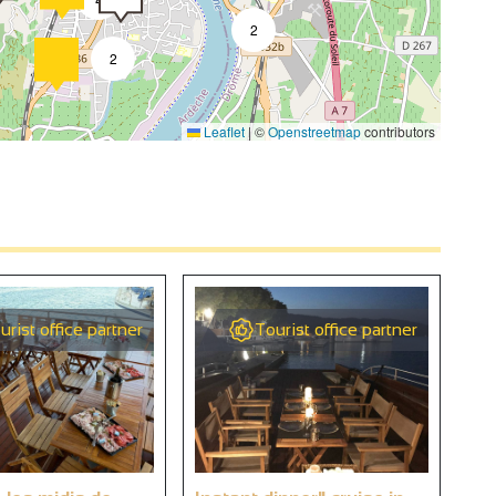
2
2
Leaflet
|
©
Openstreetmap
contributors
4
2
4
urist office partner
Tourist office partner
2
9