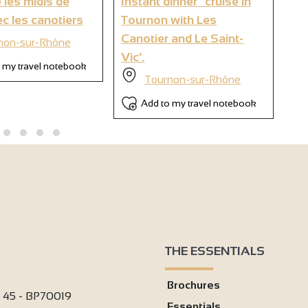
 les midis de
Instant dinner" cruise in
Br
6
c les canotiers
Tournon with Les
wi
Canotier and Le Saint-
non-sur-Rhône
Vic'.
 my travel notebook
Tournon-sur-Rhône
Add to my travel notebook
THE ESSENTIALS
Brochures
i 45 - BP70019
Essentials