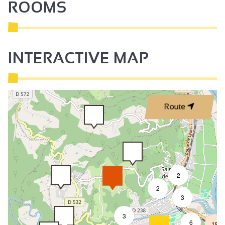
ROOMS
Communal entrance
Park
Shady grounds
INTERACTIVE MAP
Terrace
Garden room
Summer kitchen
Route
Garden
Shared garden
Shady terrace
semi-detached with owner's house
2
On the same level
2
3
Car park
3
Private parking
6
18