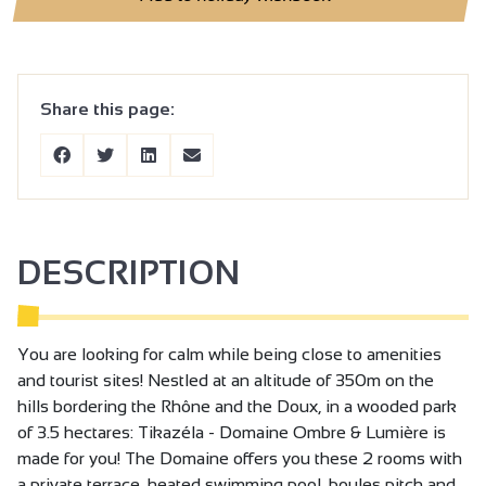
Share this page:
DESCRIPTION
You are looking for calm while being close to amenities
and tourist sites! Nestled at an altitude of 350m on the
hills bordering the Rhône and the Doux, in a wooded park
of 3.5 hectares: Tikazéla - Domaine Ombre & Lumière is
made for you! The Domaine offers you these 2 rooms with
a private terrace, heated swimming pool, boules pitch and