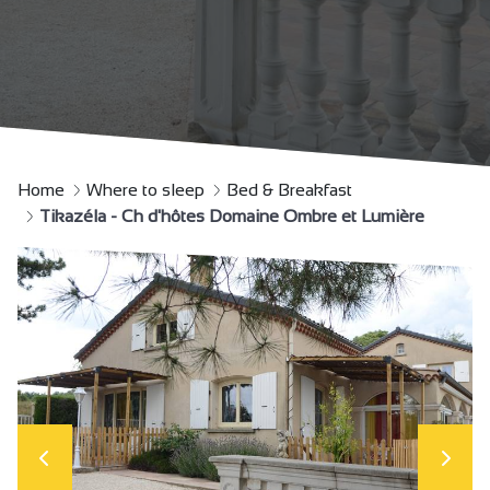
Home
Where to sleep
Bed & Breakfast
Tikazéla - Ch d'hôtes Domaine Ombre et Lumière