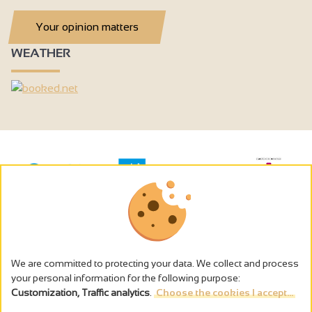
Your opinion matters
WEATHER
We are committed to protecting your data. We collect and process
your personal information for the following purpose:
Customization, Traffic analytics
.
Choose the cookies I accept...
The alcohol abuse is dangerous for the health - to consume in
moderation