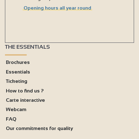
Opening hours all year round
THE ESSENTIALS
Brochures
Essentials
Ticketing
How to find us ?
Carte interactive
Webcam
FAQ
Our commitments for quality