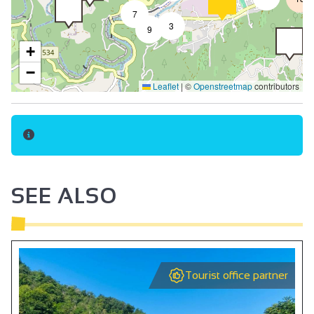
7
Pets welcome
3
9
Pets supplement
+
Tourist brochures
−
Leaflet
|
©
Openstreetmap
contributors
Beds made on arrival
Breakfast
No-smoking
140 cm bed
Towel included
SEE ALSO
Bed linen included
Fridge
Hair dryer
Tourist office partner
Internet access in rooms
Free private internet access