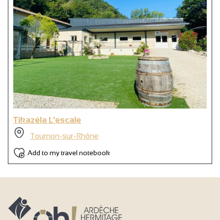
Wi-fi
Shower
1 shower room
Private WC
Tikazéla L'escale
Tournon-sur-Rhône
Add to my travel notebook