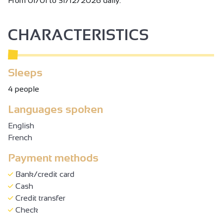
From 01/01 to 31/12/2026 daily.
CHARACTERISTICS
Sleeps
4 people
Languages spoken
English
French
Payment methods
Bank/credit card
Cash
Credit transfer
Check