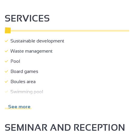
SERVICES
Sustainable development
Waste management
Pool
Board games
Boules area
Swimming pool
Open air swimming pool
See more
Heated swimming pool
Play area
SEMINAR AND RECEPTION
Communal courtyard