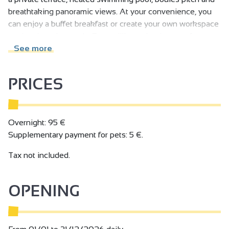
breathtaking panoramic views. At your convenience, you
can enjoy a buffet breakfast or create your own workspace
on the shared veranda. Tranquillity and a change of
scenery.
See more
PRICES
Overnight: 95 €
Supplementary payment for pets: 5 €.
Tax not included.
OPENING