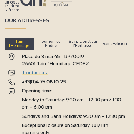
OUR ADDRESSES
Tain
Tournon-sur-
Saint-Donat sur
Saint Félicien
l’Hermitage
Rhône
l’Herbasse
Place du 8 mai 45 - BP70019
26601 Tain l'Hermitage CEDEX
Contact us
+33(0)4 75 08 10 23
Opening time:
Monday to Saturday: 9:30 am – 12:30 pm / 1:30
pm – 6:00 pm
Sundays and Bank Holidays: 9:30 am – 12:30 pm
Exceptional closure on Saturday, July 11th,
morning only.