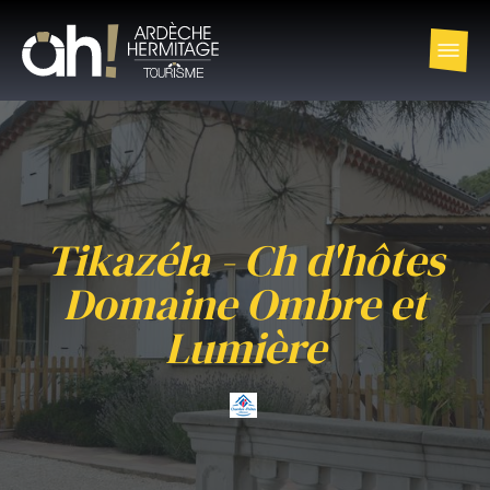
Tikazéla - Ch d'hôtes
Domaine Ombre et
Lumière