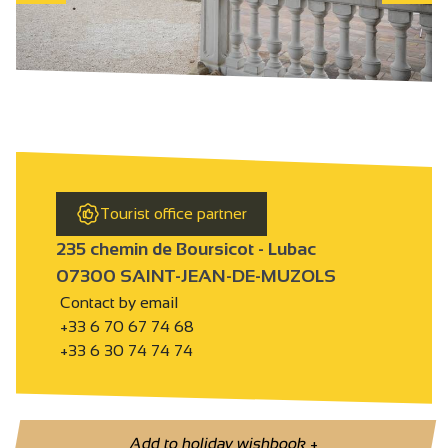
Tourist office partner
235 chemin de Boursicot - Lubac
07300 SAINT-JEAN-DE-MUZOLS
Contact by email
+33 6 70 67 74 68
+33 6 30 74 74 74
Add to holiday wishbook
+