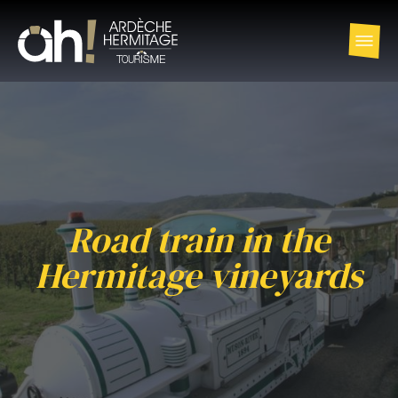
Road train in the
Hermitage vineyards