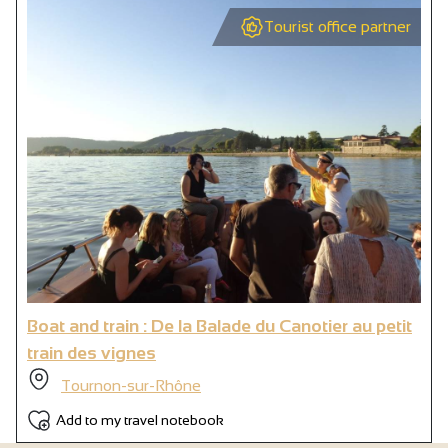
Tourist office partner
Boat and train : De la Balade du Canotier au petit
train des vignes
Tournon-sur-Rhône
Add to my travel notebook