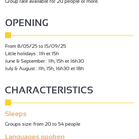
Group rate available for 20 people or more.
OPENING
From 8/05/25 to 15/09/25
Little holidays : 11h et 15h
June & September : 11h, 15h et 16h30
July & August : 11h, 15h, 16h30 et 18h
CHARACTERISTICS
Sleeps
Groups size: from 20 to 54 people
Languages spoken