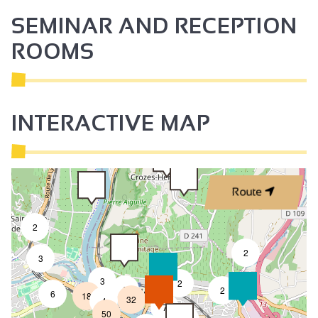
SEMINAR AND RECEPTION
ROOMS
INTERACTIVE MAP
Route
2
2
3
3
2
8
2
6
18
32
4
7
50