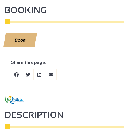
BOOKING
Book
Share this page:
DESCRIPTION