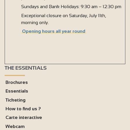
Sundays and Bank Holidays: 9:30 am – 12:30 pm
Exceptional closure on Saturday, July 11th,
morning only.
Opening hours all year round
THE ESSENTIALS
Brochures
Essentials
Ticketing
How to find us ?
Carte interactive
Webcam