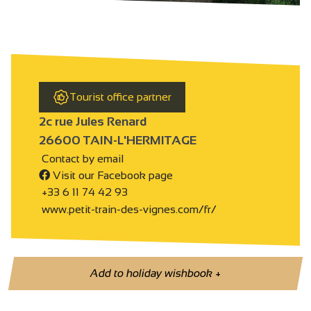
Tourist office partner
2c rue Jules Renard
26600 TAIN-L'HERMITAGE
Contact by email
Visit our Facebook page
+33 6 11 74 42 93
www.petit-train-des-vignes.com/fr/
Add to holiday wishbook
+