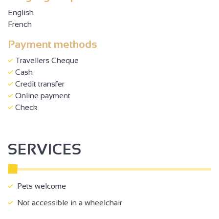
English
French
Payment methods
Travellers Cheque
Cash
Credit transfer
Online payment
Check
SERVICES
Pets welcome
Not accessible in a wheelchair