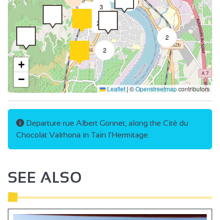
4
3
2
2
2
2
+
−
Leaflet
|
©
Openstreetmap
contributors
Departure rue Albert Gonnet, along the Cité du
Chocolat Valrhona in Tain l'Hermitage.
SEE ALSO