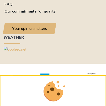
FAQ
Our commitments for quality
Your opinion matters
WEATHER