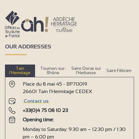
OUR ADDRESSES
Tain
Tournon-sur-
Saint-Donat sur
Saint Félicien
l’Hermitage
Rhône
l’Herbasse
Place du 8 mai 45 - BP70019
26601 Tain l'Hermitage CEDEX
Contact us
+33(0)4 75 08 10 23
Opening time:
Monday to Saturday: 9:30 am – 12:30 pm / 1:30
pm – 6:00 pm