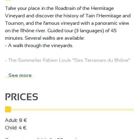
Take your place in the Roadtrain of the Hermitage
Vineyard and discover the history of Tain l'Hermitage and
Tournon, and the famous vineyard with a panoramic view
on the Rhône river. Guided tour (3 languages) of 45
minutes. Several walks are available:
- A walk through the vineyards.
- The Sommelier Fabien Louis "Des Terrasses du Rhône"
will offer you a tasting of 3 carefully selected local wines,
accompanied by a small snack with explanations of the
See more
different terroirs.
PRICES
- Balade du canotier: Take a trip aboard the "Canotiers"
boat and discover the Hermitage hillsides with the "Petit
train des vignes", followed by a tasting of a local dish and a
glass of wine.
Adult: 8 €
Child: 4 €.
Follow all our news on our facebook page!