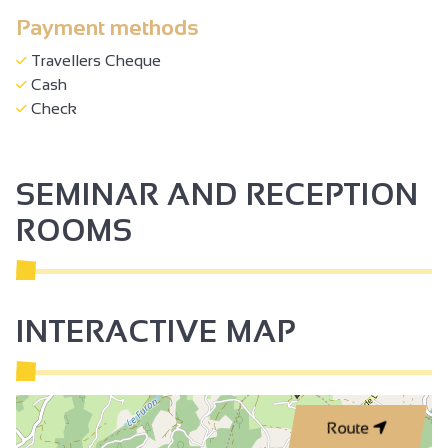
Payment methods
Travellers Cheque
Cash
Check
SEMINAR AND RECEPTION
ROOMS
INTERACTIVE MAP
Route