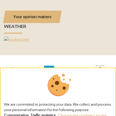
Your opinion matters
WEATHER
We are committed to protecting your data. We collect and process
your personal information for the following purpose:
Customization, Traffic analytics
.
Choose the cookies I accept...
The alcohol abuse is dangerous for the health - to consume in