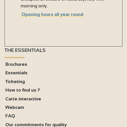
morning only.
Opening hours all year round
THE ESSENTIALS
Brochures
Essentials
Ticketing
How to find us ?
Carte interactive
Webcam
FAQ
Our commitments for quality