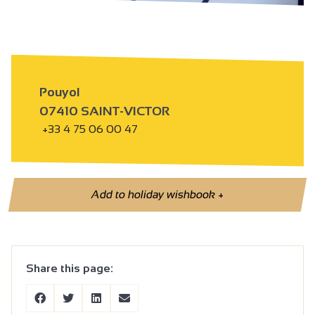
Pouyol
07410 SAINT-VICTOR
+33 4 75 06 00 47
Add to holiday wishbook
+
Share this page: