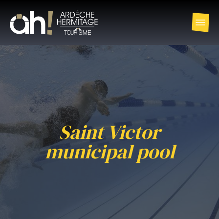
Saint Victor
municipal pool