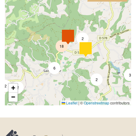
2
18
6
3
2
2
+
2
−
Leaflet
|
©
Openstreetmap
contributors