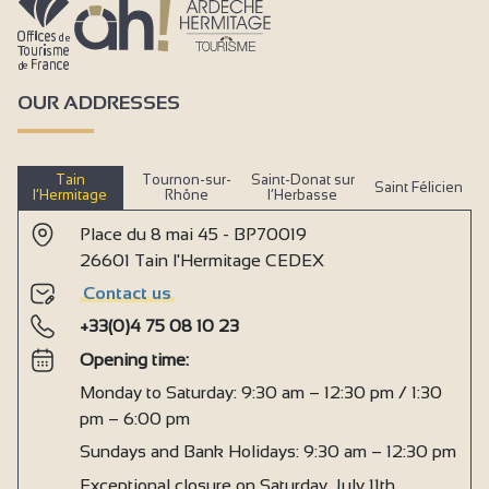
OUR ADDRESSES
Tain
Tournon-sur-
Saint-Donat sur
Saint Félicien
l’Hermitage
Rhône
l’Herbasse
Place du 8 mai 45 - BP70019
26601 Tain l'Hermitage CEDEX
Contact us
+33(0)4 75 08 10 23
Opening time:
Monday to Saturday: 9:30 am – 12:30 pm / 1:30
pm – 6:00 pm
Sundays and Bank Holidays: 9:30 am – 12:30 pm
Exceptional closure on Saturday, July 11th,