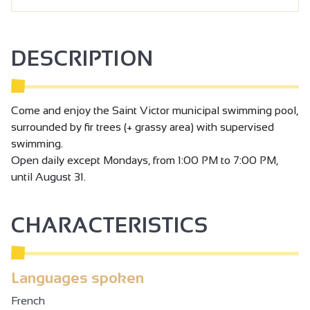
DESCRIPTION
Come and enjoy the Saint Victor municipal swimming pool,
surrounded by fir trees (+ grassy area) with supervised
swimming.
Open daily except Mondays, from 1:00 PM to 7:00 PM,
until August 31.
CHARACTERISTICS
Languages spoken
French