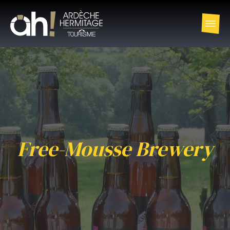
Free-Mousse Brewery