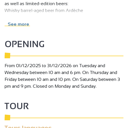
as well as limited-edition beers:
Whisky barrel-aged beer from Ardèche
and many more to come.
See more
Beer sold individually or by the case / Gift boxes
Keg and dispenser rental for individuals / associations /
OPENING
businesses.
From 01/12/2025 to 31/12/2026 on Tuesday and
Wednesday between 10 am and 6 pm. On Thursday and
Friday between 10 am and 10 pm. On Saturday between 3
pm and 9 pm. Closed on Monday and Sunday.
TOUR
Tours languages