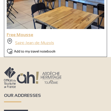
Free Mousse
Saint-Jean-de-Muzols
Add to my travel notebook
OUR ADDRESSES