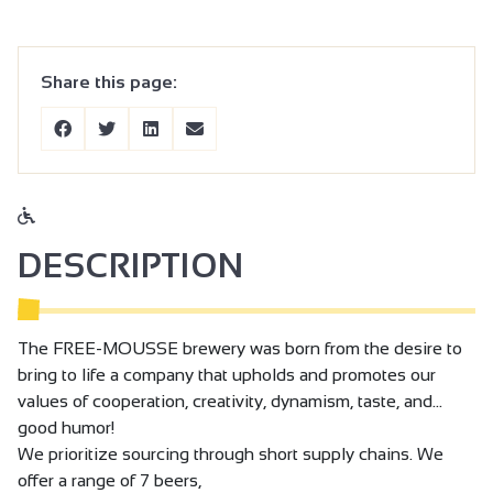
Share this page:
DESCRIPTION
The FREE-MOUSSE brewery was born from the desire to
bring to life a company that upholds and promotes our
values of cooperation, creativity, dynamism, taste, and…
good humor!
We prioritize sourcing through short supply chains. We
offer a range of 7 beers,