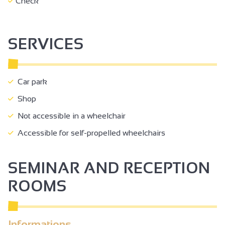
Check
SERVICES
Car park
Shop
Not accessible in a wheelchair
Accessible for self-propelled wheelchairs
SEMINAR AND RECEPTION
ROOMS
Informations