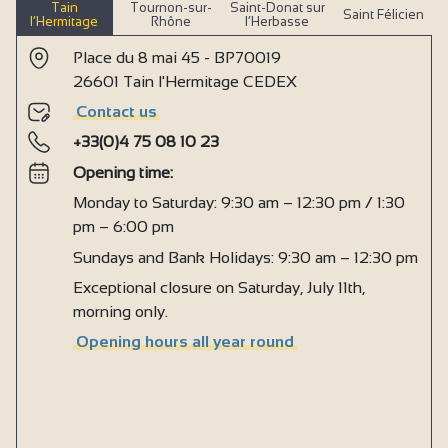
Tain
Tournon-sur-
Saint-Donat sur
Saint Félicien
l’Hermitage
Rhône
l’Herbasse
Place du 8 mai 45 - BP70019
26601 Tain l'Hermitage CEDEX
Contact us
+33(0)4 75 08 10 23
Opening time:
Monday to Saturday: 9:30 am – 12:30 pm / 1:30
pm – 6:00 pm
Sundays and Bank Holidays: 9:30 am – 12:30 pm
Exceptional closure on Saturday, July 11th,
morning only.
Opening hours all year round