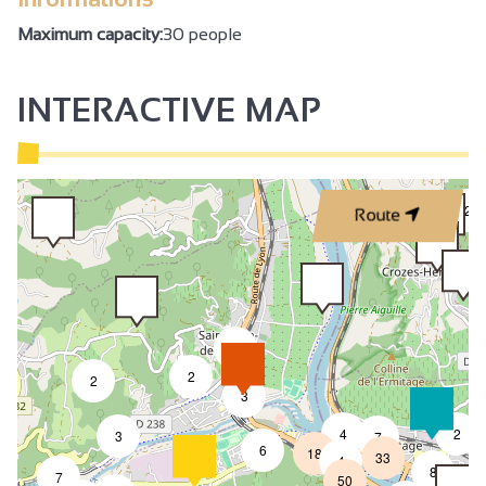
Maximum capacity:
30 people
INTERACTIVE MAP
2
Route
2
2
2
3
4
2
3
7
6
18
33
4
8
7
50