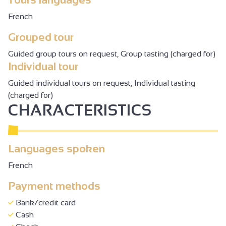
French
Grouped tour
Guided group tours on request, Group tasting (charged for)
Individual tour
Guided individual tours on request, Individual tasting
(charged for)
CHARACTERISTICS
Languages spoken
French
Payment methods
Bank/credit card
Cash