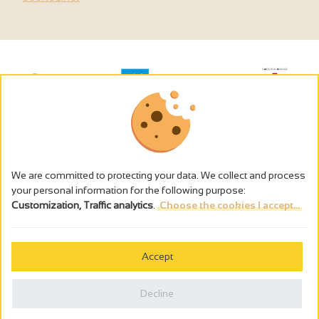
We are committed to protecting your data. We collect and process
your personal information for the following purpose:
Customization, Traffic analytics
.
Choose the cookies I accept...
The alcohol abuse is dangerous for the health - to consume in
moderation
Accept
Cookies management
Legal notices
Decline
Privacy policy
Made in France by