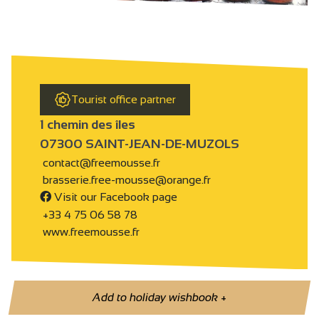
Tourist office partner
1 chemin des îles
07300 SAINT-JEAN-DE-MUZOLS
contact@freemousse.fr
brasserie.free-mousse@orange.fr
Visit our Facebook page
+33 4 75 06 58 78
www.freemousse.fr
Add to holiday wishbook
+