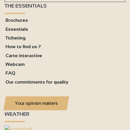
THE ESSENTIALS
Brochures
Essentials
Ticketing
How to find us ?
Carte interactive
Webcam
FAQ
Our commitments for quality
Your opinion matters
WEATHER