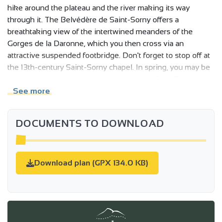
hike around the plateau and the river making its way
through it. The Belvédère de Saint-Sorny offers a
breathtaking view of the intertwined meanders of the
Gorges de la Daronne, which you then cross via an
attractive suspended footbridge. Don't forget to stop off at
the 13th-century Saint-Sorny chapel. In spring, you may be
lucky enough to witness the love parade of the Short-toed
Eagle, or observe the passage of a beaver or otter, the
See more
characteristic fauna of the Daronne Gorge.
DOCUMENTS TO DOWNLOAD
Download plan (GPX 134.0 KB)