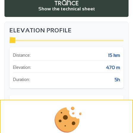
Show the technical sheet
ELEVATION PROFILE
15 km
Distance:
470 m
Elevation:
5h
Duration:
m
Histoire: Deyras
450
400