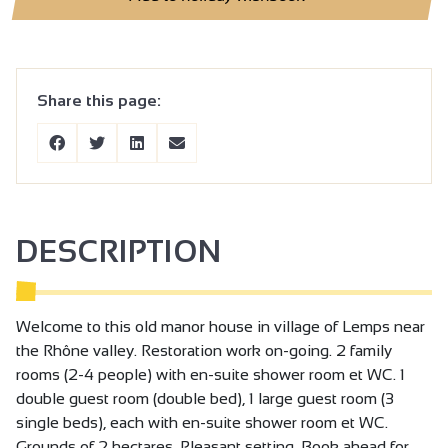
Share this page:
DESCRIPTION
Welcome to this old manor house in village of Lemps near
the Rhône valley. Restoration work on-going. 2 family
rooms (2-4 people) with en-suite shower room et WC. 1
double guest room (double bed), 1 large guest room (3
single beds), each with en-suite shower room et WC.
Grounds of 2 hectares. Pleasant setting. Book ahead for