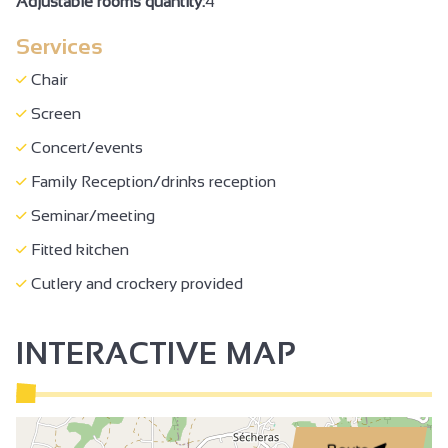
Adjustable rooms quantity:
4
Baby bed
Services
Free private internet access
Wi-fi
Chair
Concert/events
Screen
Family Reception/drinks reception
Concert/events
Seminar/meeting
Family Reception/drinks reception
Seminar/meeting
Fitted kitchen
Cutlery and crockery provided
INTERACTIVE MAP