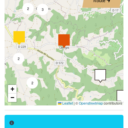
Route
2
3
2
2
+
−
Leaflet
|
©
Openstreetmap
contributors