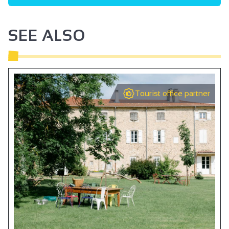
SEE ALSO
Tourist office partner