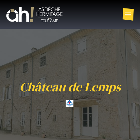
Château de Lemps