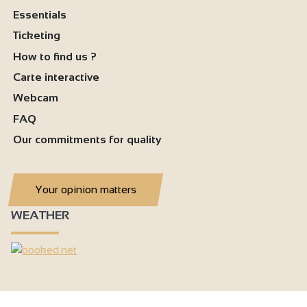
Essentials
Ticketing
How to find us ?
Carte interactive
Webcam
FAQ
Our commitments for quality
Your opinion matters
WEATHER