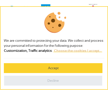
We are committed to protecting your data. We collect and process
your personal information for the following purpose:
Customization, Traffic analytics
.
Choose the cookies I accept...
The alcohol abuse is dangerous for the health - to consume in
moderation
Accept
Cookies management
Legal notices
Decline
Privacy policy
Made in France by
Webcam
Billetterie