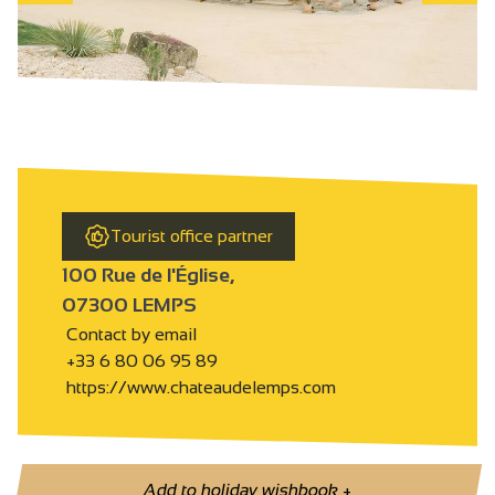
Tourist office partner
100 Rue de l'Église,
07300 LEMPS
Contact by email
+33 6 80 06 95 89
https://www.chateaudelemps.com
Add to holiday wishbook
+