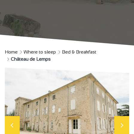
Home
Where to sleep
Bed & Breakfast
Château de Lemps