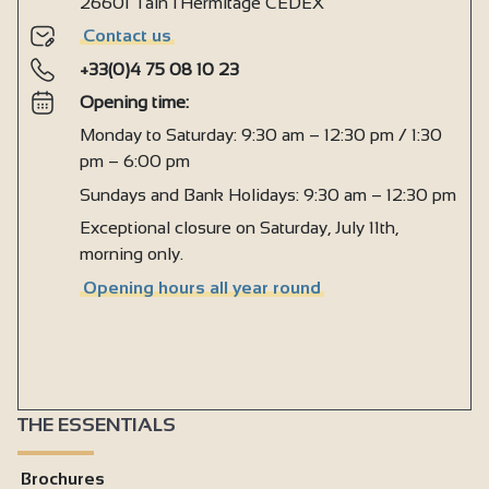
26601 Tain l'Hermitage CEDEX
Contact us
+33(0)4 75 08 10 23
Opening time:
Monday to Saturday: 9:30 am – 12:30 pm / 1:30
pm – 6:00 pm
Sundays and Bank Holidays: 9:30 am – 12:30 pm
Exceptional closure on Saturday, July 11th,
morning only.
Opening hours all year round
THE ESSENTIALS
Brochures