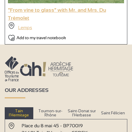
"From vine to glass" with Mr. and Mrs. Du
Trémolet
Lemps
Add to my travel notebook
OUR ADDRESSES
Tain
Tournon-sur-
Saint-Donat sur
Saint Félicien
l’Hermitage
Rhône
l’Herbasse
Place du 8 mai 45 - BP70019