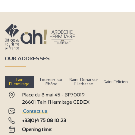
OUR ADDRESSES
Tain
Tournon-sur-
Saint-Donat sur
Saint Félicien
l’Hermitage
Rhône
l’Herbasse
Place du 8 mai 45 - BP70019
26601 Tain l'Hermitage CEDEX
Contact us
+33(0)4 75 08 10 23
Opening time: