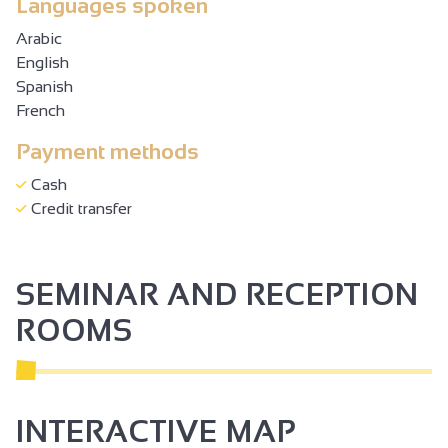
Languages spoken
Arabic
English
Spanish
French
Payment methods
Cash
Credit transfer
SEMINAR AND RECEPTION
ROOMS
INTERACTIVE MAP