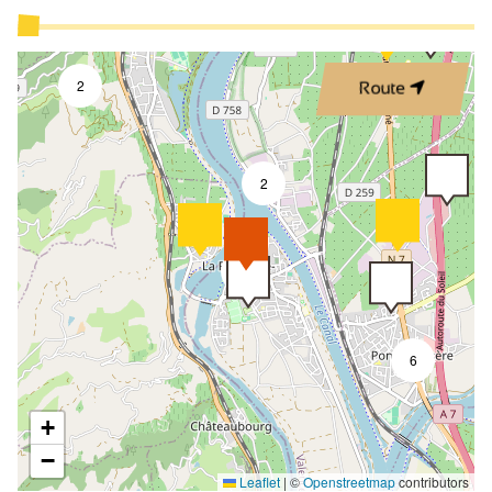
2
Route
2
8
6
+
−
Leaflet
|
©
Openstreetmap
contributors