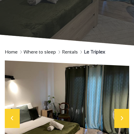
Home
Where to sleep
Rentals
Le Triplex