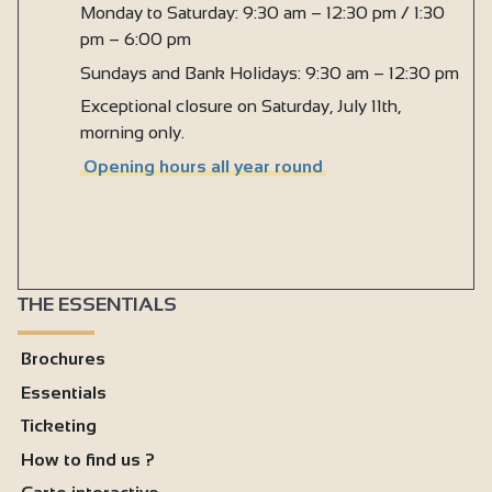
Monday to Saturday: 9:30 am – 12:30 pm / 1:30
pm – 6:00 pm
Sundays and Bank Holidays: 9:30 am – 12:30 pm
Exceptional closure on Saturday, July 11th,
morning only.
Opening hours all year round
THE ESSENTIALS
Brochures
Essentials
Ticketing
How to find us ?