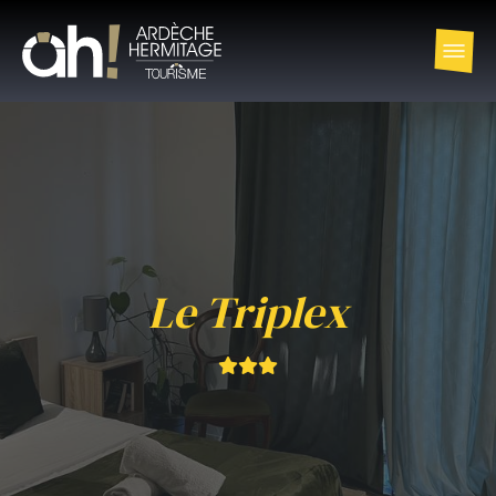
Le Triplex