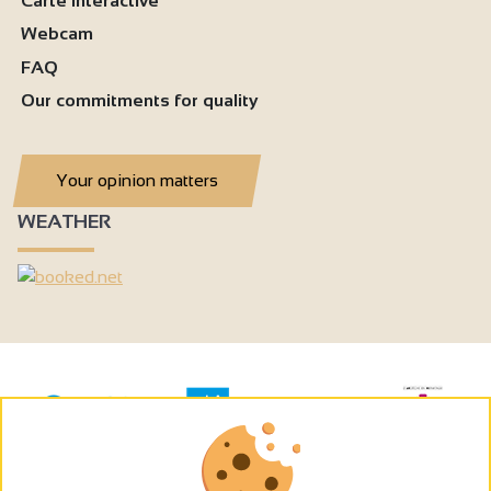
Carte interactive
Webcam
FAQ
Our commitments for quality
Your opinion matters
WEATHER