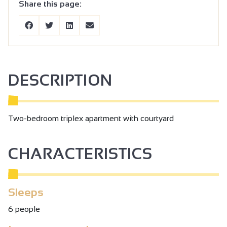
Share this page:
DESCRIPTION
Two-bedroom triplex apartment with courtyard
CHARACTERISTICS
Sleeps
6 people