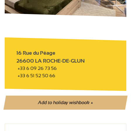
16 Rue du Péage
26600 LA ROCHE-DE-GLUN
+33 6 09 26 73 56
+33 6 51 52 50 66
Add to holiday wishbook
+