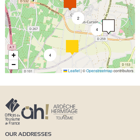
2
4
+
4
−
Leaflet
|
©
Openstreetmap
contributors
OUR ADDRESSES