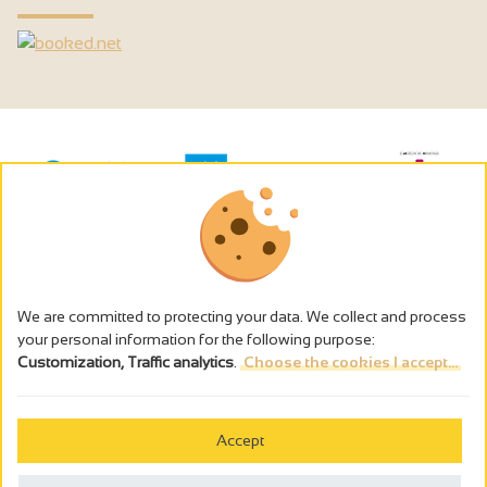
We are committed to protecting your data. We collect and process
your personal information for the following purpose:
Customization, Traffic analytics
.
Choose the cookies I accept...
The alcohol abuse is dangerous for the health - to consume in
moderation
Accept
Cookies management
Legal notices