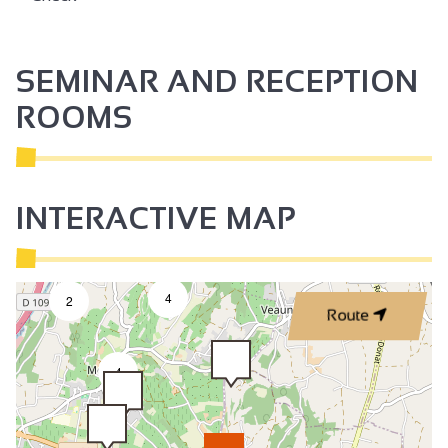
SEMINAR AND RECEPTION
ROOMS
INTERACTIVE MAP
4
2
Route
4