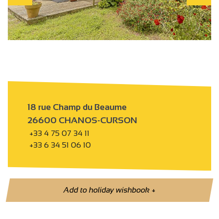
18 rue Champ du Beaume
26600 CHANOS-CURSON
+33 4 75 07 34 11
+33 6 34 51 06 10
Add to holiday wishbook
+