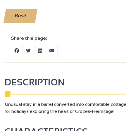
Book
Share this page:
DESCRIPTION
Unusual stay in a barrel converted into comfortable cottage
for holidays exploring the heart of Crozes-Hermitage!