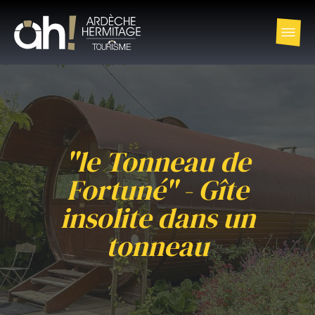
"le Tonneau de
Fortuné" - Gîte
insolite dans un
tonneau