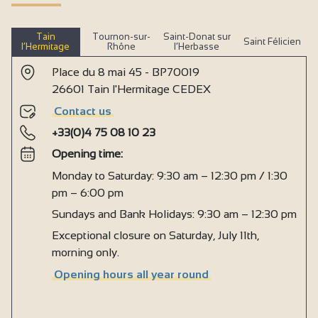
Tain
Tournon-sur-
Saint-Donat sur
Saint Félicien
l’Hermitage
Rhône
l’Herbasse
Place du 8 mai 45 - BP70019
26601 Tain l'Hermitage CEDEX
Contact us
+33(0)4 75 08 10 23
Opening time:
Monday to Saturday: 9:30 am – 12:30 pm / 1:30
pm – 6:00 pm
Sundays and Bank Holidays: 9:30 am – 12:30 pm
Exceptional closure on Saturday, July 11th,
morning only.
Opening hours all year round