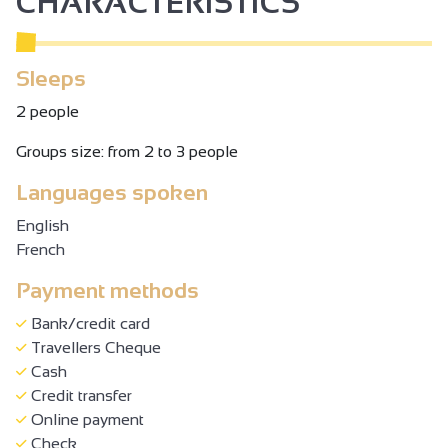
CHARACTERISTICS
Sleeps
2 people
Groups size: from 2 to 3 people
Languages spoken
English
French
Payment methods
Bank/credit card
Travellers Cheque
Cash
Credit transfer
Online payment
Check