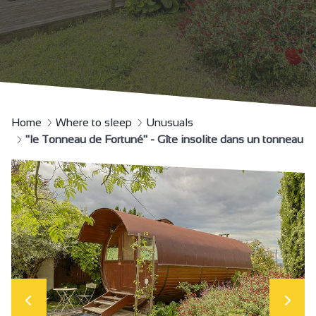
Home
Where to sleep
Unusuals
"le Tonneau de Fortuné" - Gîte insolite dans un tonneau