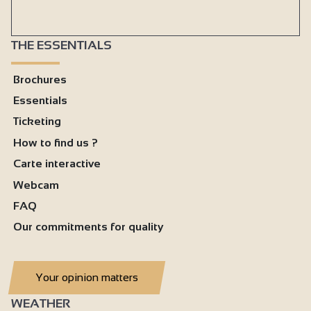
THE ESSENTIALS
Brochures
Essentials
Ticketing
How to find us ?
Carte interactive
Webcam
FAQ
Our commitments for quality
Your opinion matters
WEATHER