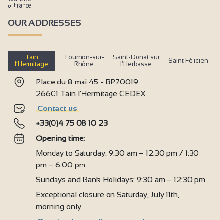
OUR ADDRESSES
Tain
Tournon-sur-
Saint-Donat sur
Saint Félicien
l’Hermitage
Rhône
l’Herbasse
Place du 8 mai 45 - BP70019
26601 Tain l'Hermitage CEDEX
Contact us
+33(0)4 75 08 10 23
Opening time:
Monday to Saturday: 9:30 am – 12:30 pm / 1:30
pm – 6:00 pm
Sundays and Bank Holidays: 9:30 am – 12:30 pm
Exceptional closure on Saturday, July 11th,
morning only.