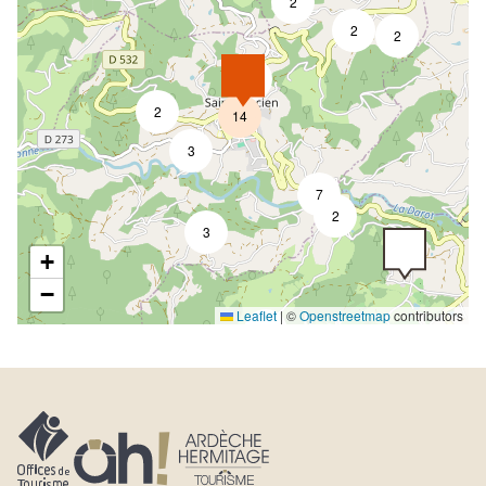
2
2
2
4
2
14
3
7
2
3
+
−
Leaflet
|
©
Openstreetmap
contributors
5