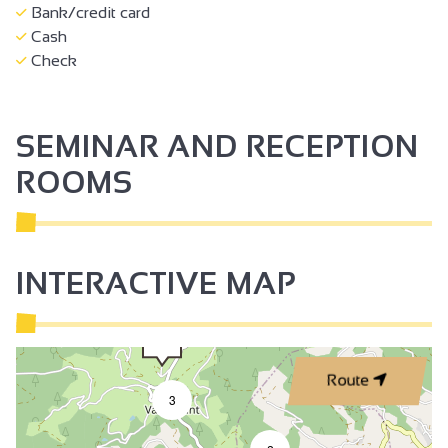
Bank/credit card
Cash
Check
SEMINAR AND RECEPTION
ROOMS
INTERACTIVE MAP
Route
3