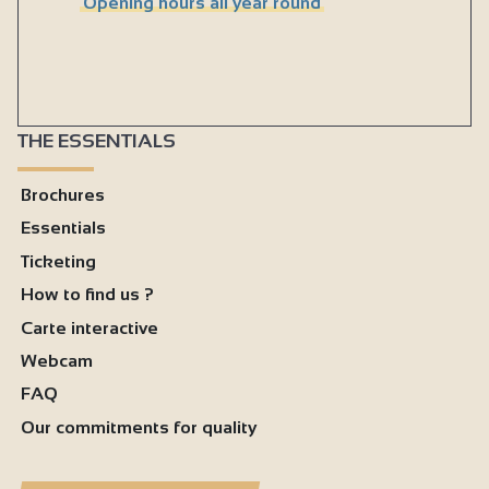
Opening hours all year round
THE ESSENTIALS
Brochures
Essentials
Ticketing
How to find us ?
Carte interactive
Webcam
FAQ
Our commitments for quality