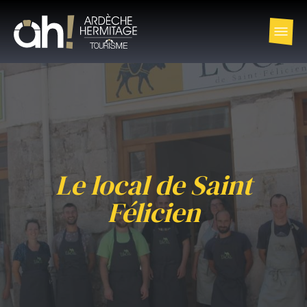
Le local de Saint
Félicien