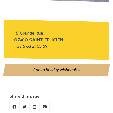
16 Grande Rue
07410 SAINT-FÉLICIEN
+33 6 63 21 65 69
Add to holiday wishbook
+
Share this page: