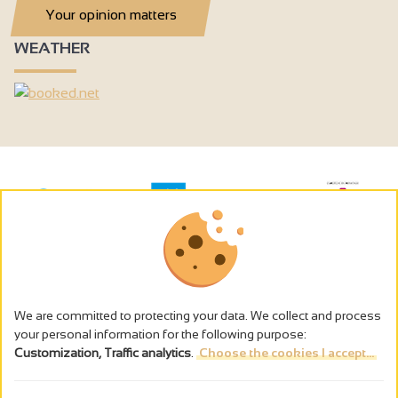
Your opinion matters
WEATHER
We are committed to protecting your data. We collect and process
your personal information for the following purpose:
Customization, Traffic analytics
.
Choose the cookies I accept...
The alcohol abuse is dangerous for the health - to consume in
moderation