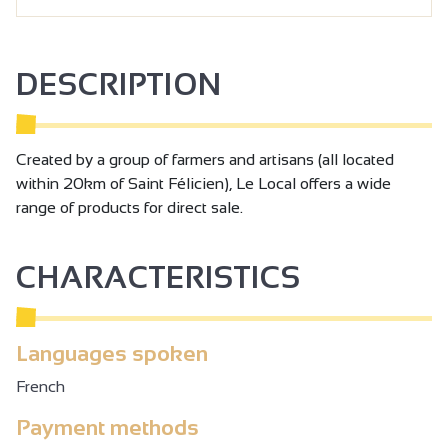
DESCRIPTION
Created by a group of farmers and artisans (all located
within 20km of Saint Félicien), Le Local offers a wide
range of products for direct sale.
CHARACTERISTICS
Languages spoken
French
Payment methods