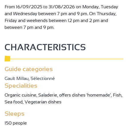
From 16/09/2025 to 31/08/2026 on Monday, Tuesday
and Wednesday between 7 pm and 9 pm. On Thursday,
Friday and weekends between 12 pm and 2 pm and
between 7 pm and 9 pm.
CHARACTERISTICS
Guide categories
Gault Millau, Sélectionné
Specialities
Organic cuisine, Saladerie, offers dishes 'homemade', Fish,
Sea food, Vegetarian dishes
Sleeps
150 people