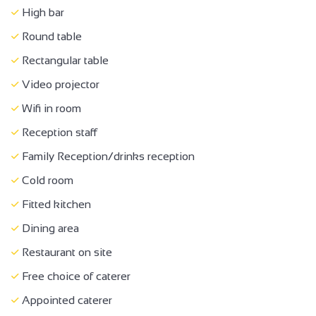
Equipment hire
High bar
Equipment loan
Round table
Room hire
Rectangular table
Wi-fi
Video projector
Accessible for self-propelled wheelchairs
Wifi in room
Family Reception/drinks reception
Reception staff
Bar
Family Reception/drinks reception
Cold room
Fitted kitchen
Dining area
Restaurant on site
Free choice of caterer
Appointed caterer