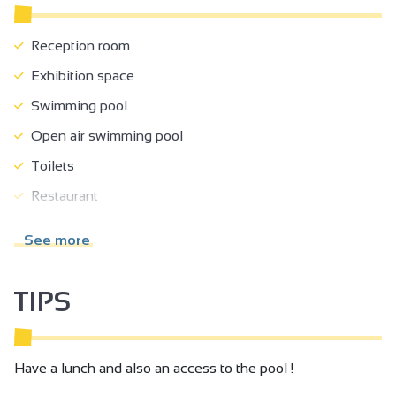
Reception room
Exhibition space
Swimming pool
Open air swimming pool
Toilets
Restaurant
Solarium
See more
Park
Fenced grounds
TIPS
Shady grounds
Terrace
Have a lunch and also an access to the pool !
Summer kitchen