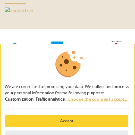
We are committed to protecting your data. We collect and process
your personal information for the following purpose:
Customization, Traffic analytics
.
Choose the cookies I accept...
The alcohol abuse is dangerous for the health - to consume in
moderation
Accept
Cookies management
Legal notices