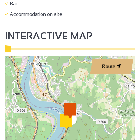
Bar
Accommodation on site
INTERACTIVE MAP
Route
2