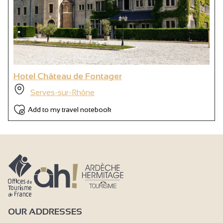
Hotel Château de Fontager
Serves-sur-Rhône
Add to my travel notebook
OUR ADDRESSES