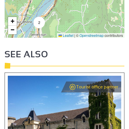
+
2
−
Leaflet
|
©
Openstreetmap
contributors
SEE ALSO
Tourist office partner