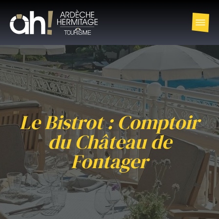
Le Bistrot : Comptoir
du Château de
Fontager