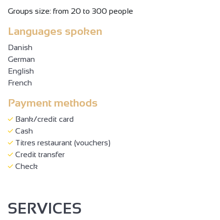
Groups size: from 20 to 300 people
Languages spoken
Danish
German
English
French
Payment methods
Bank/credit card
Cash
Titres restaurant (vouchers)
Credit transfer
Check
SERVICES