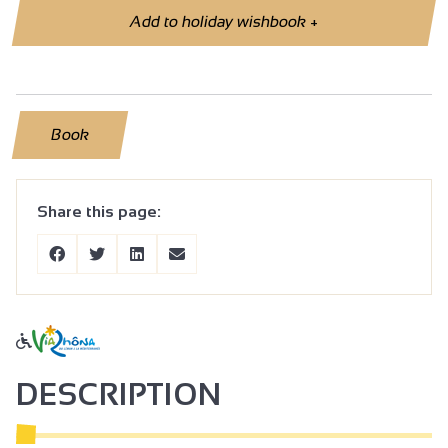
Add to holiday wishbook
+
Book
Share this page:
DESCRIPTION