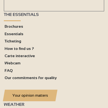
THE ESSENTIALS
Brochures
Essentials
Ticketing
How to find us ?
Carte interactive
Webcam
FAQ
Our commitments for quality
Your opinion matters
WEATHER