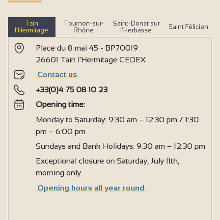
Tain
Tournon-sur-
Saint-Donat sur
Saint Félicien
l’Hermitage
Rhône
l’Herbasse
Place du 8 mai 45 - BP70019
26601 Tain l'Hermitage CEDEX
Contact us
+33(0)4 75 08 10 23
Opening time:
Monday to Saturday: 9:30 am – 12:30 pm / 1:30
pm – 6:00 pm
Sundays and Bank Holidays: 9:30 am – 12:30 pm
Exceptional closure on Saturday, July 11th,
morning only.
Opening hours all year round