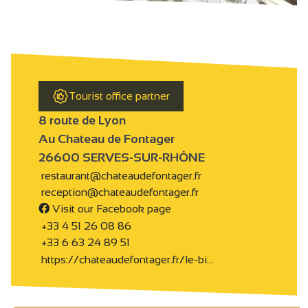
Tourist office partner
8 route de Lyon
Au Chateau de Fontager
26600 SERVES-SUR-RHÔNE
restaurant@chateaudefontager.fr
reception@chateaudefontager.fr
Visit our Facebook page
+33 4 51 26 08 86
+33 6 63 24 89 51
https://chateaudefontager.fr/le-bi…