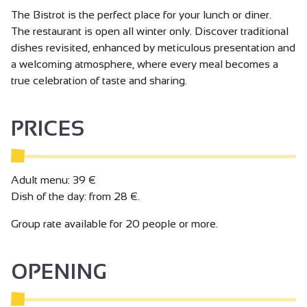
The Bistrot is the perfect place for your lunch or diner.
The restaurant is open all winter only. Discover traditional
dishes revisited, enhanced by meticulous presentation and
a welcoming atmosphere, where every meal becomes a
true celebration of taste and sharing.
PRICES
Adult menu: 39 €
Dish of the day: from 28 €.
Group rate available for 20 people or more.
OPENING