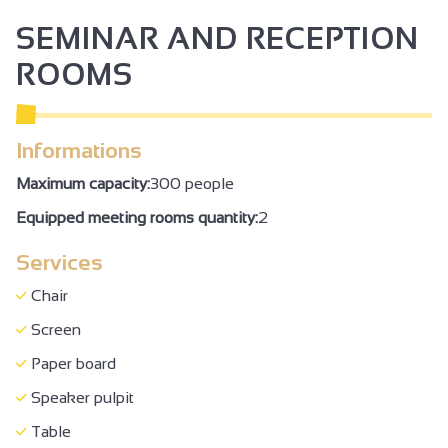
Garden
SEMINAR AND RECEPTION
Car park
ROOMS
Coach parking
Garage
Informations
Private garage
Private parking
Maximum capacity:
300 people
Parking nearby
Equipped meeting rooms quantity:
2
Pets welcome
Services
Tourist brochures
Chair
Tourist information
Screen
Booking of general amenities
Paper board
Coach access
Speaker pulpit
Accommodation
Table