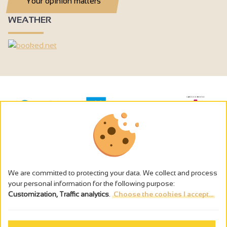
Your opinion matters
WEATHER
We are committed to protecting your data. We collect and process
your personal information for the following purpose:
Customization, Traffic analytics
.
Choose the cookies I accept...
The alcohol abuse is dangerous for the health - to consume in
moderation