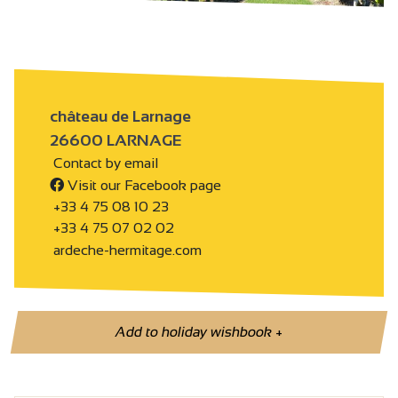
château de Larnage
26600 LARNAGE
Contact by email
Visit our Facebook page
+33 4 75 08 10 23
+33 4 75 07 02 02
ardeche-hermitage.com
Add to holiday wishbook
+