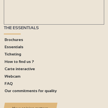
THE ESSENTIALS
Brochures
Essentials
Ticketing
How to find us ?
Carte interactive
Webcam
FAQ
Our commitments for quality