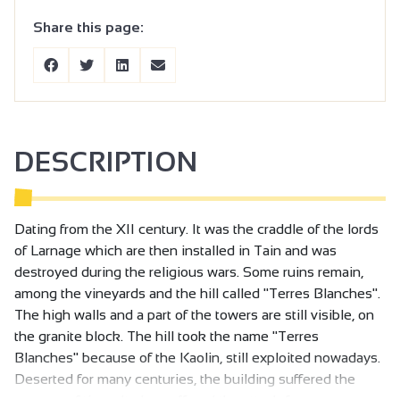
Share this page:
DESCRIPTION
Dating from the XII century. It was the craddle of the lords
of Larnage which are then installed in Tain and was
destroyed during the religious wars. Some ruins remain,
among the vineyards and the hill called "Terres Blanches".
The high walls and a part of the towers are still visible, on
the granite block. The hill took the name "Terres
Blanches" because of the Kaolin, still exploited nowadays.
Deserted for many centuries, the building suffered the