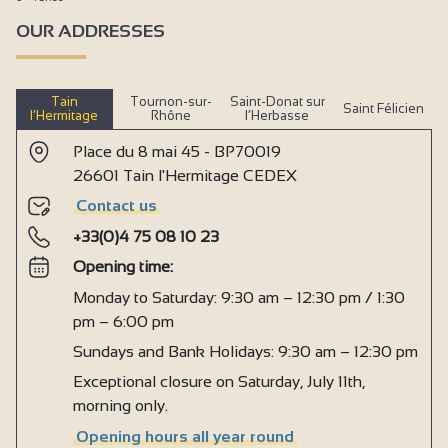
OUR ADDRESSES
Tain
Tournon-sur-
Saint-Donat sur
Saint Félicien
l’Hermitage
Rhône
l’Herbasse
Place du 8 mai 45 - BP70019
26601 Tain l'Hermitage CEDEX
Contact us
+33(0)4 75 08 10 23
Opening time:
Monday to Saturday: 9:30 am – 12:30 pm / 1:30
pm – 6:00 pm
Sundays and Bank Holidays: 9:30 am – 12:30 pm
Exceptional closure on Saturday, July 11th,
morning only.
Opening hours all year round