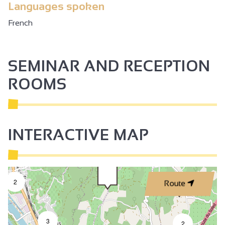
Languages spoken
French
SEMINAR AND RECEPTION
ROOMS
INTERACTIVE MAP
2
Route
3
2