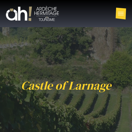
Castle of Larnage