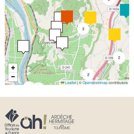
3
2
+
2
−
Leaflet
|
©
Openstreetmap
contributors
4
7