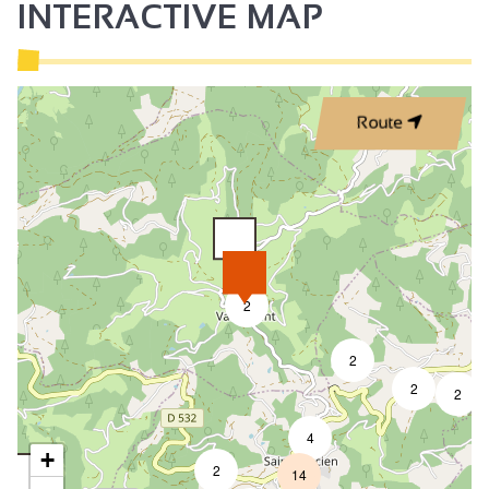
INTERACTIVE MAP
Route
2
2
2
2
4
+
2
14