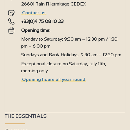
26601 Tain l'Hermitage CEDEX
Contact us
+33(0)4 75 08 10 23
Opening time:
Monday to Saturday: 9:30 am – 12:30 pm / 1:30
pm – 6:00 pm
Sundays and Bank Holidays: 9:30 am – 12:30 pm
Exceptional closure on Saturday, July 11th,
morning only.
Opening hours all year round
THE ESSENTIALS