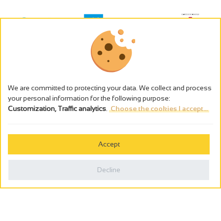
We are committed to protecting your data. We collect and process
your personal information for the following purpose:
Customization, Traffic analytics
.
Choose the cookies I accept...
The alcohol abuse is dangerous for the health - to consume in
moderation
Accept
Cookies management
Legal notices
Decline
Privacy policy
Made in France by
Webcam