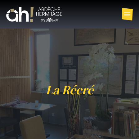
La Récré