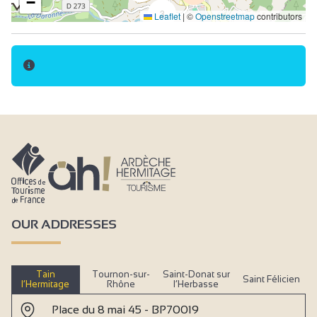
−
3
Leaflet
|
©
Openstreetmap
contributors
OUR ADDRESSES
Tain
Tournon-sur-
Saint-Donat sur
Saint Félicien
l’Hermitage
Rhône
l’Herbasse
Place du 8 mai 45 - BP70019