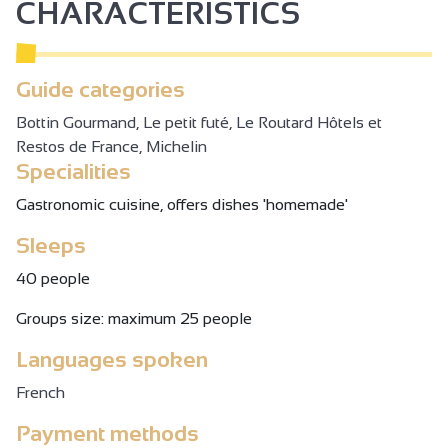
CHARACTERISTICS
Guide categories
Bottin Gourmand, Le petit futé, Le Routard Hôtels et
Restos de France, Michelin
Specialities
Gastronomic cuisine, offers dishes 'homemade'
Sleeps
40 people
Groups size: maximum 25 people
Languages spoken
French
Payment methods