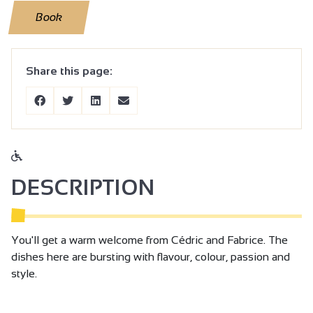
Book
Share this page:
DESCRIPTION
You'll get a warm welcome from Cédric and Fabrice. The
dishes here are bursting with flavour, colour, passion and
style.