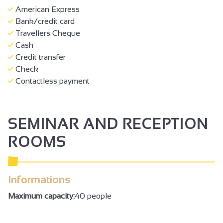
American Express
Bank/credit card
Travellers Cheque
Cash
Credit transfer
Check
Contactless payment
SEMINAR AND RECEPTION
ROOMS
Informations
Maximum capacity:
40 people