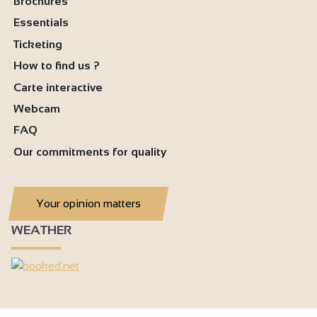
Brochures
Essentials
Ticketing
How to find us ?
Carte interactive
Webcam
FAQ
Our commitments for quality
Your opinion matters
WEATHER