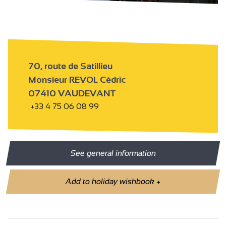
70, route de Satillieu
Monsieur REVOL Cédric
07410 VAUDEVANT
+33 4 75 06 08 99
See general information
Add to holiday wishbook
+