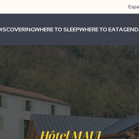
Espa
DISCOVERING
WHERE TO SLEEP
WHERE TO EAT
AGEND
Hôtel MAUI