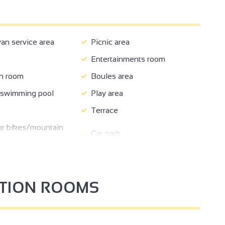
n service area
Picnic area
Entertainments room
n room
Boules area
 swimming pool
Play area
Terrace
or bikes/mountain
Car park
nearby
Reception
nformation
Booking
PTION ROOMS
t
Takeaway/cooked dishes
d
Bike hire
edroom
Bed 90 cm