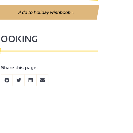
Add to holiday wishbook
+
BOOKING
Share this page: