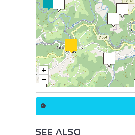
+
−
SEE ALSO