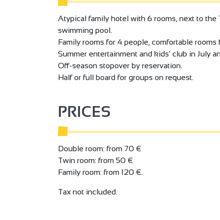
Atypical family hotel with 6 rooms, next to the 
swimming pool.
Family rooms for 4 people, comfortable rooms f
Summer entertainment and kids' club in July a
Off-season stopover by reservation.
Half or full board for groups on request.
PRICES
Double room: from 70 €
Twin room: from 50 €
Family room: from 120 €.
Tax not included.