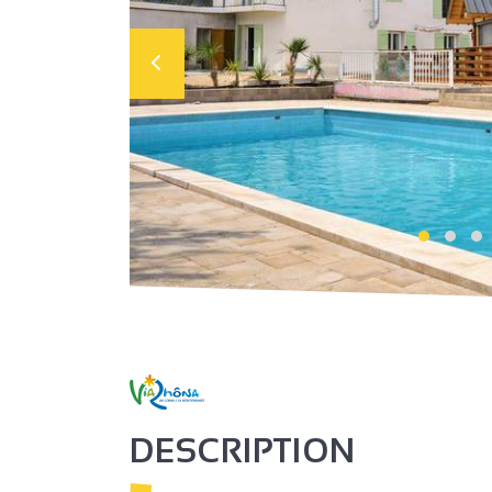
DESCRIPTION