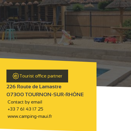
Tourist office partner
226 Route de Lamastre
07300 TOURNON-SUR-RHÔNE
Contact by email
+33 7 61 43 17 25
www.camping-maui.fr