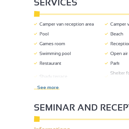
SERVICES
Camper van reception area
Camper va
Pool
Beach
Games room
Receptio
Swimming pool
Open air
Restaurant
Park
Shelter f
Shady terrace
bikes
See more
Private parking
Parking 
Tourist brochures
Tourist i
SEMINAR AND RECE
Half-board
Breakfas
2
Event catering compulsory
Fast foo
2
No-smoking
Family b