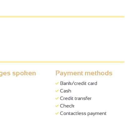
ges spoken
Payment methods
Bank/credit card
Cash
Credit transfer
Check
Contactless payment