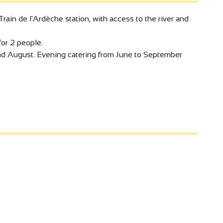
Train de l'Ardèche station, with access to the river and
or 2 people.
nd August. Evening catering from June to September