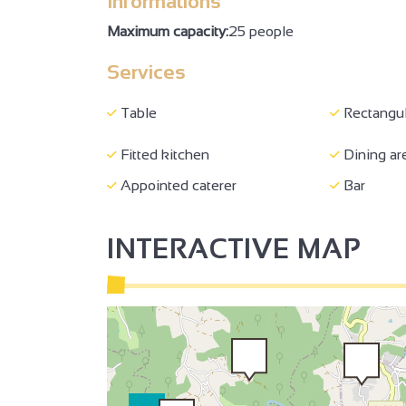
Informations
140 cm bed
Baby equ
Maximum capacity:
25 people
2
3
Baby chair
Computer 
Services
Wi-fi
Hand was
Table
Rectangul
Shared WC
Separate 
Family Reception/drinks
Fitted kitchen
Dining ar
Bar
reception
Appointed caterer
Bar
2
2
3
INTERACTIVE MAP
2