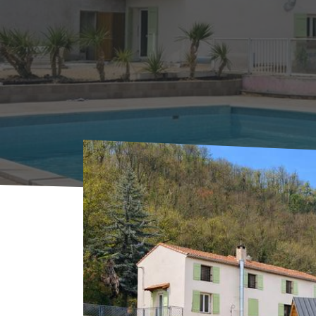
Home
Where to sleep
Hotels
Hôtel MA