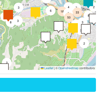
4
2
3
7
6
18
33
4
8
7
50
4
3
8
3
2
2
2
2
Leaflet
|
©
Openstreetmap
contributors
4
2
2