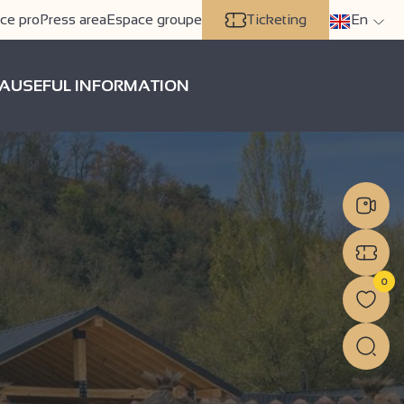
ce pro
Press area
Espace groupe
Ticketing
En
A
USEFUL INFORMATION
0