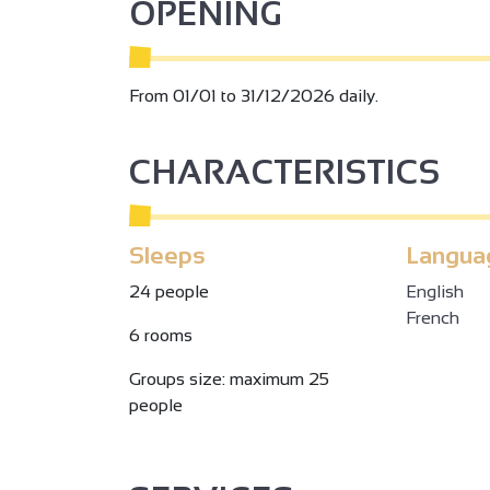
OPENING
From 01/01 to 31/12/2026 daily.
CHARACTERISTICS
Sleeps
Langua
24 people
English
French
6 rooms
Groups size: maximum 25
people