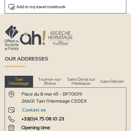
Add to my travel notebook
OUR ADDRESSES
Tain
Tournon-sur-
Saint-Donat sur
Saint Félicien
l’Hermitage
Rhône
l’Herbasse
Place du 8 mai 45 - BP70019
26601 Tain l'Hermitage CEDEX
Contact us
+33(0)4 75 08 10 23
Opening time: