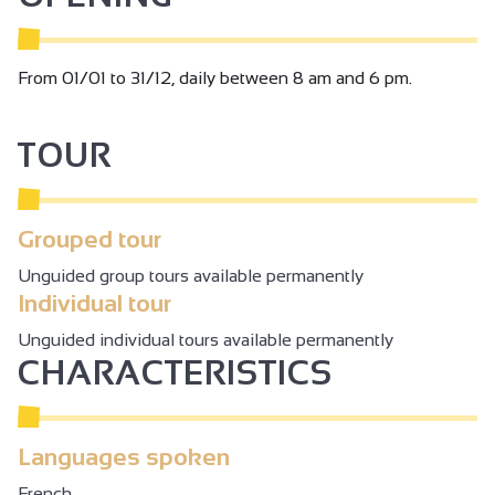
From 01/01 to 31/12, daily between 8 am and 6 pm.
TOUR
Grouped tour
Unguided group tours available permanently
Individual tour
Unguided individual tours available permanently
CHARACTERISTICS
Languages spoken
French