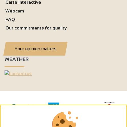
Carte interactive
Webcam
FAQ
Our commitments for quality
Your opinion matters
WEATHER