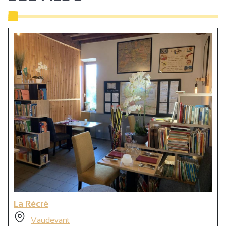
La Récré
Vaudevant