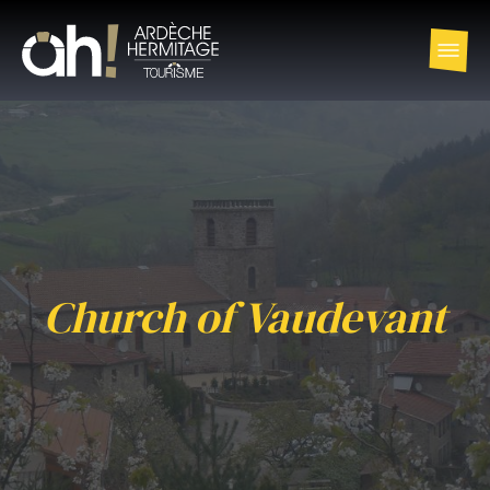
Church of Vaudevant