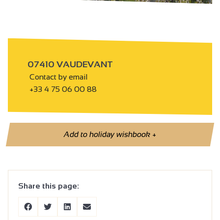
07410 VAUDEVANT
Contact by email
+33 4 75 06 00 88
Add to holiday wishbook
+
Share this page: