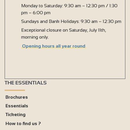
Monday to Saturday: 9:30 am – 12:30 pm / 1:30
pm – 6:00 pm
Sundays and Bank Holidays: 9:30 am – 12:30 pm
Exceptional closure on Saturday, July 11th,
morning only.
Opening hours all year round
THE ESSENTIALS
Brochures
Essentials
Ticketing
How to find us ?