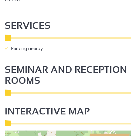
SERVICES
Parking nearby
SEMINAR AND RECEPTION
ROOMS
INTERACTIVE MAP