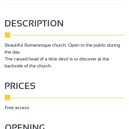
DESCRIPTION
Beautiful Romanesque church. Open to the public during
the day.
The carved head of a little devil is to discover at the
backside of the church.
PRICES
Free access.
OPENING