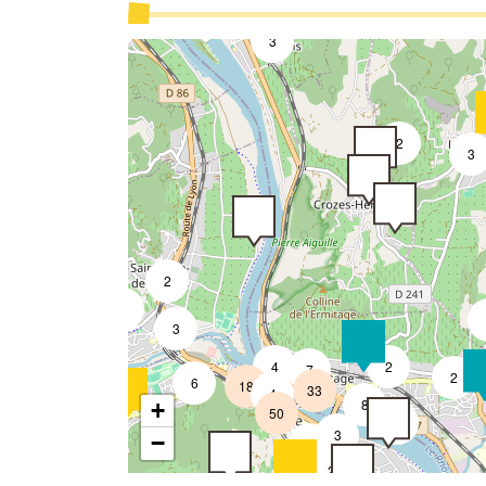
2
3
2
3
2
2
2
3
4
2
3
7
2
6
18
33
4
8
+
50
4
3
9
3
−
2
2