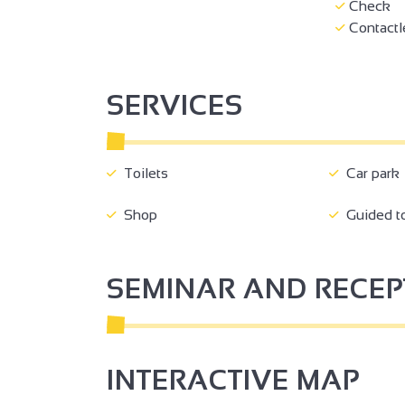
Check
Contactl
3
SERVICES
Toilets
Car park
2
Shop
Guided t
SEMINAR AND RECE
3
2
INTERACTIVE MAP