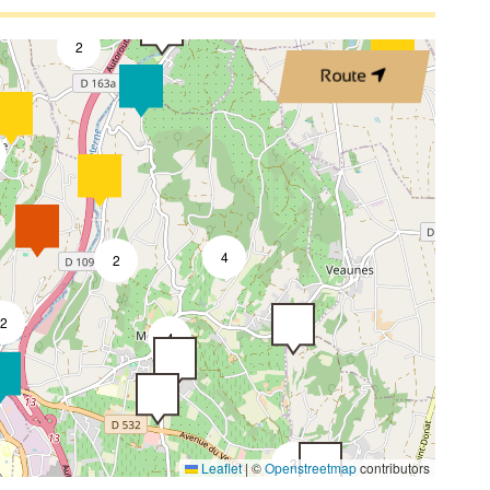
3
2
Route
4
2
2
4
3
Leaflet
|
©
Openstreetmap
contributors