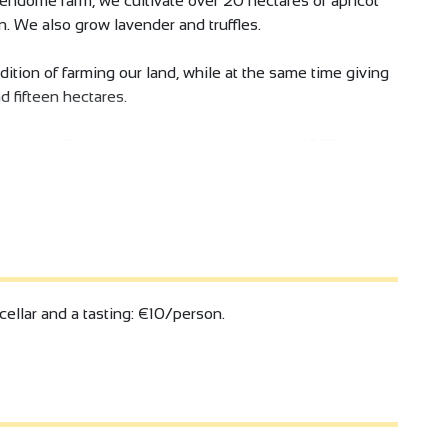
Vendome farm, we cultivate over 20 hectares of apricot
on. We also grow lavender and truffles.
ition of farming our land, while at the same time giving
d fifteen hectares.
ady named "Vendome" in the land register in 1928, is the
cellar and a tasting: €10/person.