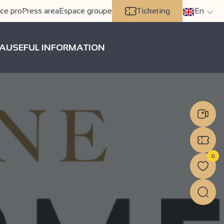
ce pro
Press area
Espace groupe
Ticketing
En
A
USEFUL INFORMATION
0