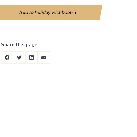
Add to holiday wishbook
+
Share this page: