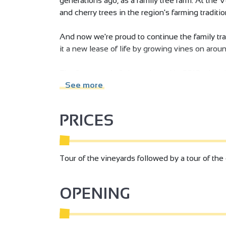
generations ago, as a family tree farm. At the 
and cherry trees in the region's farming traditi
And now we're proud to continue the family trad
it a new lease of life by growing vines on aroun
The first parcel of vines planted in 2010, alre
origin of the estate's name.
See more
PRICES
Tour of the vineyards followed by a tour of the 
OPENING