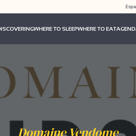
Espa
DISCOVERING
WHERE TO SLEEP
WHERE TO EAT
AGEND
Domaine Vendome