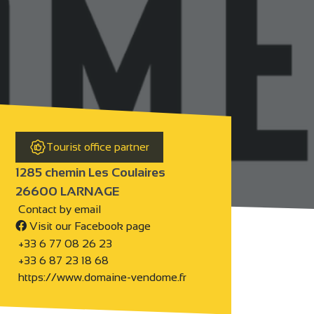
Tourist office partner
1285 chemin Les Coulaires
26600 LARNAGE
Contact by email
Visit our Facebook page
+33 6 77 08 26 23
+33 6 87 23 18 68
https://www.domaine-vendome.fr