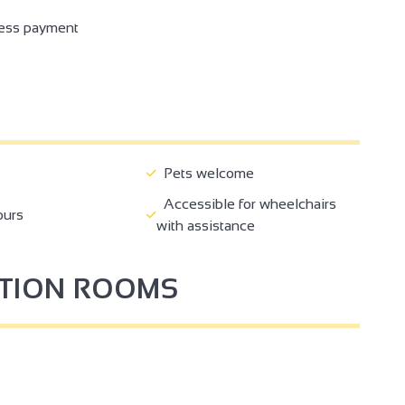
ess payment
Pets welcome
Accessible for wheelchairs
ours
with assistance
PTION ROOMS
4