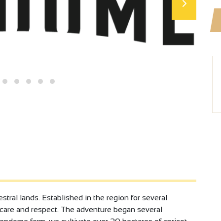
stral lands. Established in the region for several
h care and respect. The adventure began several