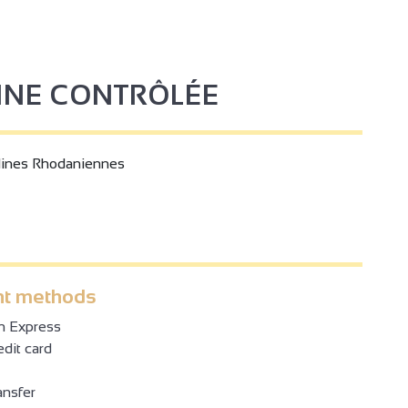
GINE CONTRÔLÉE
lines Rhodaniennes
t methods
n Express
dit card
ansfer