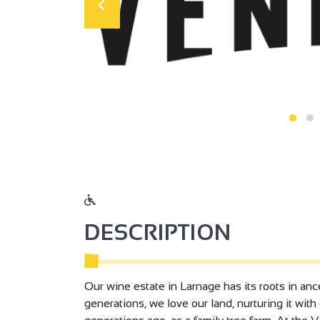
DESCRIPTION
Our wine estate in Larnage has its roots in ance
generations, we love our land, nurturing it wit