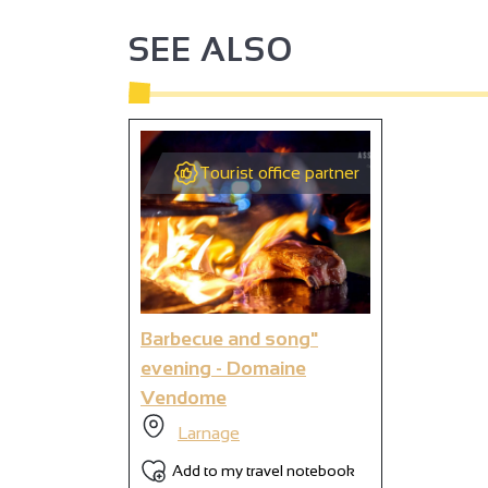
SEE ALSO
2
2
2
Tourist office partner
4
2
2
Barbecue and song"
evening - Domaine
Vendome
9
Larnage
Add to my travel notebook