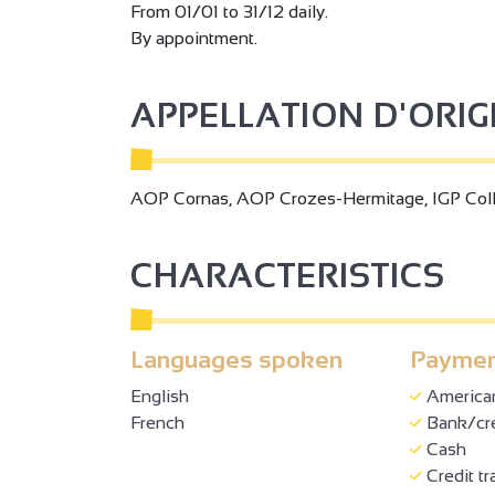
From 01/01 to 31/12 daily.
By appointment.
APPELLATION D'ORI
AOP Cornas, AOP Crozes-Hermitage, IGP Col
CHARACTERISTICS
Languages spoken
Paymen
English
America
French
Bank/cre
Cash
Credit tr