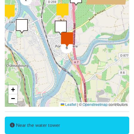
9
6
+
−
Leaflet
|
©
Openstreetmap
contributors
Near the water tower