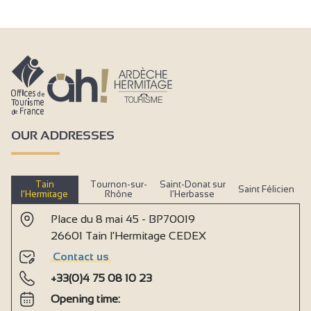
OUR ADDRESSES
Tain
Tournon-sur-
Saint-Donat sur
Saint Félicien
l’Hermitage
Rhône
l’Herbasse
Place du 8 mai 45 - BP70019
26601 Tain l'Hermitage CEDEX
Contact us
+33(0)4 75 08 10 23
Opening time: