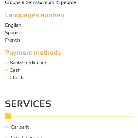
Groups size: maximum 15 people
Languages spoken
English
Spanish
French
Payment methods
Bank/credit card
Cash
Check
SERVICES
Car park
Coach parking