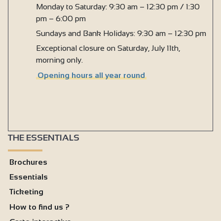
Monday to Saturday: 9:30 am – 12:30 pm / 1:30
pm – 6:00 pm
Sundays and Bank Holidays: 9:30 am – 12:30 pm
Exceptional closure on Saturday, July 11th,
morning only.
Opening hours all year round
THE ESSENTIALS
Brochures
Essentials
Ticketing
How to find us ?