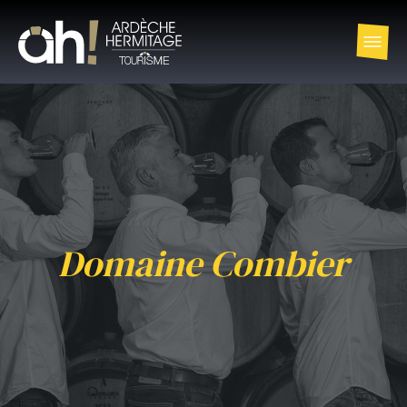
Domaine Combier