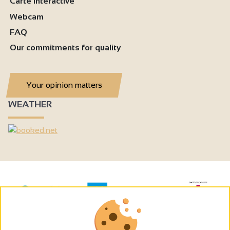
Carte interactive
Webcam
FAQ
Our commitments for quality
Your opinion matters
WEATHER