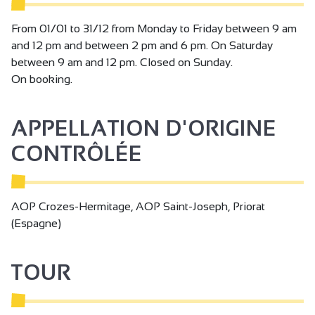
From 01/01 to 31/12 from Monday to Friday between 9 am
and 12 pm and between 2 pm and 6 pm. On Saturday
between 9 am and 12 pm. Closed on Sunday.
On booking.
APPELLATION D'ORIGINE
CONTRÔLÉE
AOP Crozes-Hermitage, AOP Saint-Joseph, Priorat
(Espagne)
TOUR