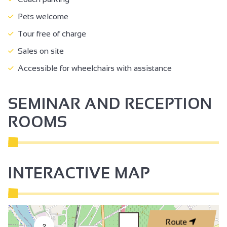
Pets welcome
Tour free of charge
Sales on site
Accessible for wheelchairs with assistance
SEMINAR AND RECEPTION
ROOMS
INTERACTIVE MAP
Route
2