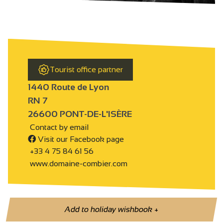
Tourist office partner
1440 Route de Lyon
RN 7
26600 PONT-DE-L'ISÈRE
Contact by email
Visit our Facebook page
+33 4 75 84 61 56
www.domaine-combier.com
Add to holiday wishbook
+