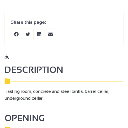
Share this page:
DESCRIPTION
Tasting room, concrete and steel tanks, barrel cellar,
underground cellar.
OPENING