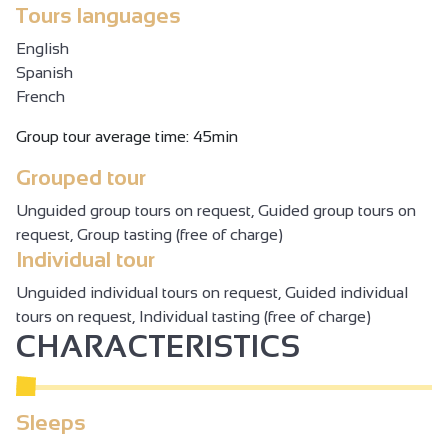
Tours languages
English
Spanish
French
Group tour average time: 45min
Grouped tour
Unguided group tours on request, Guided group tours on
request, Group tasting (free of charge)
Individual tour
Unguided individual tours on request, Guided individual
tours on request, Individual tasting (free of charge)
CHARACTERISTICS
Sleeps