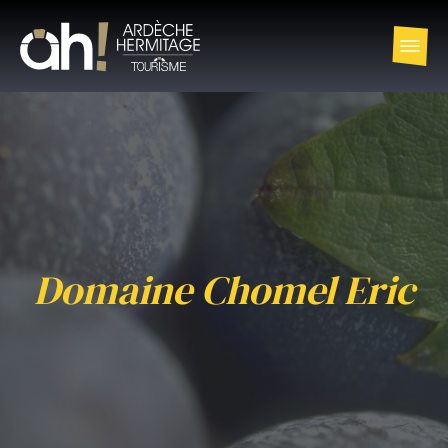
Domaine Chomel Eric