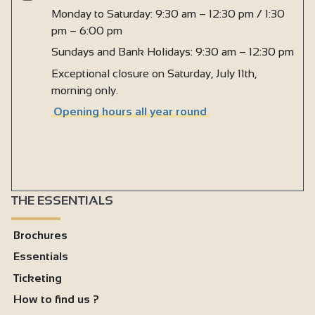
Monday to Saturday: 9:30 am – 12:30 pm / 1:30
pm – 6:00 pm
Sundays and Bank Holidays: 9:30 am – 12:30 pm
Exceptional closure on Saturday, July 11th,
morning only.
Opening hours all year round
THE ESSENTIALS
Brochures
Essentials
Ticketing
How to find us ?