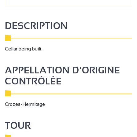
DESCRIPTION
Cellar being built.
APPELLATION D'ORIGINE
CONTRÔLÉE
Crozes-Hermitage
TOUR