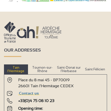
2
3
OUR ADDRESSES
Tain
Tournon-sur-
Saint-Donat sur
Saint Félicien
l’Hermitage
Rhône
l’Herbasse
Place du 8 mai 45 - BP70019
26601 Tain l'Hermitage CEDEX
Contact us
+33(0)4 75 08 10 23
Opening time: