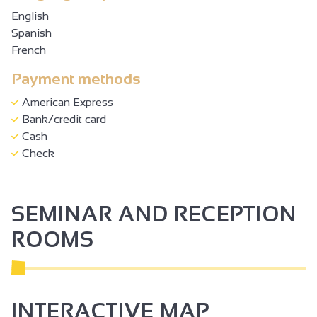
English
Spanish
French
Payment methods
American Express
Bank/credit card
Cash
Check
SEMINAR AND RECEPTION
ROOMS
INTERACTIVE MAP