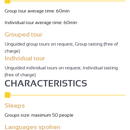
Group tour average time: 60min
Individual tour average time: 60min
Grouped tour
Unguided group tours on request, Group tasting (free of
charge)
Individual tour
Unguided individual tours on request, Individual tasting
(free of charge)
CHARACTERISTICS
Sleeps
Groups size: maximum 50 people
Languages spoken