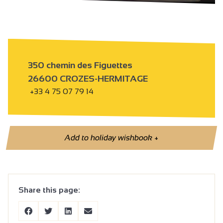
350 chemin des Figuettes
26600 CROZES-HERMITAGE
+33 4 75 07 79 14
Add to holiday wishbook
+
Share this page: