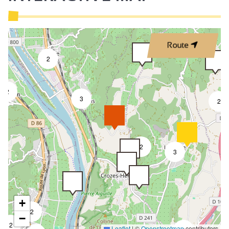
Route
2
2
3
2
2
3
+
2
−
2
Leaflet
|
©
Openstreetmap
contributors