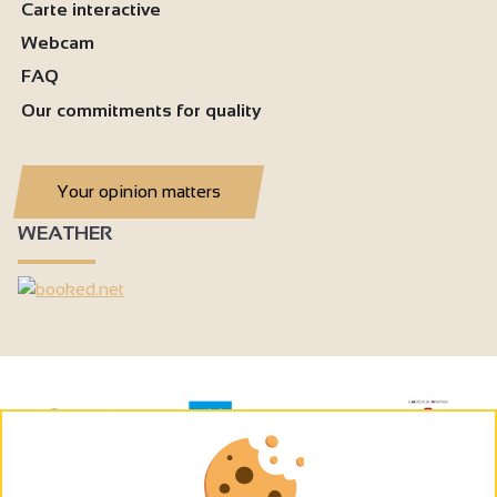
Carte interactive
Webcam
FAQ
Our commitments for quality
Your opinion matters
WEATHER