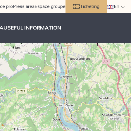
ce pro
Press area
Espace groupe
Ticketing
En
A
USEFUL INFORMATION