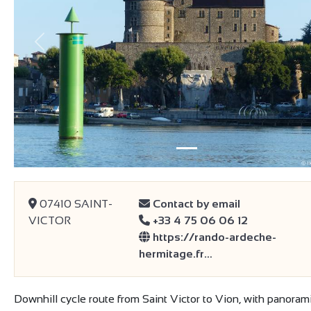
Previous
07410 SAINT-
Contact by email
VICTOR
+33 4 75 06 06 12
https://rando-ardeche-
hermitage.fr…
Downhill cycle route from Saint Victor to Vion, with panoram