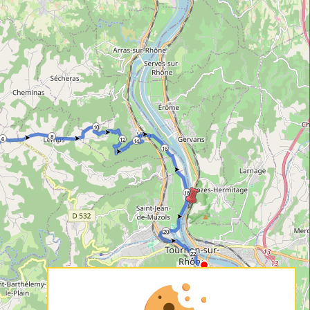
10
8
6
12
14
16
18
20
22