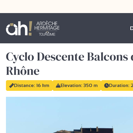
Cyclo Descente Balcons
Rhône
Distance: 16 km
Elevation: 350 m
Duration: 