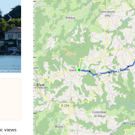
Next
4
2
ic views