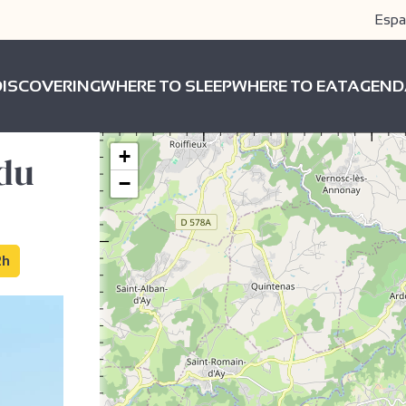
Espa
DISCOVERING
WHERE TO SLEEP
WHERE TO EAT
AGEND
+
 du
−
2h