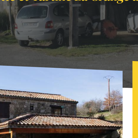
t Tartine La Grange à Foin