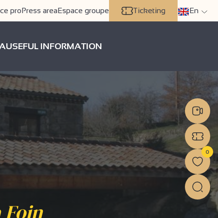
ce pro
Press area
Espace groupe
Ticketing
En
A
USEFUL INFORMATION
0
 Foin