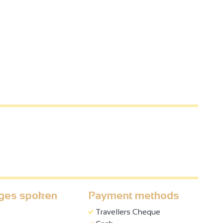
ges spoken
Payment methods
Travellers Cheque