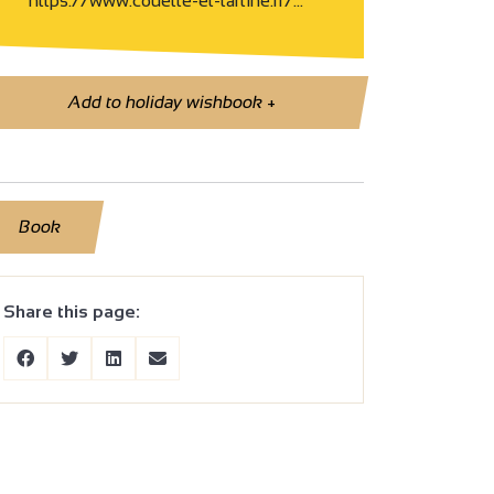
https://www.couette-et-tartine.fr/…
Add to holiday wishbook
+
Book
Share this page: