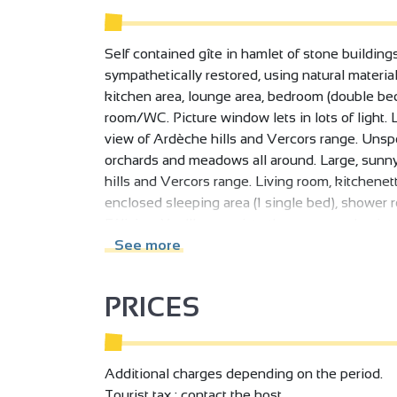
Self contained gîte in hamlet of stone buildin
sympathetically restored, using natural materi
kitchen area, lounge area, bedroom (double bed
room/WC. Picture window lets in lots of light. 
view of Ardèche hills and Vercors range. Unspo
orchards and meadows all around. Large, sunny
hills and Vercors range. Living room, kitchenett
enclosed sleeping area (1 single bed), shower
Félicien. You'll appreciate the peace and quiet
meadows.
See more
PRICES
Additional charges depending on the period.
Tourist tax : contact the host.