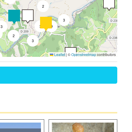
2
3
3
9
3
2
3
Leaflet
|
©
Openstreetmap
contributors
3
2
4