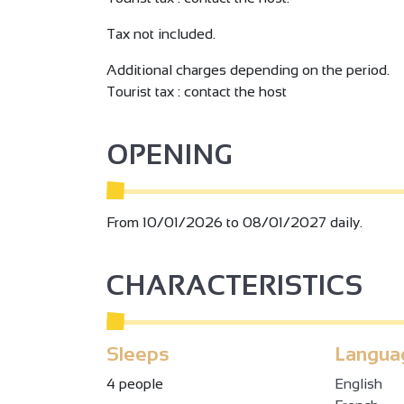
Tax not included.
Additional charges depending on the period.
Tourist tax : contact the host
OPENING
From 10/01/2026 to 08/01/2027 daily.
CHARACTERISTICS
Sleeps
Langua
4 people
English