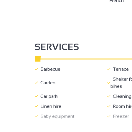
French
SERVICES
Barbecue
Terrace
Shelter f
Garden
bikes
Car park
Cleaning 
Linen hire
Room hir
Baby equipment
Freezer
Shared washing machine
Free priva
3