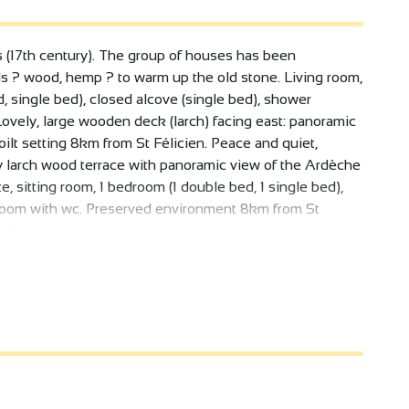
gs (17th century). The group of houses has been
als ? wood, hemp ? to warm up the old stone. Living room,
, single bed), closed alcove (single bed), shower
Lovely, large wooden deck (larch) facing east: panoramic
ilt setting 8km from St Félicien. Peace and quiet,
 larch wood terrace with panoramic view of the Ardèche
e, sitting room, 1 bedroom (1 double bed, 1 single bed),
 room with wc. Preserved environment 8km from St
 of our property, as well as the surrounding orchards and