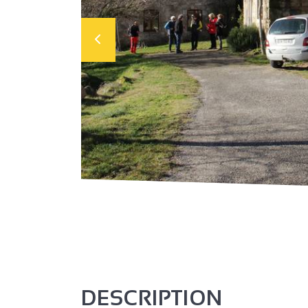
DESCRIPTION