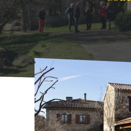
Home
Where to sleep
Rentals
Couette e