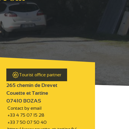
Tourist office partner
265 chemin de Drevet
Couette et Tartine
07410 BOZAS
Contact by email
+33 4 75 07 15 28
+33 7 50 07 50 40