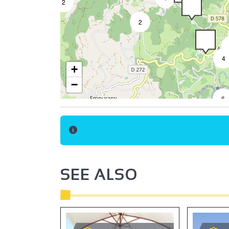
2
2
4
+
−
6
SEE ALSO