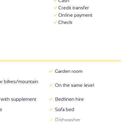
Cash
Credit transfer
Online payment
Check
Garden room
or bikes/mountain
On the same level
with supplement
Bedlinen hire
2
e
Sofa bed
18
Dishwasher
te internet access
Television
6