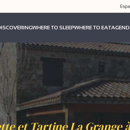
Espa
DISCOVERING
WHERE TO SLEEP
WHERE TO EAT
AGEND
tte et Tartine La Grange à