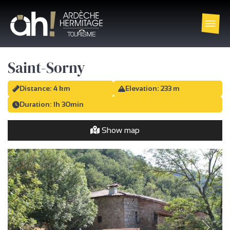
Saint-Sorny
Distance: 4 km
Elevation: 233 m
Duration: 1h 30min
Show map