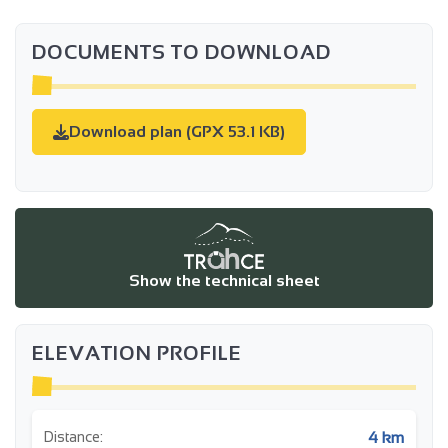
DOCUMENTS TO DOWNLOAD
Download plan (GPX 53.1 KB)
Show the technical sheet
ELEVATION PROFILE
4 km
Distance: