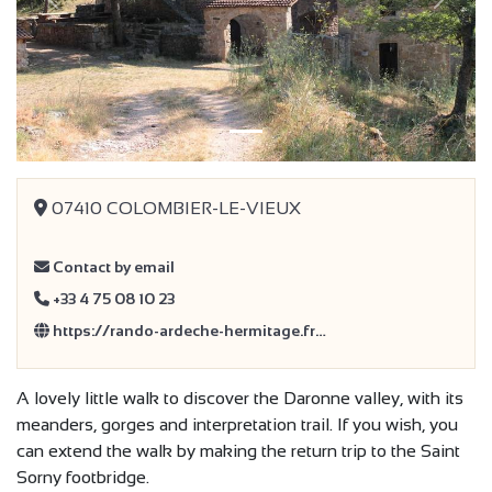
Previous
Next
07410 COLOMBIER-LE-VIEUX
Contact by email
+33 4 75 08 10 23
https://rando-ardeche-hermitage.fr…
A lovely little walk to discover the Daronne valley, with its
meanders, gorges and interpretation trail. If you wish, you
can extend the walk by making the return trip to the Saint
Sorny footbridge.