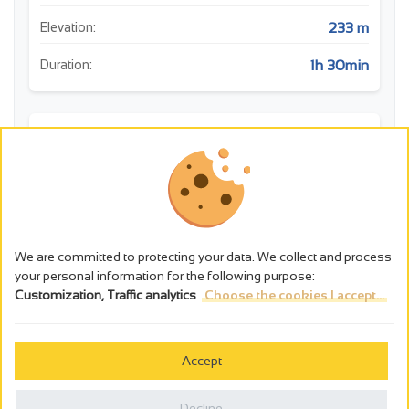
233 m
Elevation:
1h 30min
Duration:
m
400
350
We are committed to protecting your data. We collect and process
Point de vue: Point de vue
your personal information for the following purpose:
300
Faune: La nature secrète des Gorges de la Daro
Customization, Traffic analytics
.
Choose the cookies I accept...
Histoire: Chapelle Saint Sorny
0
1
2
3
4
km
Accept
Decline