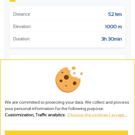
52 km
Distance:
1000 m
Elevation:
3h 30min
Duration:
m
We are committed to protecting your data. We collect and process
your personal information for the following purpose:
Customization, Traffic analytics
.
Choose the cookies I accept...
0
10
20
30
40
50
km