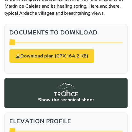
Martin de Galejas and its healing spring. Here and there,
typical Ardèche villages and breathtaking views.
DOCUMENTS TO DOWNLOAD
Download plan (GPX 164.2 KB)
Show the technical sheet
ELEVATION PROFILE