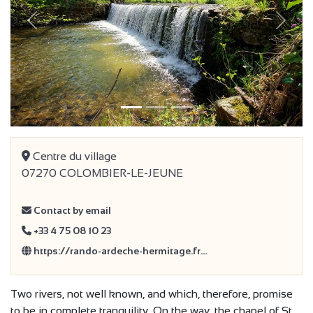
Previous
Next
Centre du village
07270 COLOMBIER-LE-JEUNE
Contact by email
+33 4 75 08 10 23
https://rando-ardeche-hermitage.fr…
Two rivers, not well known, and which, therefore, promise
to be in complete tranquility. On the way, the chapel of St