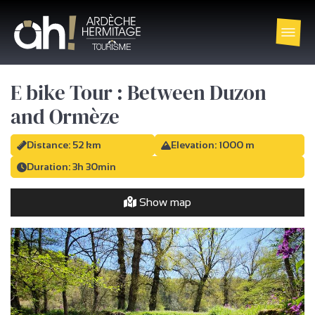
E bike Tour : Between Duzon
and Ormèze
Distance: 52 km
Elevation: 1000 m
Duration: 3h 30min
Show map