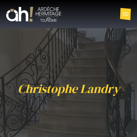
Christophe Landry