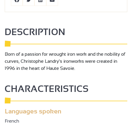
DESCRIPTION
Born of a passion for wrought iron work and the nobility of
curves, Christophe Landry's ironworks were created in
1996 in the heart of Haute Savoie.
CHARACTERISTICS
Languages spoken
French