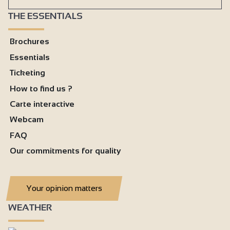
THE ESSENTIALS
Brochures
Essentials
Ticketing
How to find us ?
Carte interactive
Webcam
FAQ
Our commitments for quality
Your opinion matters
WEATHER