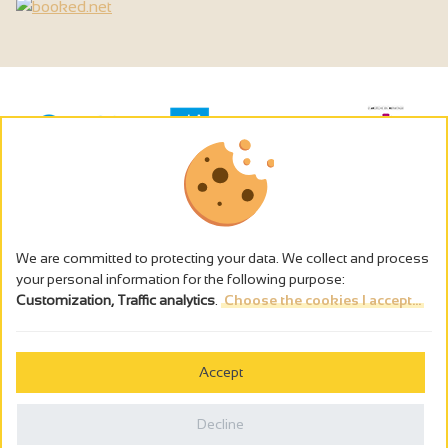
We are committed to protecting your data. We collect and process
your personal information for the following purpose:
Customization, Traffic analytics
.
Choose the cookies I accept...
The alcohol abuse is dangerous for the health - to consume in
moderation
Accept
Cookies management
Legal notices
Decline
Privacy policy