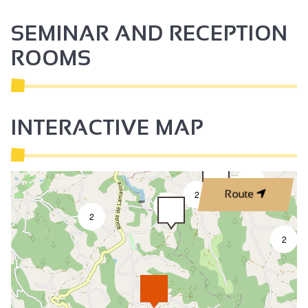
SEMINAR AND RECEPTION
ROOMS
INTERACTIVE MAP
2
2
Route
3
2
2