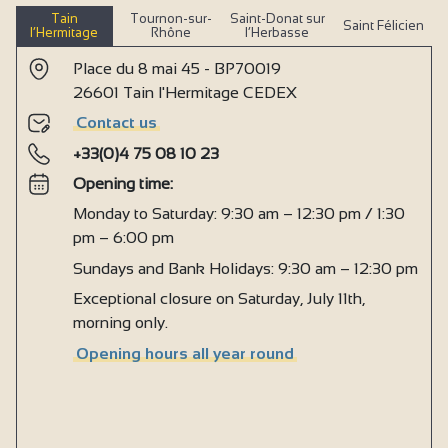
Tain
Tournon-sur-
Saint-Donat sur
Saint Félicien
l’Hermitage
Rhône
l’Herbasse
Place du 8 mai 45 - BP70019
26601 Tain l'Hermitage CEDEX
Contact us
+33(0)4 75 08 10 23
Opening time:
Monday to Saturday: 9:30 am – 12:30 pm / 1:30
pm – 6:00 pm
Sundays and Bank Holidays: 9:30 am – 12:30 pm
Exceptional closure on Saturday, July 11th,
morning only.
Opening hours all year round