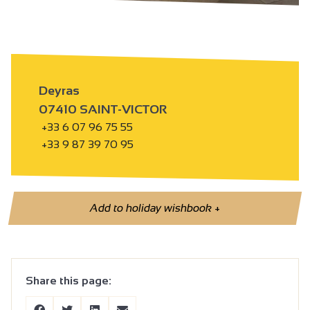
Deyras
07410 SAINT-VICTOR
+33 6 07 96 75 55
+33 9 87 39 70 95
Add to holiday wishbook
+
Share this page: