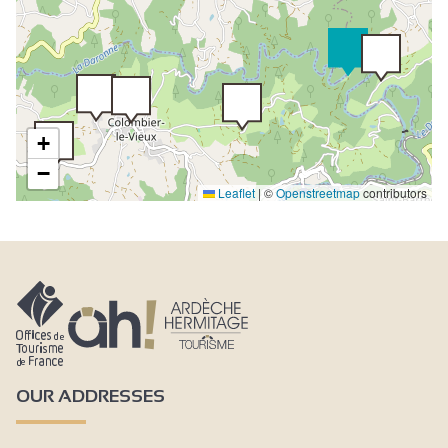
+
−
Leaflet
|
©
Openstreetmap
contributors
OUR ADDRESSES