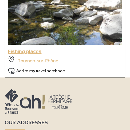
Fishing places
Tournon-sur-Rhône
Add to my travel notebook
OUR ADDRESSES