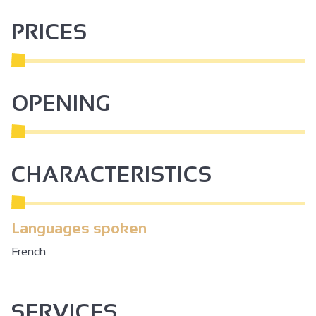
network was created, covering 382 hectares of plots. A
PRICES
pumping station extracts the water and sends it into this
network. In all, 73 km of pipes supply water to over 250
farms.
The tour is referenced on the Ardèche Hermitage website
OPENING
and app: https://rando-ardeche-hermitage.fr/trek/56800-
Le-lac-des-Meinettes
CHARACTERISTICS
Languages spoken
French
SERVICES