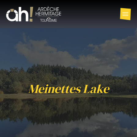
Meinettes Lake