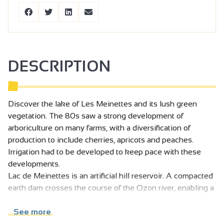
DESCRIPTION
Discover the lake of Les Meinettes and its lush green
vegetation. The 80s saw a strong development of
arboriculture on many farms, with a diversification of
production to include cherries, apricots and peaches.
Irrigation had to be developed to keep pace with these
developments.
Lac de Meinettes is an artificial hill reservoir. A compacted
earth dam crosses the course of the Ozon river, enabling a
large volume of water to be stored by holding back runoff
from an 11km2 catchment area.
See more
In parallel with the creation of the dam, a huge irrigation