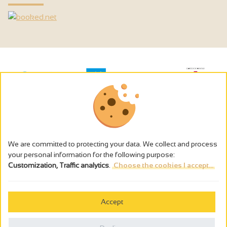
We are committed to protecting your data. We collect and process
your personal information for the following purpose:
Customization, Traffic analytics
.
Choose the cookies I accept...
The alcohol abuse is dangerous for the health - to consume in
moderation
Accept
Cookies management
Legal notices