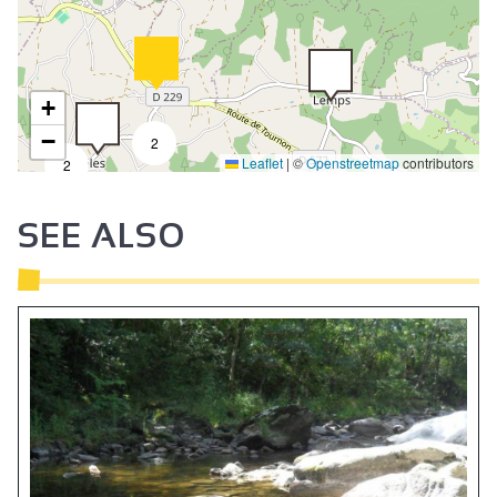
+
−
2
Leaflet
|
©
Openstreetmap
contributors
2
SEE ALSO