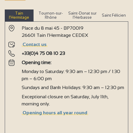
Tain
Tournon-sur-
Saint-Donat sur
Saint Félicien
l’Hermitage
Rhône
l’Herbasse
Place du 8 mai 45 - BP70019
26601 Tain l'Hermitage CEDEX
Contact us
+33(0)4 75 08 10 23
Opening time:
Monday to Saturday: 9:30 am – 12:30 pm / 1:30
pm – 6:00 pm
Sundays and Bank Holidays: 9:30 am – 12:30 pm
Exceptional closure on Saturday, July 11th,
morning only.
Opening hours all year round