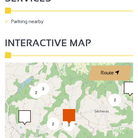
Parking nearby
INTERACTIVE MAP
Route
3
2
2
2
3