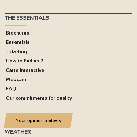
THE ESSENTIALS
Brochures
Essentials
Ticketing
How to find us ?
Carte interactive
Webcam
FAQ
Our commitments for quality
Your opinion matters
WEATHER