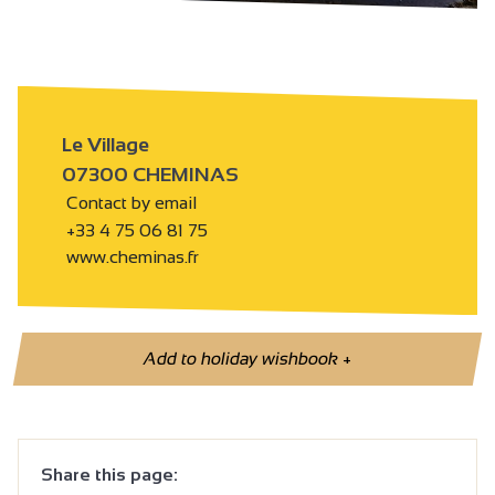
Le Village
07300 CHEMINAS
Contact by email
+33 4 75 06 81 75
www.cheminas.fr
Add to holiday wishbook
+
Share this page: