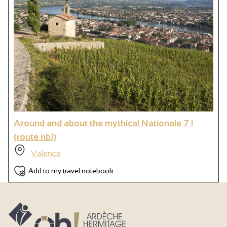
Around and about the mythical Nationale 7 !
(route nb1)
Valence
Add to my travel notebook