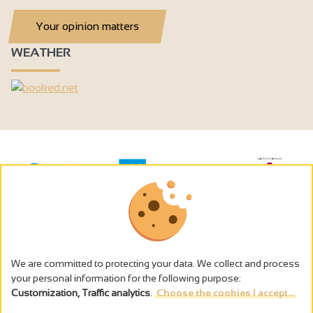
Your opinion matters
WEATHER
We are committed to protecting your data. We collect and process
your personal information for the following purpose:
Customization, Traffic analytics
.
Choose the cookies I accept...
The alcohol abuse is dangerous for the health - to consume in
moderation