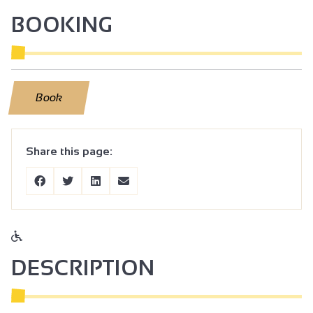
BOOKING
Book
Share this page:
DESCRIPTION