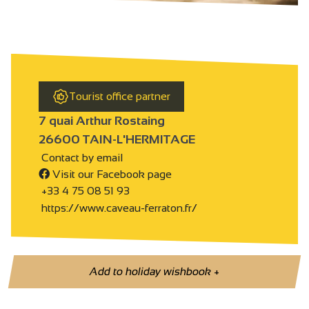
Tourist office partner
7 quai Arthur Rostaing
26600 TAIN-L'HERMITAGE
Contact by email
Visit our Facebook page
+33 4 75 08 51 93
https://www.caveau-ferraton.fr/
Add to holiday wishbook
+