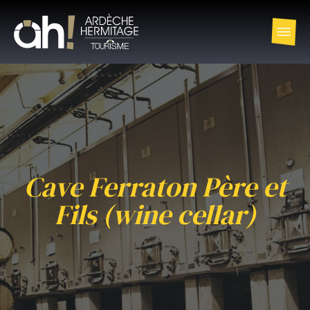
Cave Ferraton Père et
Fils (wine cellar)