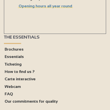
Opening hours all year round
THE ESSENTIALS
Brochures
Essentials
Ticketing
How to find us ?
Carte interactive
Webcam
FAQ
Our commitments for quality