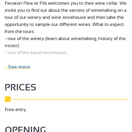
Ferraton Père et Fils welcomes you to their wine cellar. We
invite you to find out about the secrets of winemaking on a
tour of our winery and wine storehouse and then take the
opportunity to sample our different wines. What to expect
from the tours:
- tour of the winery (learn about winemaking, history of the
estate).
- tour of the barrel storehouse
- tasting of several wines
See more
PRICES
Free entry.
OPENING