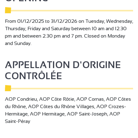
From 01/12/2025 to 31/12/2026 on Tuesday, Wednesday,
Thursday, Friday and Saturday between 10 am and 12.30
pm and between 2.30 pm and 7 pm. Closed on Monday
and Sunday.
APPELLATION D'ORIGINE
CONTRÔLÉE
AOP Condrieu, AOP Côte Rôtie, AOP Cornas, AOP Côtes
du Rhône, AOP Côtes du Rhône Villages, AOP Crozes-
Hermitage, AOP Hermitage, AOP Saint-Joseph, AOP
Saint-Péray