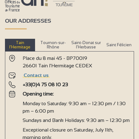
OUR ADDRESSES
Tain
Tournon-sur-
Saint-Donat sur
Saint Félicien
l’Hermitage
Rhône
l’Herbasse
Place du 8 mai 45 - BP70019
26601 Tain l'Hermitage CEDEX
Contact us
+33(0)4 75 08 10 23
Opening time:
Monday to Saturday: 9:30 am – 12:30 pm / 1:30
pm – 6:00 pm
Sundays and Bank Holidays: 9:30 am – 12:30 pm
Exceptional closure on Saturday, July 11th,
morning only.