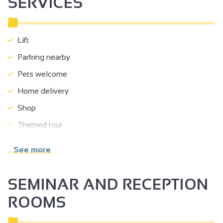
SERVICES
Lift
Parking nearby
Pets welcome
Home delivery
Shop
Themed tour
Tour free of charge
See more
Guided tours
Educational visits
SEMINAR AND RECEPTION
Drive service
ROOMS
Online shop