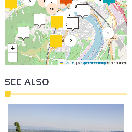
6
18
33
4
8
50
4
3
2
2
2
2
+
−
Leaflet
|
©
Openstreetmap
contributors
SEE ALSO