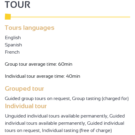
TOUR
Tours languages
English
Spanish
French
Group tour average time: 60min
Individual tour average time: 40min
Grouped tour
Guided group tours on request, Group tasting (charged for)
Individual tour
Unguided individual tours available permanently, Guided
individual tours available permanently, Guided individual
tours on request, Individual tasting (free of charge)