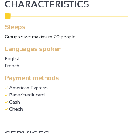
CHARACTERISTICS
Sleeps
Groups size: maximum 20 people
Languages spoken
English
French
Payment methods
American Express
Bank/credit card
Cash
Check