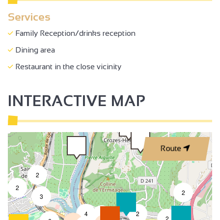
Sales on site
Services
Accessible for self-propelled wheelchairs
Family Reception/drinks reception
Family Reception/drinks reception
Dining area
Restaurant in the close vicinity
INTERACTIVE MAP
Route
2
2
2
3
4
2
7
2