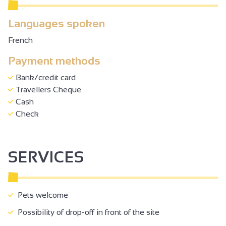
Languages spoken
French
Payment methods
Bank/credit card
Travellers Cheque
Cash
Check
SERVICES
Pets welcome
Possibility of drop-off in front of the site