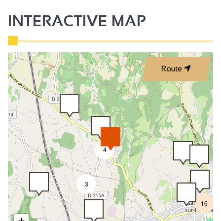
INTERACTIVE MAP
Route
4
3
16