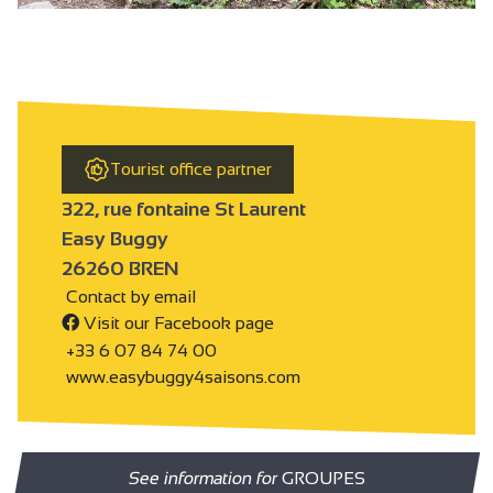
Tourist office partner
322, rue fontaine St Laurent
Easy Buggy
26260 BREN
Contact by email
Visit our Facebook page
+33 6 07 84 74 00
www.easybuggy4saisons.com
See information for
GROUPES