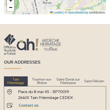
+
−
Leaflet
|
©
Openstreetmap
contributors
OUR ADDRESSES
Tain
Tournon-sur-
Saint-Donat sur
Saint Félicien
l’Hermitage
Rhône
l’Herbasse
Place du 8 mai 45 - BP70019
26601 Tain l'Hermitage CEDEX
Contact us