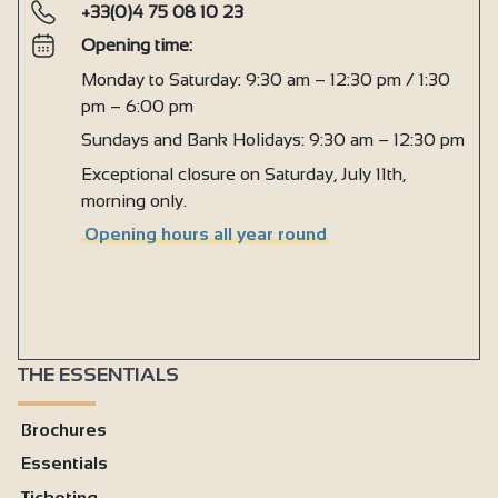
+33(0)4 75 08 10 23
Opening time:
Monday to Saturday: 9:30 am – 12:30 pm / 1:30
pm – 6:00 pm
Sundays and Bank Holidays: 9:30 am – 12:30 pm
Exceptional closure on Saturday, July 11th,
morning only.
Opening hours all year round
THE ESSENTIALS
Brochures
Essentials
Ticketing