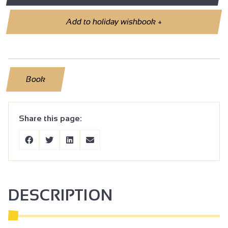
Add to holiday wishbook
+
Book
Share this page:
DESCRIPTION