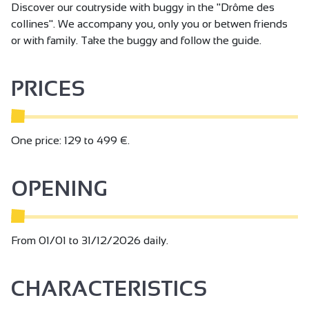
Discover our coutryside with buggy in the "Drôme des
collines". We accompany you, only you or betwen friends
or with family. Take the buggy and follow the guide.
PRICES
One price: 129 to 499 €.
OPENING
From 01/01 to 31/12/2026 daily.
CHARACTERISTICS