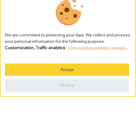
We are committed to protecting your data. We collect and process
your personal information for the following purpose:
Customization, Traffic analytics
.
Choose the cookies I accept...
The alcohol abuse is dangerous for the health - to consume in
moderation
Accept
Cookies management
Legal notices
Decline
Privacy policy
Made in France by
Webcam
Billetterie
0
Holiday wishbook
Search