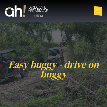
Easy buggy - drive on
buggy