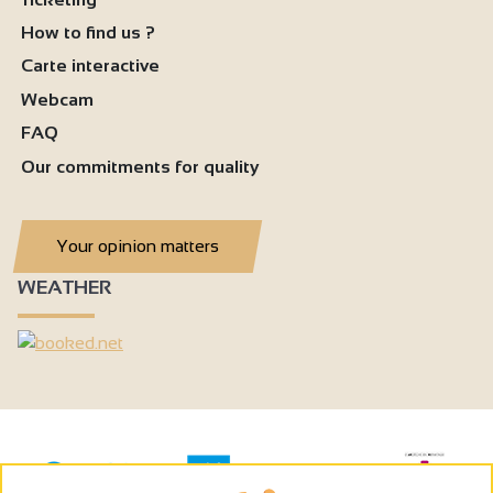
How to find us ?
Carte interactive
Webcam
FAQ
Our commitments for quality
Your opinion matters
WEATHER