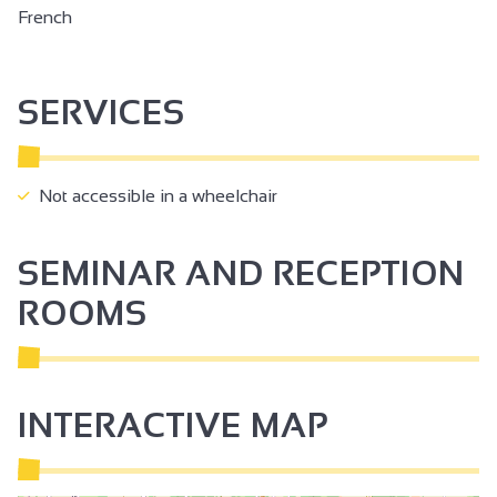
French
SERVICES
Not accessible in a wheelchair
SEMINAR AND RECEPTION
ROOMS
INTERACTIVE MAP