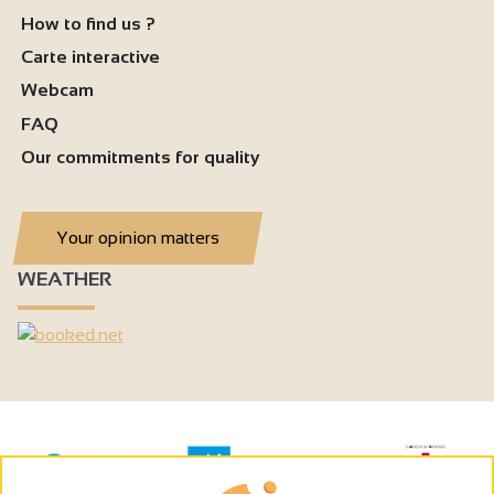
How to find us ?
Carte interactive
Webcam
FAQ
Our commitments for quality
Your opinion matters
WEATHER