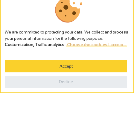
We are committed to protecting your data. We collect and process
your personal information for the following purpose:
Customization, Traffic analytics
.
Choose the cookies I accept...
The alcohol abuse is dangerous for the health - to consume in
moderation
Accept
Cookies management
Legal notices
Decline
Privacy policy
Made in France by
Webcam
Billetterie
0
Holiday wishbook
Search