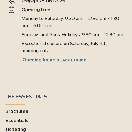
+33(0)4 75 08 10 23
Opening time:
Monday to Saturday: 9:30 am – 12:30 pm / 1:30
pm – 6:00 pm
Sundays and Bank Holidays: 9:30 am – 12:30 pm
Exceptional closure on Saturday, July 11th,
morning only.
Opening hours all year round
THE ESSENTIALS
Brochures
Essentials
Ticketing