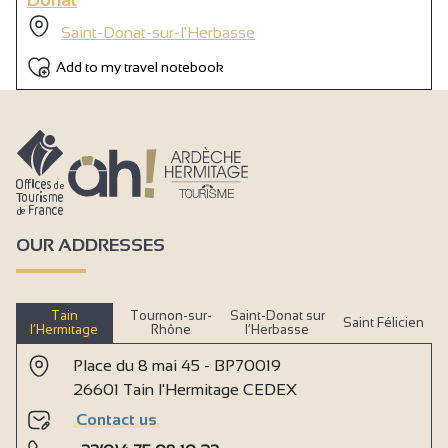
Saint-Donat-sur-l'Herbasse
Add to my travel notebook
OUR ADDRESSES
Tain
Tournon-sur-
Saint-Donat sur
Saint Félicien
l’Hermitage
Rhône
l’Herbasse
Place du 8 mai 45 - BP70019
26601 Tain l'Hermitage CEDEX
Contact us