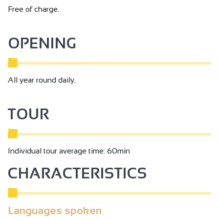
Free of charge.
OPENING
All year round daily.
TOUR
Individual tour average time: 60min
CHARACTERISTICS
Languages spoken