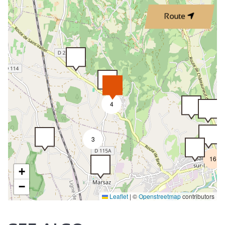
Route
4
3
16
+
−
Leaflet
|
©
Openstreetmap
contributors