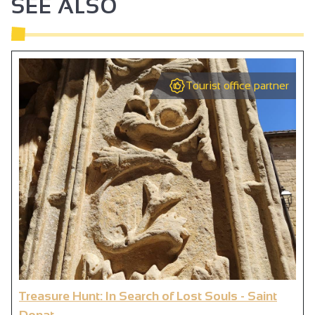
SEE ALSO
Tourist office partner
Treasure Hunt: In Search of Lost Souls - Saint
Donat