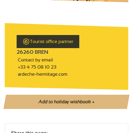
Tourist office partner
26260 BREN
Contact by email
+33 4 75 08 10 23
ardeche-hermitage.com
Add to holiday wishbook
+
Share this page: