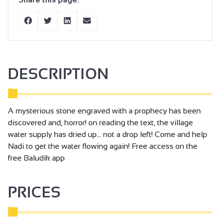
DESCRIPTION
A mysterious stone engraved with a prophecy has been
discovered and, horror! on reading the text, the village
water supply has dried up... not a drop left! Come and help
Nadi to get the water flowing again! Free access on the
free Baludik app
PRICES