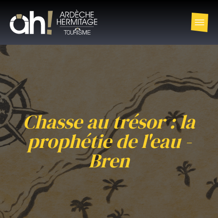
Chasse au trésor : la
prophétie de l'eau -
Bren